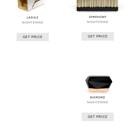
SYMPHONY
LAPIAZ
NIGHTSTAND
NIGHTSTAND
GET PRICE
GET PRICE
DIAMOND
NIGHTSTAND
GET PRICE