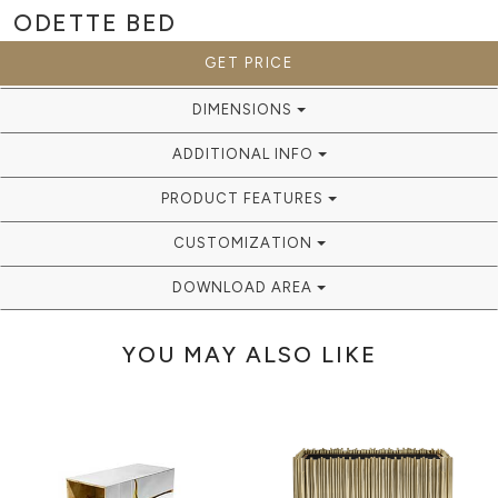
ODETTE
BED
GET PRICE
DIMENSIONS
ADDITIONAL INFO
PRODUCT FEATURES
CUSTOMIZATION
DOWNLOAD AREA
YOU MAY ALSO LIKE