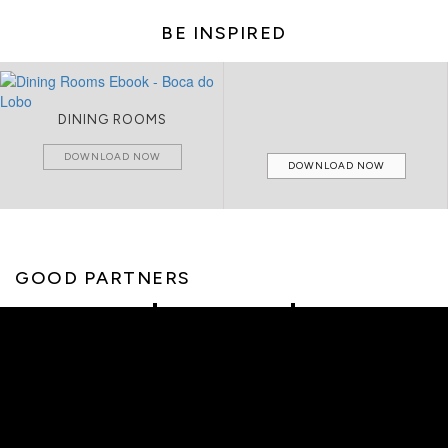
BE INSPIRED
DINING ROOMS
DOWNLOAD NOW
DOWNLOAD NOW
GOOD PARTNERS