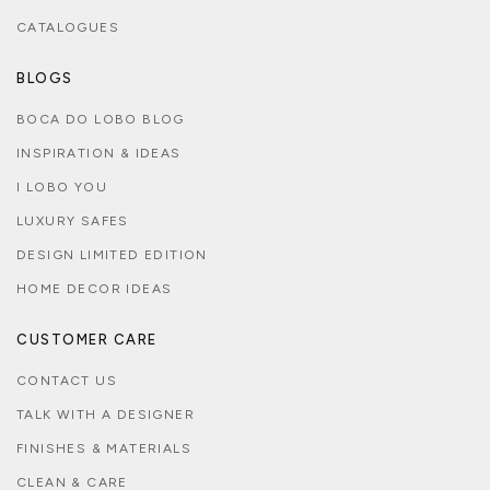
CATALOGUES
BLOGS
BOCA DO LOBO BLOG
INSPIRATION & IDEAS
I LOBO YOU
LUXURY SAFES
DESIGN LIMITED EDITION
HOME DECOR IDEAS
CUSTOMER CARE
CONTACT US
TALK WITH A DESIGNER
FINISHES & MATERIALS
CLEAN & CARE