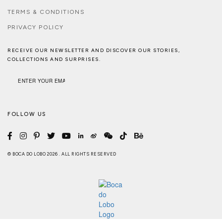
TERMS & CONDITIONS
PRIVACY POLICY
RECEIVE OUR NEWSLETTER AND DISCOVER OUR STORIES,
COLLECTIONS AND SURPRISES.
FOLLOW US
© BOCA DO LOBO 2026 . ALL RIGHTS RESERVED