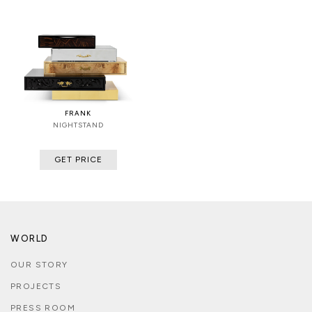
FRANK
NIGHTSTAND
GET PRICE
WORLD
OUR STORY
PROJECTS
PRESS ROOM