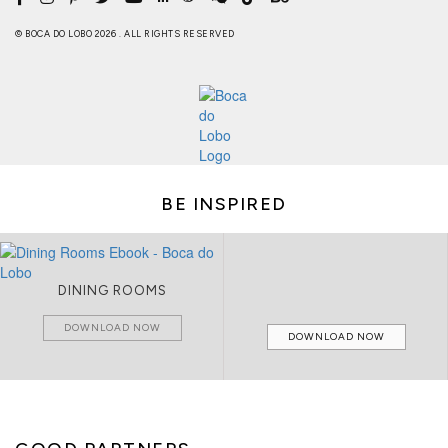
© BOCA DO LOBO 2026 . ALL RIGHTS RESERVED
BE INSPIRED
DINING ROOMS
DOWNLOAD NOW
DOWNLOAD NOW