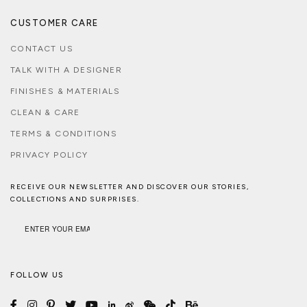
CUSTOMER CARE
CONTACT US
TALK WITH A DESIGNER
FINISHES & MATERIALS
CLEAN & CARE
TERMS & CONDITIONS
PRIVACY POLICY
RECEIVE OUR NEWSLETTER AND DISCOVER OUR STORIES,
COLLECTIONS AND SURPRISES.
FOLLOW US