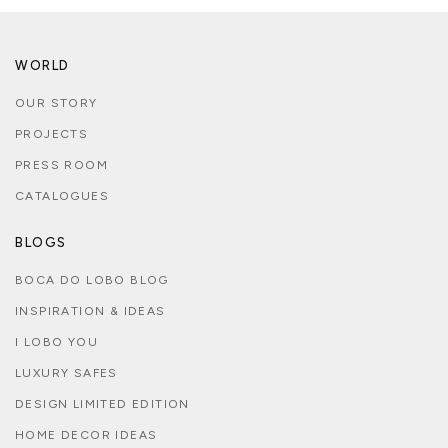
WORLD
OUR STORY
PROJECTS
PRESS ROOM
CATALOGUES
BLOGS
BOCA DO LOBO BLOG
INSPIRATION & IDEAS
I LOBO YOU
LUXURY SAFES
DESIGN LIMITED EDITION
HOME DECOR IDEAS