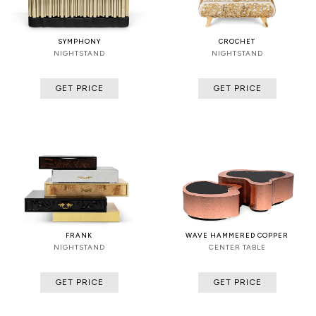
SYMPHONY
CROCHET
NIGHTSTAND
NIGHTSTAND
GET PRICE
GET PRICE
FRANK
WAVE HAMMERED COPPER
NIGHTSTAND
CENTER TABLE
GET PRICE
GET PRICE