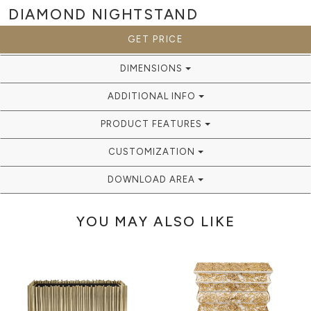
DIAMOND
NIGHTSTAND
GET PRICE
DIMENSIONS
ADDITIONAL INFO
PRODUCT FEATURES
CUSTOMIZATION
DOWNLOAD AREA
YOU MAY ALSO LIKE