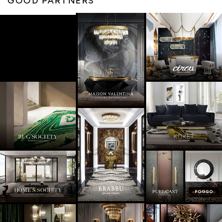
GOOD PARTNERS