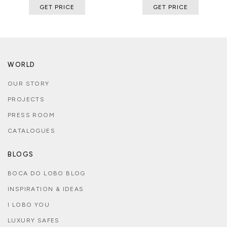
GET PRICE
GET PRICE
WORLD
OUR STORY
PROJECTS
PRESS ROOM
CATALOGUES
BLOGS
BOCA DO LOBO BLOG
INSPIRATION & IDEAS
I LOBO YOU
LUXURY SAFES