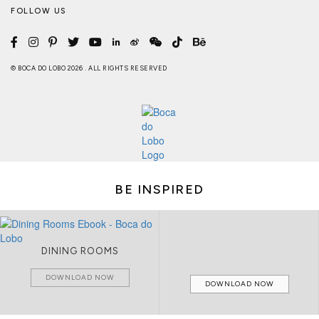
FOLLOW US
© BOCA DO LOBO 2026 . ALL RIGHTS RESERVED
BE INSPIRED
DINING ROOMS
DOWNLOAD NOW
DOWNLOAD NOW