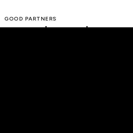
GOOD PARTNERS