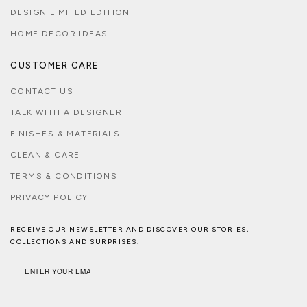
DESIGN LIMITED EDITION
HOME DECOR IDEAS
CUSTOMER CARE
CONTACT US
TALK WITH A DESIGNER
FINISHES & MATERIALS
CLEAN & CARE
TERMS & CONDITIONS
PRIVACY POLICY
RECEIVE OUR NEWSLETTER AND DISCOVER OUR STORIES,
COLLECTIONS AND SURPRISES.