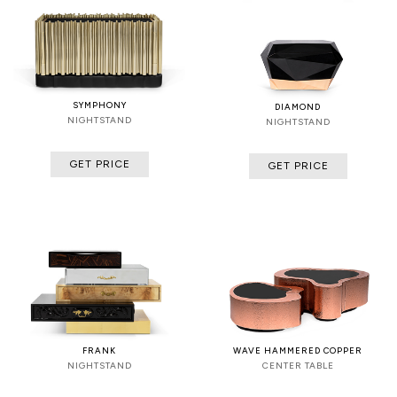
SYMPHONY
DIAMOND
NIGHTSTAND
NIGHTSTAND
GET PRICE
GET PRICE
FRANK
WAVE HAMMERED COPPER
NIGHTSTAND
CENTER TABLE