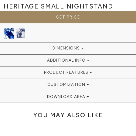
HERITAGE SMALL
NIGHTSTAND
GET PRICE
DIMENSIONS
ADDITIONAL INFO
PRODUCT FEATURES
CUSTOMIZATION
DOWNLOAD AREA
YOU MAY ALSO LIKE