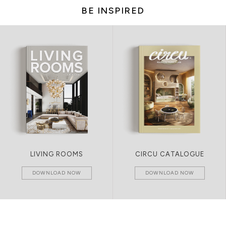
BE INSPIRED
LIVING ROOMS
CIRCU CATALOGUE
DOWNLOAD NOW
DOWNLOAD NOW