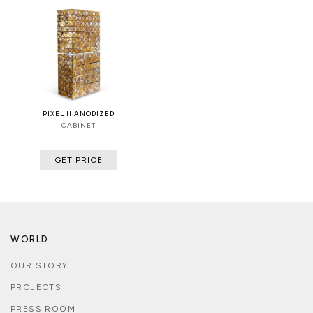
PIXEL II ANODIZED
CABINET
GET PRICE
WORLD
OUR STORY
PROJECTS
PRESS ROOM