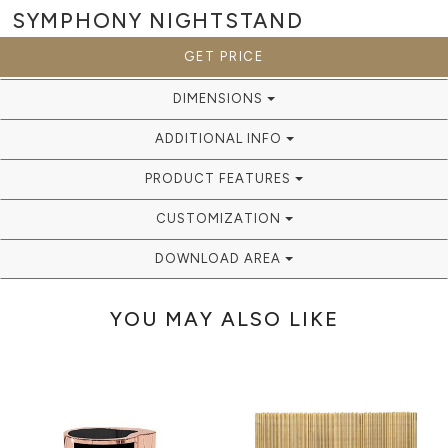
SYMPHONY
NIGHTSTAND
GET PRICE
DIMENSIONS
ADDITIONAL INFO
PRODUCT FEATURES
CUSTOMIZATION
DOWNLOAD AREA
YOU MAY ALSO LIKE