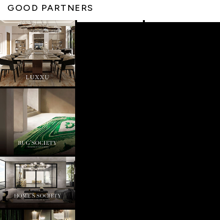
GOOD PARTNERS