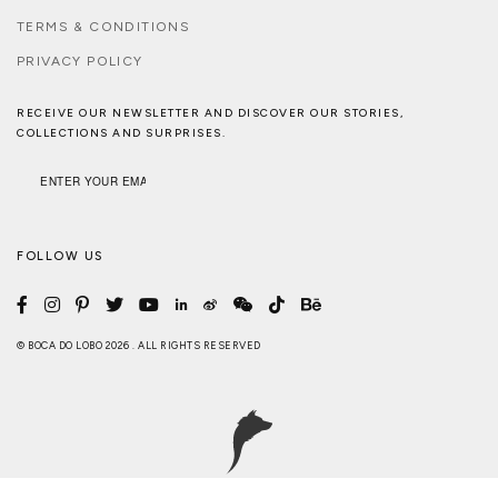
TERMS & CONDITIONS
PRIVACY POLICY
RECEIVE OUR NEWSLETTER AND DISCOVER OUR STORIES,
COLLECTIONS AND SURPRISES.
FOLLOW US
© BOCA DO LOBO 2026 . ALL RIGHTS RESERVED