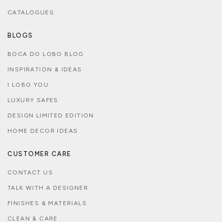
CATALOGUES
BLOGS
BOCA DO LOBO BLOG
INSPIRATION & IDEAS
I LOBO YOU
LUXURY SAFES
DESIGN LIMITED EDITION
HOME DECOR IDEAS
CUSTOMER CARE
CONTACT US
TALK WITH A DESIGNER
FINISHES & MATERIALS
CLEAN & CARE