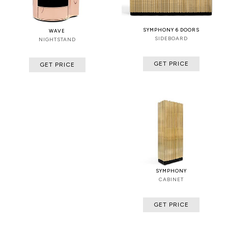
SYMPHONY 6 DOORS
WAVE
SIDEBOARD
NIGHTSTAND
GET PRICE
GET PRICE
SYMPHONY
CABINET
GET PRICE