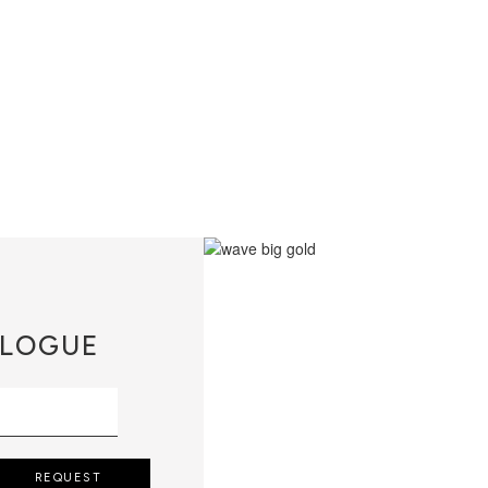
LOGUE
REQUEST