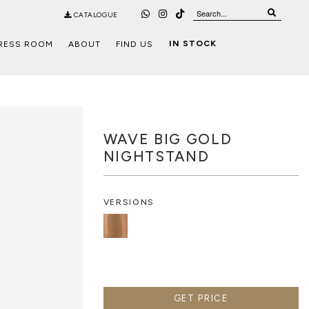
CATALOGUE
IN STOCK
RESS ROOM
ABOUT
FIND US
WAVE BIG GOLD
NIGHTSTAND
VERSIONS
GET PRICE