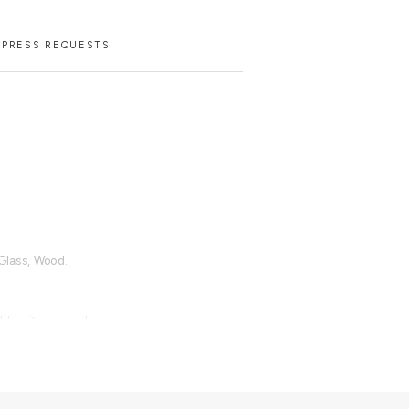
PRESS REQUESTS
 Glass, Wood.
able with an upcharge.
d dry cloth metal cleaner for the