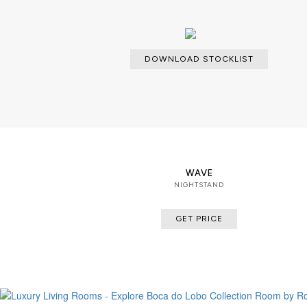
DOWNLOAD STOCKLIST
WAVE
NIGHTSTAND
GET PRICE