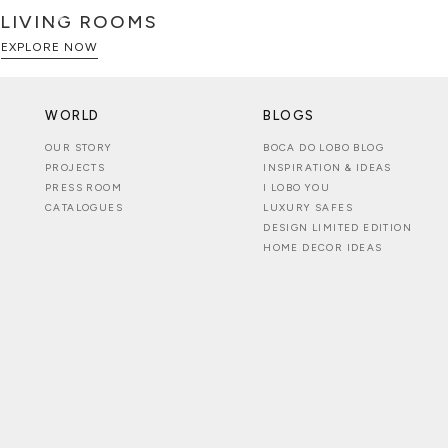
LIVING ROOMS
EXPLORE NOW
WORLD
BLOGS
OUR STORY
BOCA DO LOBO BLOG
PROJECTS
INSPIRATION & IDEAS
PRESS ROOM
I LOBO YOU
CATALOGUES
LUXURY SAFES
DESIGN LIMITED EDITION
HOME DECOR IDEAS