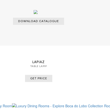
DOWNLOAD CATALOGUE
LAPIAZ
TABLE LAMP
GET PRICE