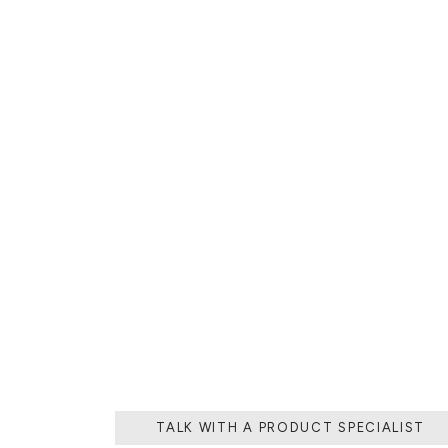
THE PROCESS O
A MOLD WI
MATERIAL, O
TH
TALK WITH A PRODUCT SPECIALIST