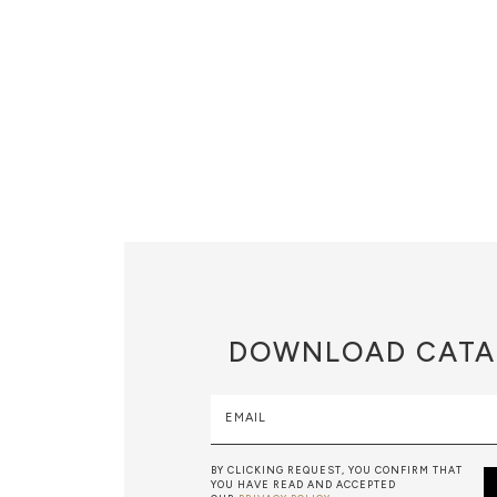
DOWNLOAD
CATA
EMAIL
BY CLICKING REQUEST, YOU CONFIRM THAT
YOU HAVE READ AND ACCEPTED