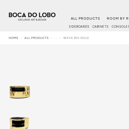
ALL PRODUCTS
ROOM BY 
SIDEBOARDS
CABINETS
CONSOLE
HOME
ALL PRODUCTS
...
WAVE BIG GOLD