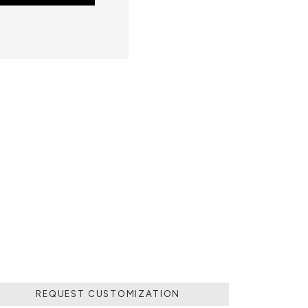
 POURING IT IN
MOVING THE
 SOLIDIFIED.
LD.
REQUEST CUSTOMIZATION