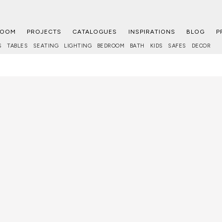
ROOM
PROJECTS
CATALOGUES
INSPIRATIONS
BLOG
P
S
TABLES
SEATING
LIGHTING
BEDROOM
BATH
KIDS
SAFES
DECOR