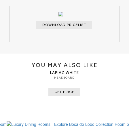
DOWNLOAD PRICELIST
YOU MAY ALSO LIKE
LAPIAZ WHITE
HEADBOARD
GET PRICE