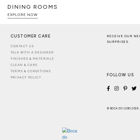
DINING ROOMS
EXPLORE NOW
CUSTOMER CARE
RECEIVE OUR NE
SURPRISES.
CONTACT US
TALK WITH A DESIGNER
FINISHES & MATERIALS
CLEAN & CARE
TERMS & CONDITIONS
FOLLOW US
PRIVACY POLICY
© BOCA DO LOBO 2026