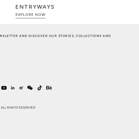
ENTRYWAYS
EXPLORE NOW
WSLETTER AND DISCOVER OUR STORIES, COLLECTIONS AND
 . ALL RIGHTS RESERVED