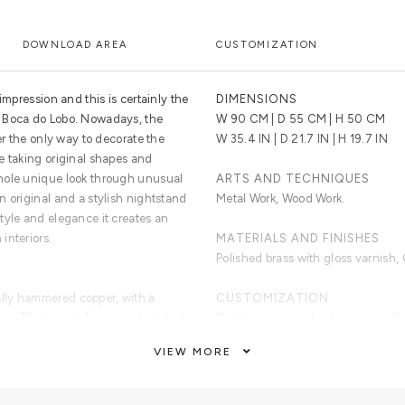
DOWNLOAD AREA
CUSTOMIZATION
impression and this is certainly the
DIMENSIONS
 Boca do Lobo. Nowadays, the
W 90 CM | D 55 CM | H 50 CM
er the only way to decorate the
W 35.4 IN | D 21.7 IN | H 19.7 IN
e taking original shapes and
hole unique look through unusual
ARTS AND TECHNIQUES
 original and a stylish nightstand
Metal Work, Wood Work.
tyle and elegance it creates an
interiors.
MATERIALS AND FINISHES
Polished brass with gloss varnish,
lly hammered copper, with a
CUSTOMIZATION
ror. The base is lacquered in black
Custom sizes and colors are avail
VIEW MORE
CLEAN AND CARE
Dry cloth for the lacquered part an
brass part.