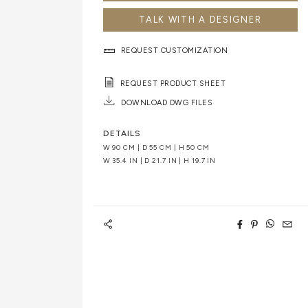
TALK WITH A DESIGNER
REQUEST CUSTOMIZATION
REQUEST PRODUCT SHEET
DOWNLOAD DWG FILES
DETAILS
W 90 CM | D 55 CM | H 50 CM
W 35.4 IN | D 21.7 IN | H 19.7 IN