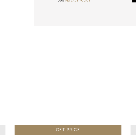
OUR
PRIVACY POLICY
METALWORK
F METALWORK STARTS BY MELTING METAL INTO A LIQUID,
TH A CAVITY OF THE DESIRED SHAPE AND SIZE, AND RE
R CASTING AFTER THE FINAL WORK GETS COOL AND THEN
EN IT CAN BE EJECTED OR EVEN BROKEN OUT OF THE MO
GET PRICE