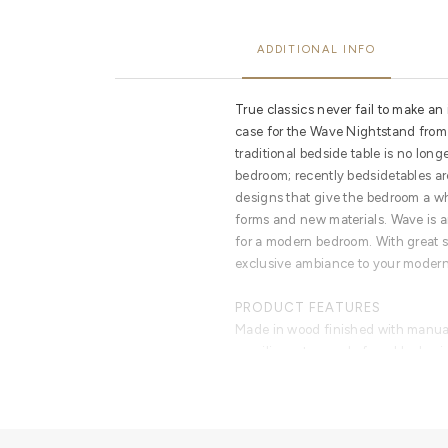
ADDITIONAL INFO
True classics never fail to make an 
case for the Wave Nightstand from
traditional bedside table is no long
bedroom; recently bedsidetables ar
designs that give the bedroom a w
forms and new materials. Wave is an
for a modern bedroom. With great s
exclusive ambiance to your modern 
PRODUCT FEATURES
Made in wood finished with manua
curvilinear top made from black mir
finished with a high gloss varnish.