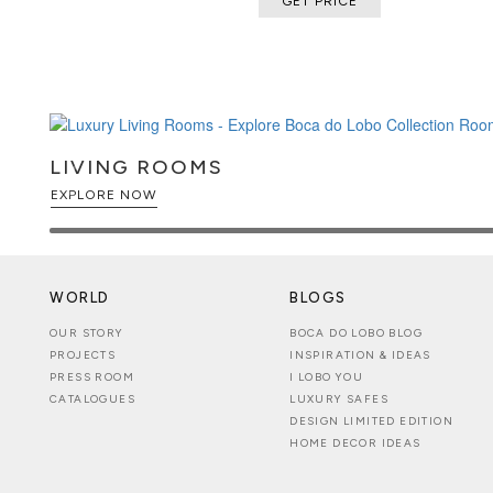
GET PRICE
by triangular elements finished in 
gold-plated, and brushed finishes, 
presence.
Automatic Opening System: Motoriz
reveals the upper humidor compart
into a luxurious presentation exper
Premium Cigar Preservation: Spanis
LIVING ROOMS
active humidity control, precision 
EXPLORE NOW
and capacity for approximately 800
preservation.
Organization: Three compartments 
shelves for cigar boxes, a lower h
accessory drawers for efficient org
WORLD
BLOGS
Technology: Integrated LED lightin
OUR STORY
BOCA DO LOBO BLOG
mechanism, electrical connection
PROJECTS
INSPIRATION & IDEAS
management combine innovative t
PRESS ROOM
I LOBO YOU
luxury.
CATALOGUES
LUXURY SAFES
DESIGN LIMITED EDITION
HOME DECOR IDEAS