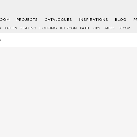
ROOM
PROJECTS
CATALOGUES
INSPIRATIONS
BLOG
P
S
TABLES
SEATING
LIGHTING
BEDROOM
BATH
KIDS
SAFES
DECOR
R