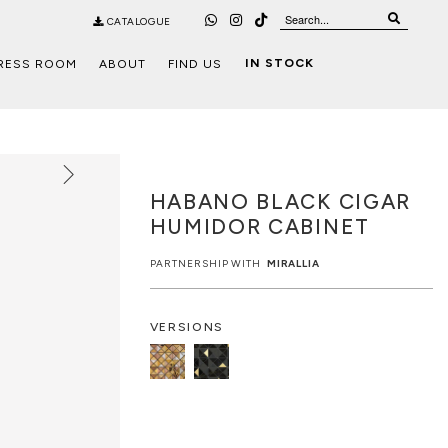
CATALOGUE
IN STOCK
RESS ROOM
ABOUT
FIND US
HABANO BLACK CIGAR
HUMIDOR CABINET
PARTNERSHIP WITH
MIRALLIA
VERSIONS