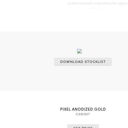
system reveals a spectacular upper
by technical LED lighting, presenti
theatrical elegance. Inside, a Spani
humidity control, precision digita
dedicated storage for up to 800 ci
for preserving loose cigars and pr
More than a luxury humidor, the Ha
executive offices, private cigar lo
penthouses, modern villas, exclusiv
contemporary interior design projec
DOWNLOAD STOCKLIST
collectors, and high-net-worth indi
engineering, artisanal craftsmanshi
in one exceptional cabinet.
Part of the Private Collection, th
belongs to an exclusive collection 
jewelry boxes, and premium storage
organize, and showcase life's most 
PIXEL ANODIZED GOLD
CABINET
PRODUCT FEATURES
Exterior: Architectural cabinet fea