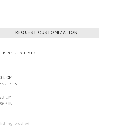
REQUEST CUSTOMIZATION
PRESS REQUESTS
 134 CM
: 52.75 IN
220 CM
 86.6 IN
olishing, brushed