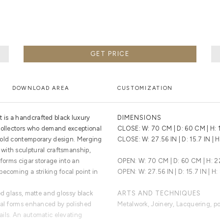
GET PRICE
DOWNLOAD AREA
CUSTOMIZATION
is a handcrafted black luxury
DIMENSIONS
 collectors who demand exceptional
CLOSE: W: 70 CM | D: 60 CM | H:
bold contemporary design. Merging
CLOSE: W: 27.56 IN | D: 15.7 IN | H
with sculptural craftsmanship,
sforms cigar storage into an
OPEN: W: 70 CM | D: 60 CM | H: 
ecoming a striking focal point in
OPEN: W: 27.56 IN | D: 15.7 IN | H:
ed glass, matte and glossy black
ARTS AND TECHNIQUES
ral forms enhanced by polished
Metalwork, Joinery, Lacquering, p
ils. An automatic elevating