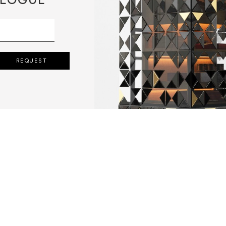
REQUEST
 POURING IT IN
MOVING THE
 SOLIDIFIED.
LD.