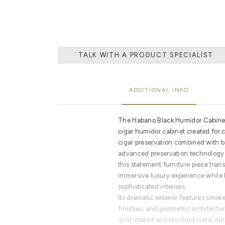
TALK WITH A PRODUCT SPECIALIST
ADDITIONAL INFO
The Habano Black Humidor Cabinet 
cigar humidor cabinet created for
cigar preservation combined with 
advanced preservation technology 
this statement furniture piece tran
immersive luxury experience while b
sophisticated interiors.
Its dramatic exterior features smok
finishes, and geometric architectu
gold-plated and brushed metal deta