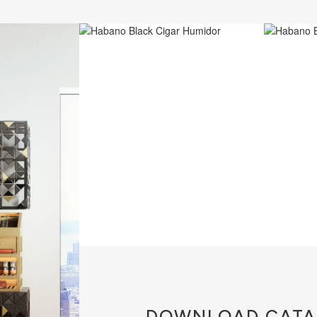
DOWNLOAD
CATA