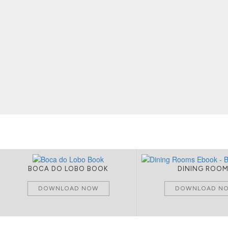
BOCA DO LOBO BOOK
DINING ROO
DOWNLOAD NOW
DOWNLOAD N