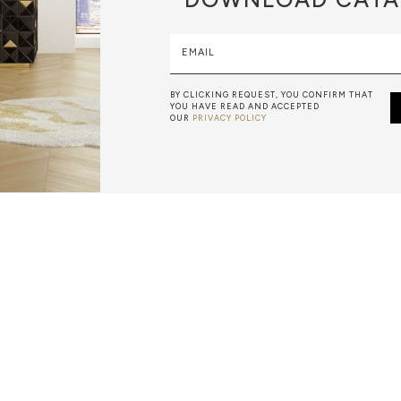
EMAIL
BY CLICKING REQUEST, YOU CONFIRM THAT
YOU HAVE READ AND ACCEPTED
OUR
PRIVACY POLICY
METALWORK
F METALWORK STARTS BY MELTING METAL INTO A LIQUID,
TH A CAVITY OF THE DESIRED SHAPE AND SIZE, AND RE
R CASTING AFTER THE FINAL WORK GETS COOL AND THEN
EN IT CAN BE EJECTED OR EVEN BROKEN OUT OF THE MO