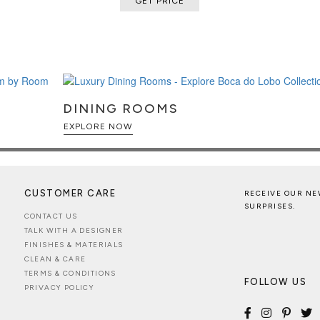
GET PRICE
matte black, glossy black, polished
creating a bold sculptural
ed elevating display system that
ment, transforming every opening
ience.
h cedar interior equipped with
DINING ROOMS
digital and analog hygrometers,
EXPLORE NOW
 cigars, ensuring ideal long-term
for loose cigars, two dedicated
umidor compartment, and two
anization.
CUSTOMER CARE
RECEIVE OUR NE
g, automatic elevating
SURPRISES.
CONTACT US
, and advanced humidity
TALK WITH A DESIGNER
echnology with handcrafted
FINISHES & MATERIALS
CLEAN & CARE
TERMS & CONDITIONS
FOLLOW US
PRIVACY POLICY