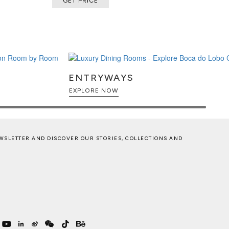
GET PRICE
ENTRYWAYS
EXPLORE NOW
WSLETTER AND DISCOVER OUR STORIES, COLLECTIONS AND