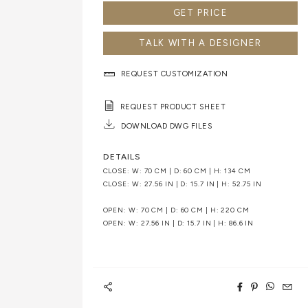
GET PRICE
TALK WITH A DESIGNER
REQUEST CUSTOMIZATION
REQUEST PRODUCT SHEET
DOWNLOAD DWG FILES
DETAILS
CLOSE: W: 70 CM | D: 60 CM | H: 134 CM
CLOSE: W: 27.56 IN | D: 15.7 IN | H: 52.75 IN
OPEN: W: 70 CM | D: 60 CM | H: 220 CM
OPEN: W: 27.56 IN | D: 15.7 IN | H: 86.6 IN