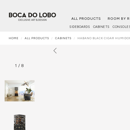
ALL PRODUCTS
ROOM BY 
SIDEBOARDS
CABINETS
CONSOLE
HOME
ALL PRODUCTS
CABINETS
HABANO BLACK CIGAR HUMIDO
1
/
8