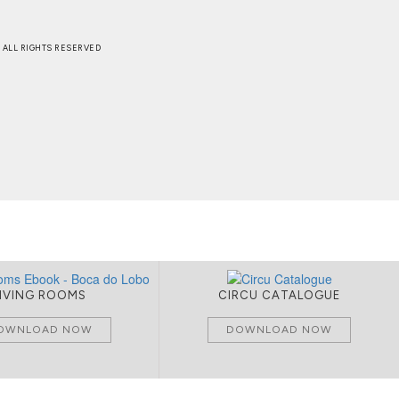
 . ALL RIGHTS RESERVED
LIVING ROOMS
CIRCU CATALOGUE
OWNLOAD NOW
DOWNLOAD NOW