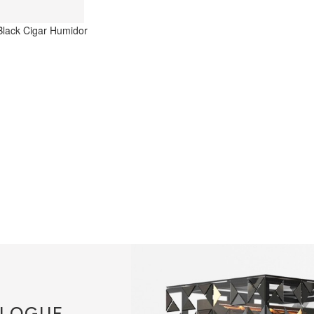
LOGUE