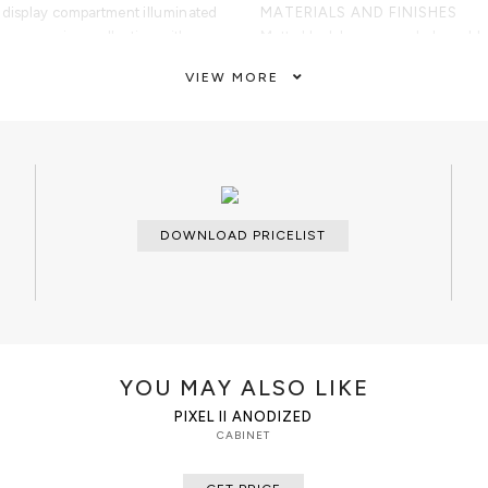
 display compartment illuminated
MATERIALS AND FINISHES
ng every cigar collection with
Matte black lacquer and glossy bl
sh cedar structure, active
polished gold-plated and brushed
VIEW MORE
l and analog hygrometers, and
Wood; Lacquering. Technology: ci
gars provide the ideal environment
Electrical connection.
emium cigar boxes.
bano Black is designed for
CUSTOMIZATION
unges, gentlemen's clubs, luxury
Custom sizes and finishes are ava
e hospitality spaces, and
ts. Created for cigar aficionados,
CLEAN AND CARE
DOWNLOAD PRICELIST
viduals, it combines innovative
Dry cloth
p, and collectible furniture design
e Habano Black Humidor Cabinet
of luxury safes, watch winders,
 solutions designed to protect,
YOU MAY ALSO LIKE
valuable collections.
PIXEL II ANODIZED
CABINET
turing smoked glass panels framed