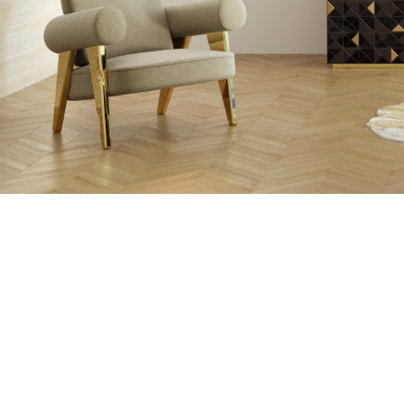
THE PROCESS O
A MOLD WI
MATERIAL, O
TH