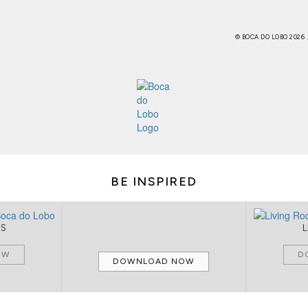
© BOCA DO LOBO 2026
BE INSPIRED
MS
OW
D
DOWNLOAD NOW