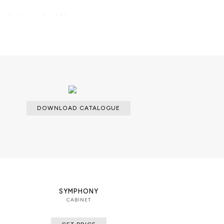
ack finish; anodized Aluminum in
 finishes; Smoked Glass; Cedar
gar humidor. LED Lighting.
ilable with an upcharge.
DOWNLOAD CATALOGUE
SYMPHONY
CABINET