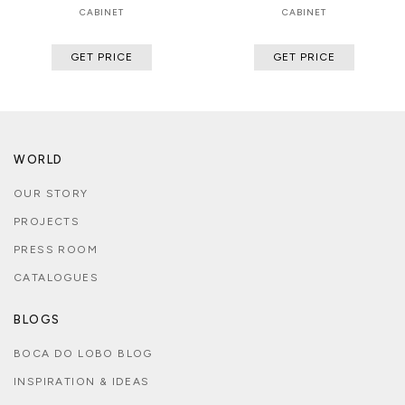
CABINET
CABINET
GET PRICE
GET PRICE
WORLD
OUR STORY
PROJECTS
PRESS ROOM
CATALOGUES
BLOGS
BOCA DO LOBO BLOG
INSPIRATION & IDEAS