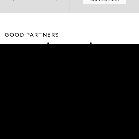
GOOD PARTNERS