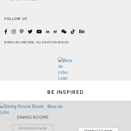
FOLLOW US
© BOCA DO LOBO 2026 . ALL RIGHTS RESERVED
BE INSPIRED
DINING ROOMS
DOWNLOAD NOW
DOWNLOAD NOW