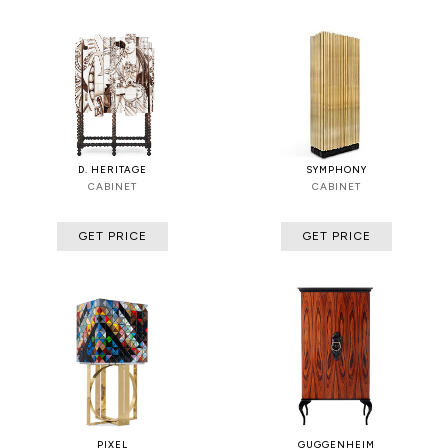
D. HERITAGE
SYMPHONY
CABINET
CABINET
GET PRICE
GET PRICE
PIXEL
GUGGENHEIM