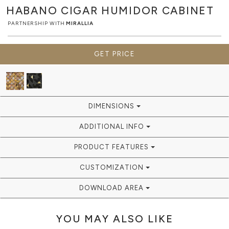
HABANO CIGAR HUMIDOR
CABINET
PARTNERSHIP WITH
MIRALLIA
GET PRICE
DIMENSIONS
ADDITIONAL INFO
PRODUCT FEATURES
CUSTOMIZATION
DOWNLOAD AREA
YOU MAY ALSO LIKE