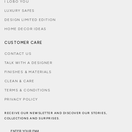
I LOBO YOU
LUXURY SAFES
DESIGN LIMITED EDITION
HOME DECOR IDEAS
CUSTOMER CARE
CONTACT US
TALK WITH A DESIGNER
FINISHES & MATERIALS
CLEAN & CARE
TERMS & CONDITIONS
PRIVACY POLICY
RECEIVE OUR NEWSLETTER AND DISCOVER OUR STORIES,
COLLECTIONS AND SURPRISES.