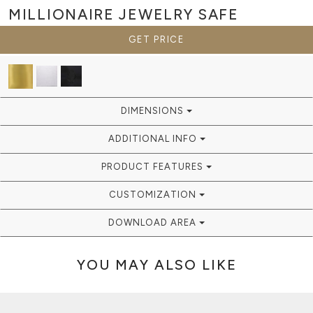
MILLIONAIRE
JEWELRY SAFE
GET PRICE
DIMENSIONS
ADDITIONAL INFO
PRODUCT FEATURES
CUSTOMIZATION
DOWNLOAD AREA
YOU MAY ALSO LIKE