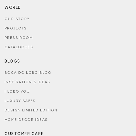
WORLD
OUR STORY
PROJECTS
PRESS ROOM
CATALOGUES
BLOGS
BOCA DO LOBO BLOG
INSPIRATION & IDEAS
I LOBO YOU
LUXURY SAFES
DESIGN LIMITED EDITION
HOME DECOR IDEAS
CUSTOMER CARE