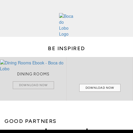
BE INSPIRED
DINING ROOMS
DOWNLOAD NOW
DOWNLOAD NOW
GOOD PARTNERS