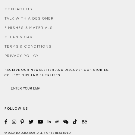
CONTACT US
TALK WITH A DESIGNER
FINISHES & MATERIALS
CLEAN & CARE
TERMS & CONDITIONS
PRIVACY POLICY
RECEIVE OUR NEWSLETTER AND DISCOVER OUR STORIES,
COLLECTIONS AND SURPRISES.
FOLLOW US
© BOCA DO LOBO 2026 . ALL RIGHTS RESERVED