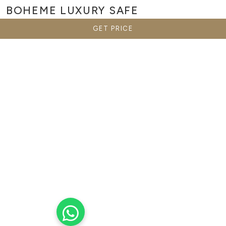
BOHEME
LUXURY SAFE
GET PRICE