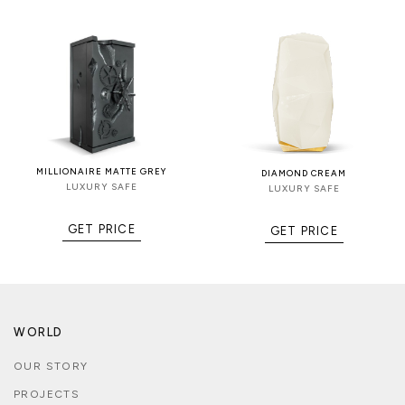
MILLIONAIRE MATTE GREY
DIAMOND CREAM
LUXURY SAFE
LUXURY SAFE
GET PRICE
GET PRICE
WORLD
OUR STORY
PROJECTS