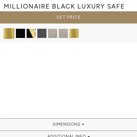
MILLIONAIRE BLACK
LUXURY SAFE
GET PRICE
DIMENSIONS
ADDITIONAL INFO