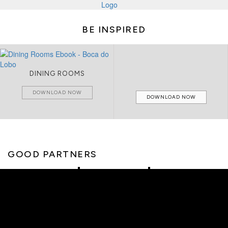
BE INSPIRED
DINING ROOMS
DOWNLOAD NOW
DOWNLOAD NOW
GOOD PARTNERS