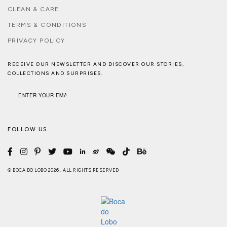
CLEAN & CARE
TERMS & CONDITIONS
PRIVACY POLICY
RECEIVE OUR NEWSLETTER AND DISCOVER OUR STORIES,
COLLECTIONS AND SURPRISES.
FOLLOW US
© BOCA DO LOBO 2026 . ALL RIGHTS RESERVED