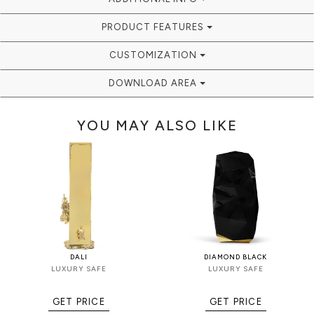
PRODUCT FEATURES
CUSTOMIZATION
DOWNLOAD AREA
YOU MAY ALSO LIKE
DALI
DIAMOND BLACK
LUXURY SAFE
LUXURY SAFE
GET PRICE
GET PRICE