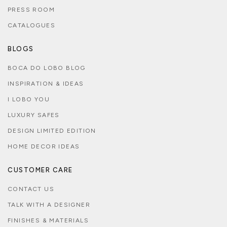
PRESS ROOM
CATALOGUES
BLOGS
BOCA DO LOBO BLOG
INSPIRATION & IDEAS
I LOBO YOU
LUXURY SAFES
DESIGN LIMITED EDITION
HOME DECOR IDEAS
CUSTOMER CARE
CONTACT US
TALK WITH A DESIGNER
FINISHES & MATERIALS