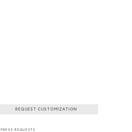
REQUEST CUSTOMIZATION
PRESS REQUESTS