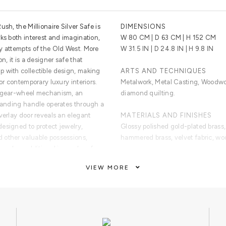
sh, the Millionaire Silver Safe is
DIMENSIONS
ks both interest and imagination,
W 80 CM | D 63 CM | H 152 CM
y attempts of the Old West. More
W 31.5 IN | D 24.8 IN | H 9.8 IN
n, it is a designer safe that
 with collectible design, making
ARTS AND TECHNIQUES
or contemporary luxury interiors.
Metalwork, Metal Casting, Woodw
s gear-wheel mechanism, an
diamond quilting.
standing handle operates through a
verlay door reveals an elegant
MATERIALS AND FINISHES
esigned to protect jewelry,
Glossy polished gold-plated brass, 
 other valuable possessions,
hammered brass, velvet fabric, wo
and an additional inner door for
y.
CUSTOMIZATION
VIEW MORE
lt, the Millionaire Silver Safe
Custom sizes and colors are avail
itual of prestige and exclusivity.
 luxury villas, penthouses, master
CLEAN AND CARE
ouse boutiques, luxury department
Dry cloth metal cleaner.
boutiques, this collectible