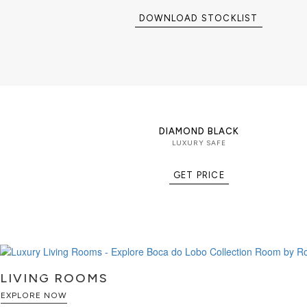
masterpiece is created for collecto
worth individuals seeking the perf
DOWNLOAD STOCKLIST
engineering, luxury furniture, and 
Part of the Private Collection, the M
exclusive selection of luxury safes
cigar humidors, and collectible sto
organize, and display life's most v
PRODUCT FEATURES
DIAMOND BLACK
Exterior: Mahogany wood structure f
LUXURY SAFE
plated brass with a handcrafted ha
detailing, and an iconic gold-pla
GET PRICE
Security: Secret dial lock combinat
into the exterior door, providing s
sculptural design.
Interior: Diamond-quilted velvet s
jewelry, watches, documents, and v
complemented by polished brass dr
inner door secured with traditional 
LIVING ROOMS
EXPLORE NOW