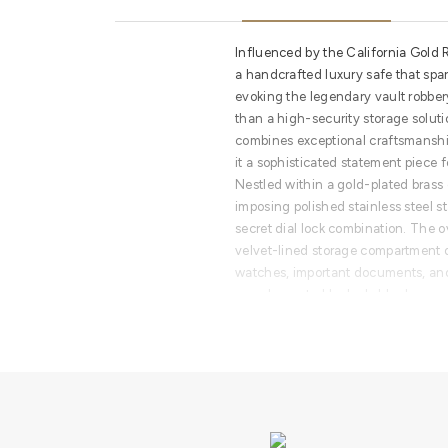
Influenced by the California Gold Ru
a handcrafted luxury safe that spar
evoking the legendary vault robber
than a high-security storage solutio
combines exceptional craftsmanship
it a sophisticated statement piece f
Nestled within a gold-plated bras
imposing polished stainless steel 
secret dial lock combination. The o
velvet-lined storage compartment d
watches, important documents, and
complemented by lockable drawers 
enhanced organization and securit
More than an industrial-strength vau
transforms every interaction into a r
Designed for sophisticated offices,
suites, walk-in closets, fashion h
stores, and elite jewelry and watch 