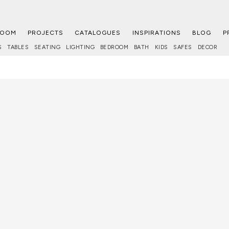
ROOM
PROJECTS
CATALOGUES
INSPIRATIONS
BLOG
P
S
TABLES
SEATING
LIGHTING
BEDROOM
BATH
KIDS
SAFES
DECOR