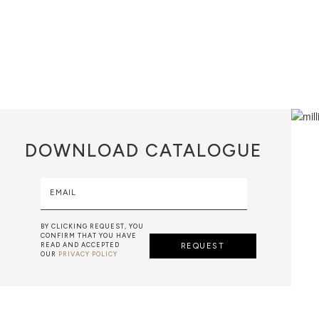
DOWNLOAD
CATALOGUE
EMAIL
BY CLICKING REQUEST, YOU
CONFIRM THAT YOU HAVE
READ AND ACCEPTED
REQUEST
OUR
PRIVACY POLICY