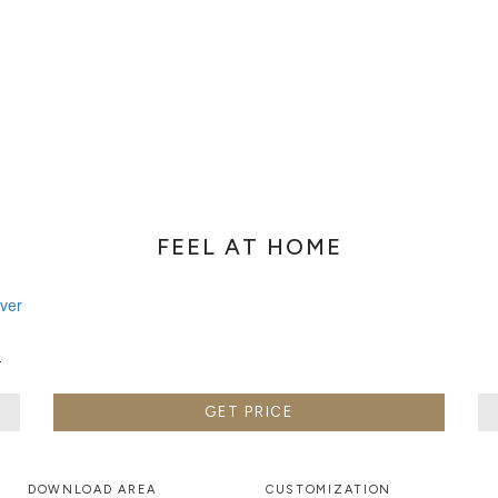
FEEL AT HOME
W
GET PRICE
DOWNLOAD AREA
CUSTOMIZATION