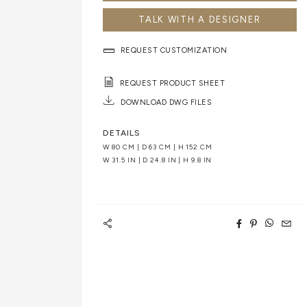
TALK WITH A DESIGNER
REQUEST CUSTOMIZATION
REQUEST PRODUCT SHEET
DOWNLOAD DWG FILES
DETAILS
W 80 CM | D 63 CM | H 152 CM
W 31.5 IN | D 24.8 IN | H 9.8 IN