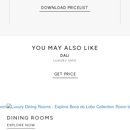
rs, connoisseurs, and high-net-
ect balance between security
DOWNLOAD PRICELIST
artistic craftsmanship.
illionaire Silver Safe belongs to an
, jewelry boxes, watch winders,
rage pieces designed to protect,
aluable possessions.
YOU MAY ALSO LIKE
DALI
inished in highly polished silver-
LUXURY SAFE
mmered texture, artistic metal
ted brass gear-wheel mechanism.
GET PRICE
ion system discreetly integrated
ecure access while preserving the
torage compartment designed for
aluable collectibles,
awers and an additional lockable
keys.
DINING ROOMS
EXPLORE NOW