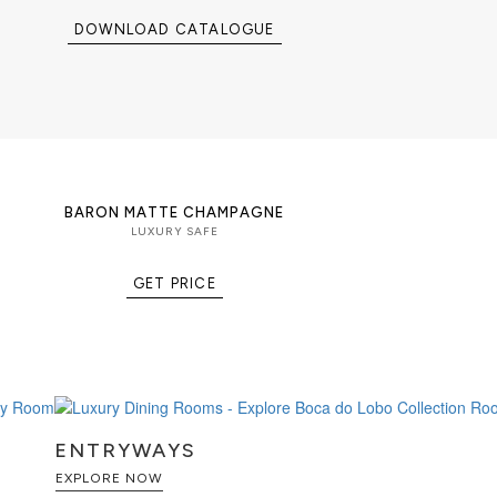
DOWNLOAD CATALOGUE
BARON MATTE CHAMPAGNE
LUXURY SAFE
GET PRICE
ENTRYWAYS
EXPLORE NOW