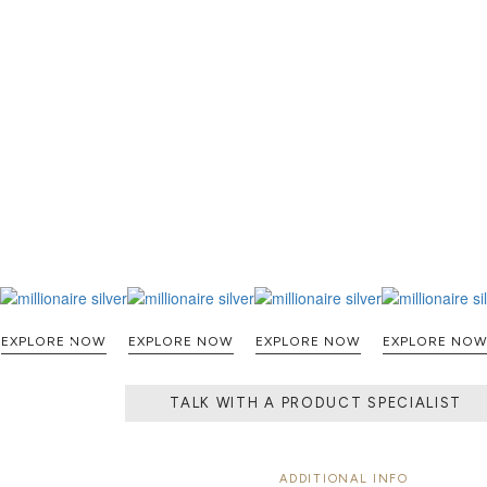
EXPLORE NOW
EXPLORE NOW
EXPLORE NOW
EXPLORE NO
TALK WITH A PRODUCT SPECIALIST
ADDITIONAL INFO