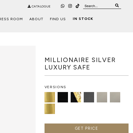
CATALOGUE
IN STOCK
RESS ROOM
ABOUT
FIND US
MILLIONAIRE SILVER
LUXURY SAFE
VERSIONS
GET PRICE