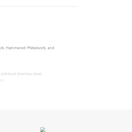
ork, Hammered-Metalwork, and
polished stainless steel,
od.
able with an upcharge.