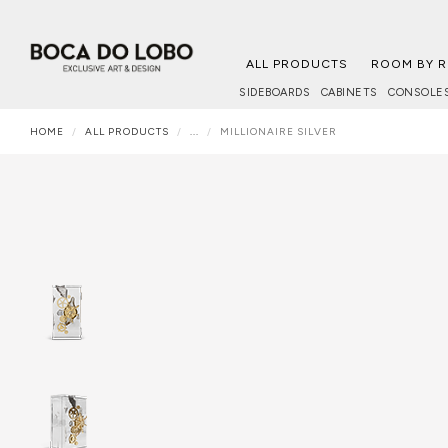
ALL PRODUCTS
ROOM BY 
SIDEBOARDS
CABINETS
CONSOLE
HOME
ALL PRODUCTS
...
MILLIONAIRE SILVER