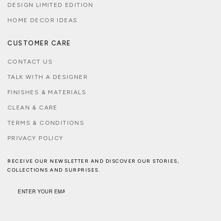
DESIGN LIMITED EDITION
HOME DECOR IDEAS
CUSTOMER CARE
CONTACT US
TALK WITH A DESIGNER
FINISHES & MATERIALS
CLEAN & CARE
TERMS & CONDITIONS
PRIVACY POLICY
RECEIVE OUR NEWSLETTER AND DISCOVER OUR STORIES,
COLLECTIONS AND SURPRISES.