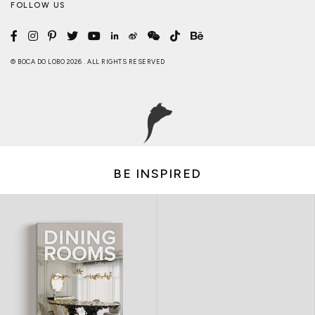
FOLLOW US
© BOCA DO LOBO 2026 . ALL RIGHTS RESERVED
BE INSPIRED