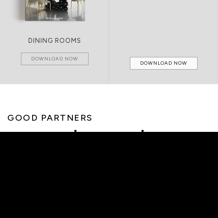
DINING ROOMS
DOWNLOAD NOW
DOWNLOAD NOW
GOOD PARTNERS