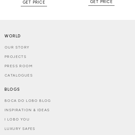
GET PRICE
GET PRICE
WORLD
OUR STORY
PROJECTS
PRESS ROOM
CATALOGUES
BLOGS
BOCA DO LOBO BLOG
INSPIRATION & IDEAS
I LOBO YOU
LUXURY SAFES