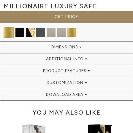
MILLIONAIRE
LUXURY SAFE
GET PRICE
DIMENSIONS
ADDITIONAL INFO
PRODUCT FEATURES
CUSTOMIZATION
DOWNLOAD AREA
YOU MAY ALSO LIKE