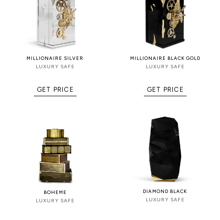
MILLIONAIRE SILVER
MILLIONAIRE BLACK GOLD
LUXURY SAFE
LUXURY SAFE
GET PRICE
GET PRICE
DIAMOND BLACK
BOHEME
LUXURY SAFE
LUXURY SAFE