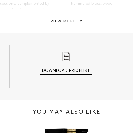
ssessions, complemented by
hammered brass, wood.
 inner door for enhanced
CUSTOMIZATION
VIEW MORE
ult, the Millionaire Safe
Custom sizes and colors are avail
itual of prestige and exclusivity.
 luxury villas, penthouses, master
CLEAN AND CARE
ouse boutiques, luxury department
Glass cleaner for the shelves, dry 
boutiques, this collectible
dry cloth metal cleaner for the han
rs, connoisseurs, and high-net-
ect balance between security
artistic craftsmanship.
DOWNLOAD PRICELIST
Millionaire Safe belongs to an
, jewelry boxes, watch winders,
rage pieces designed to protect,
aluable possessions.
YOU MAY ALSO LIKE
finished in highly polished gold-
mmered texture, artistic metal
 steel gear-wheel mechanism.