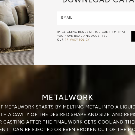
EMAIL
BY CLICKING REQUEST, YOU CONFIRM THAT
YOU HAVE READ AND ACCEPTED
OUR
PRIVACY POLICY
METALWORK
F METALWORK STARTS BY MELTING METAL INTO A LIQUID,
TH A CAVITY OF THE DESIRED SHAPE AND SIZE, AND RE
R CASTING AFTER THE FINAL WORK GETS COOL AND THEN
EN IT CAN BE EJECTED OR EVEN BROKEN OUT OF THE MO