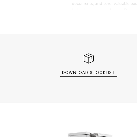
documents, and other valuable po
lockable drawers and an additional
organization and security.
More than an industrial-strength va
transforms every interaction into a r
Designed for sophisticated offices,
suites, walk-in closets, fashion h
stores, and elite jewelry and watch 
masterpiece is created for collecto
worth individuals seeking the perf
engineering, luxury furniture, and 
DOWNLOAD STOCKLIST
Part of the Private Collection, the 
exclusive selection of luxury safes
cigar humidors, and collectible sto
organize, and display life's most v
PRODUCT FEATURES
Exterior: Mahogany wood structure 
plated brass with a handcrafted ha
detailing, and an iconic stainless