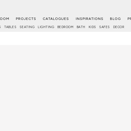
ROOM
PROJECTS
CATALOGUES
INSPIRATIONS
BLOG
P
S
TABLES
SEATING
LIGHTING
BEDROOM
BATH
KIDS
SAFES
DECOR