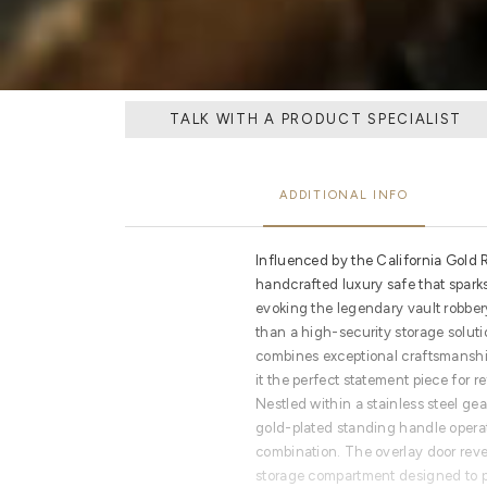
TALK WITH A PRODUCT SPECIALIST
ADDITIONAL INFO
Influenced by the California Gold R
handcrafted luxury safe that sparks
evoking the legendary vault robber
than a high-security storage solutio
combines exceptional craftsmanship
it the perfect statement piece for re
Nestled within a stainless steel 
gold-plated standing handle operat
combination. The overlay door reve
storage compartment designed to pr