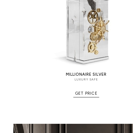
Security: Secret dial lock combinat
into the exterior door.
Interior: Diamond-quilted velvet c
watches, documents, and valuable 
polished brass drawers and an addi
with traditional keys.
MILLIONAIRE SILVER
LUXURY SAFE
GET PRICE