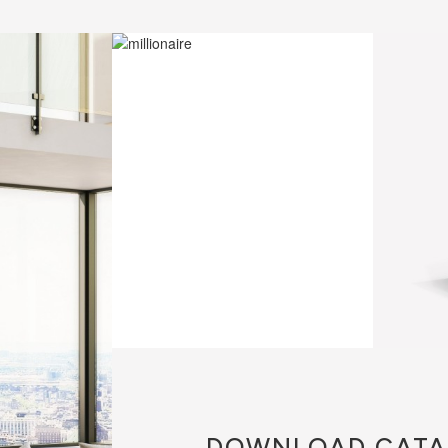
DOWNLOAD
CATA