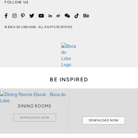
FOLLOW US
© BOCA DO LOBO 2026 . ALL RIGHTS RESERVED
BE INSPIRED
DINING ROOMS
DOWNLOAD NOW
DOWNLOAD NOW