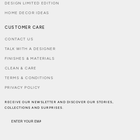
DESIGN LIMITED EDITION
HOME DECOR IDEAS
CUSTOMER CARE
CONTACT US
TALK WITH A DESIGNER
FINISHES & MATERIALS
CLEAN & CARE
TERMS & CONDITIONS
PRIVACY POLICY
RECEIVE OUR NEWSLETTER AND DISCOVER OUR STORIES,
COLLECTIONS AND SURPRISES.