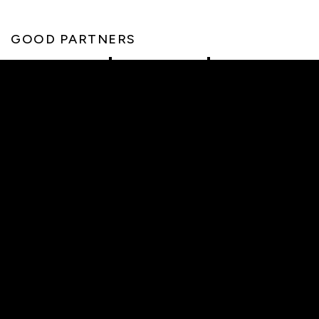
GOOD PARTNERS