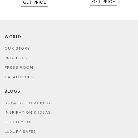
GET PRICE
GET PRICE
WORLD
OUR STORY
PROJECTS
PRESS ROOM
CATALOGUES
BLOGS
BOCA DO LOBO BLOG
INSPIRATION & IDEAS
I LOBO YOU
LUXURY SAFES