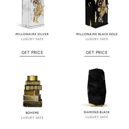
MILLIONAIRE SILVER
MILLIONAIRE BLACK GOLD
LUXURY SAFE
LUXURY SAFE
GET PRICE
GET PRICE
DIAMOND BLACK
BOHEME
LUXURY SAFE
LUXURY SAFE