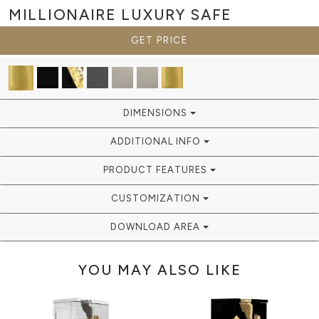
MILLIONAIRE
LUXURY SAFE
GET PRICE
DIMENSIONS
ADDITIONAL INFO
PRODUCT FEATURES
CUSTOMIZATION
DOWNLOAD AREA
YOU MAY ALSO LIKE