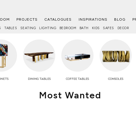
ROOM
PROJECTS
CATALOGUES
INSPIRATIONS
BLOG
P
S
TABLES
SEATING
LIGHTING
BEDROOM
BATH
KIDS
SAFES
DECOR
INETS
DINING TABLES
COFFEE
TABLES
CONSOLES
Most Wanted