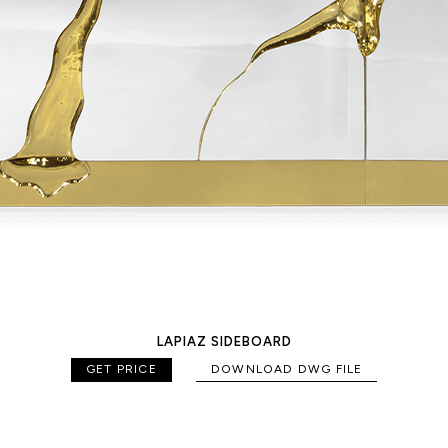
LAPIAZ SIDEBOARD
GET PRICE
DOWNLOAD DWG FILE