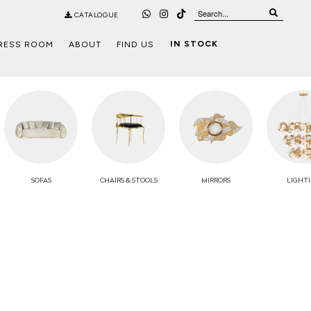
CATALOGUE
IN STOCK
RESS ROOM
ABOUT
FIND US
SOFAS
CHAIRS
& STOOLS
MIRRORS
LIGHT