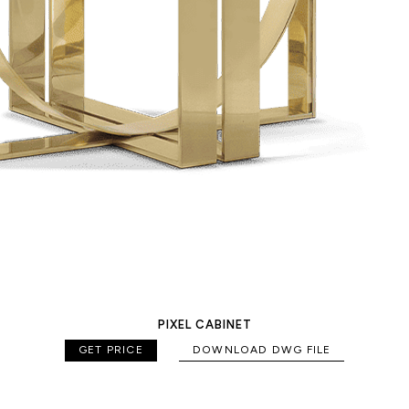
PIXEL CABINET
GET PRICE
DOWNLOAD DWG FILE