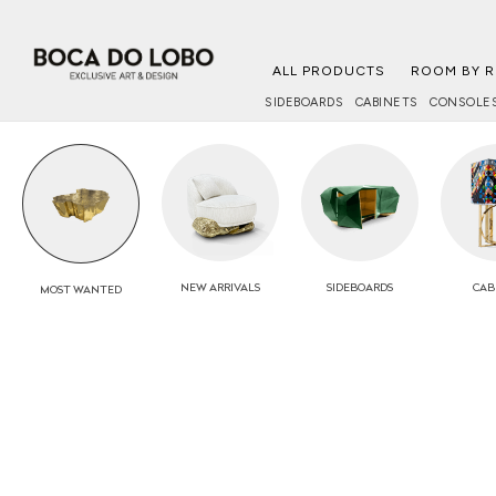
ALL PRODUCTS
ROOM BY 
SIDEBOARDS
CABINETS
CONSOLE
NEW
ARRIVALS
SIDEBOARDS
CAB
MOST
WANTED