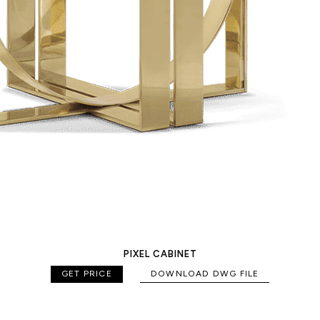
PIXEL CABINET
GET PRICE
DOWNLOAD DWG FILE