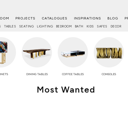
ROOM
PROJECTS
CATALOGUES
INSPIRATIONS
BLOG
P
S
TABLES
SEATING
LIGHTING
BEDROOM
BATH
KIDS
SAFES
DECOR
INETS
DINING TABLES
COFFEE
TABLES
CONSOLES
Most Wanted