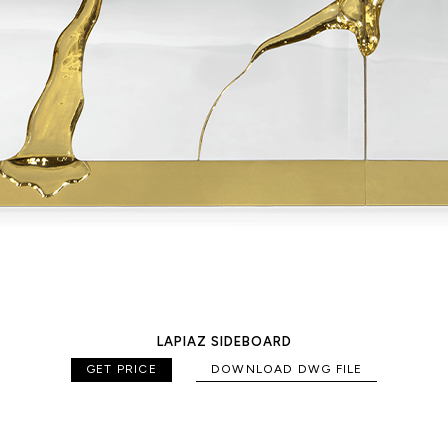
LAPIAZ SIDEBOARD
GET PRICE
DOWNLOAD DWG FILE