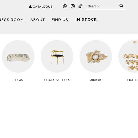
CATALOGUE
IN STOCK
RESS ROOM
ABOUT
FIND US
SOFAS
CHAIRS
& STOOLS
MIRRORS
LIGHT