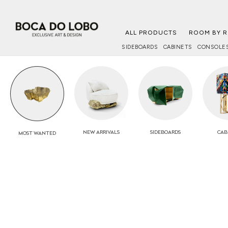
ALL PRODUCTS
ROOM BY 
SIDEBOARDS
CABINETS
CONSOLE
NEW
ARRIVALS
SIDEBOARDS
CAB
MOST
WANTED