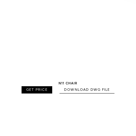
N11 CHAIR
GET PRICE
DOWNLOAD DWG FILE