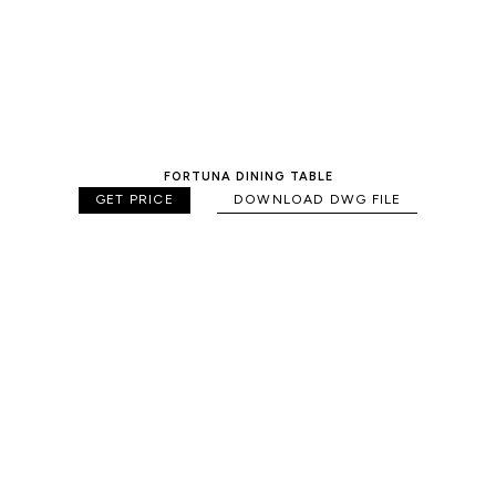
FORTUNA DINING TABLE
GET PRICE
DOWNLOAD DWG FILE