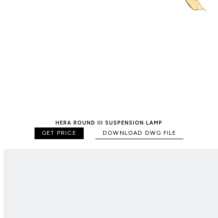
HERA ROUND III SUSPENSION LAMP
GET PRICE
DOWNLOAD DWG FILE