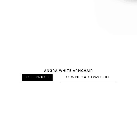
ANGRA WHITE ARMCHAIR
GET PRICE
DOWNLOAD DWG FILE