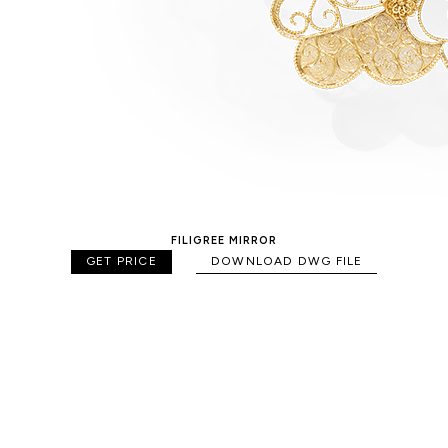
FILIGREE MIRROR
GET PRICE
DOWNLOAD DWG FILE