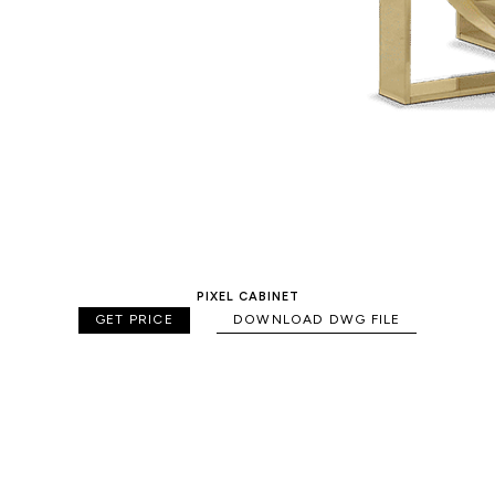
PIXEL CABINET
GET PRICE
DOWNLOAD DWG FILE