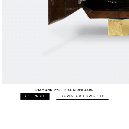
DIAMOND PYRITE XL SIDEBOARD
GET PRICE
DOWNLOAD DWG FILE