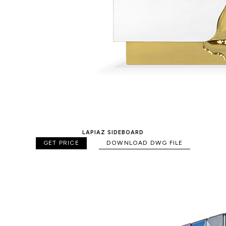
LAPIAZ SIDEBOARD
GET PRICE
DOWNLOAD DWG FILE