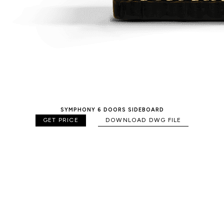
SYMPHONY 6 DOORS SIDEBOARD
GET PRICE
DOWNLOAD DWG FILE