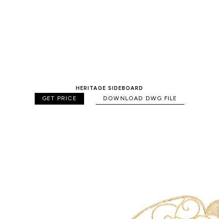
HERITAGE SIDEBOARD
GET PRICE
DOWNLOAD DWG FILE