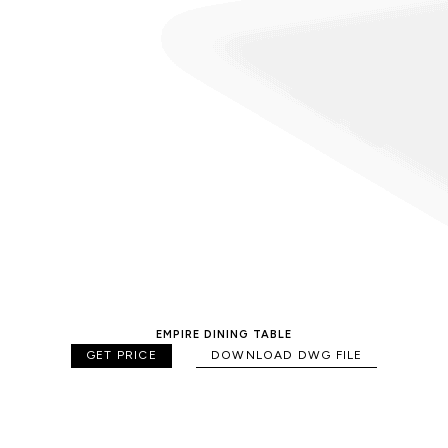
EMPIRE DINING TABLE
GET PRICE
DOWNLOAD DWG FILE