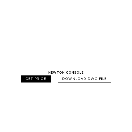
NEWTON CONSOLE
GET PRICE
DOWNLOAD DWG FILE