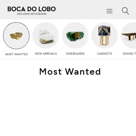
NEW
ARRIVALS
SIDEBOARDS
CABINETS
DINING 
MOST
WANTED
Most Wanted