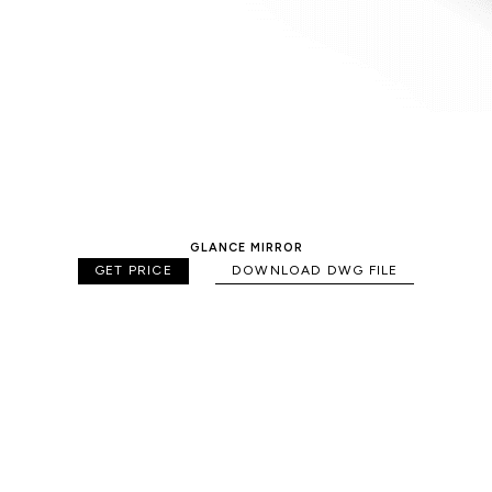
GLANCE MIRROR
GET PRICE
DOWNLOAD DWG FILE