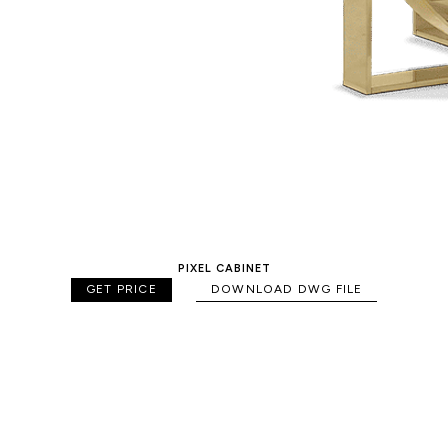
PIXEL CABINET
GET PRICE
DOWNLOAD DWG FILE