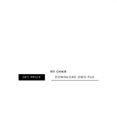
N11 CHAIR
GET PRICE
DOWNLOAD DWG FILE