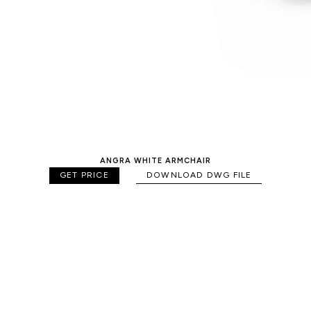
ANGRA WHITE ARMCHAIR
GET PRICE
DOWNLOAD DWG FILE