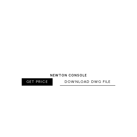
NEWTON CONSOLE
GET PRICE
DOWNLOAD DWG FILE