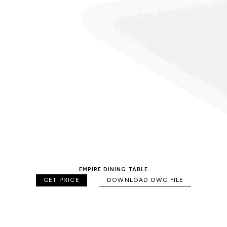
EMPIRE DINING TABLE
GET PRICE
DOWNLOAD DWG FILE