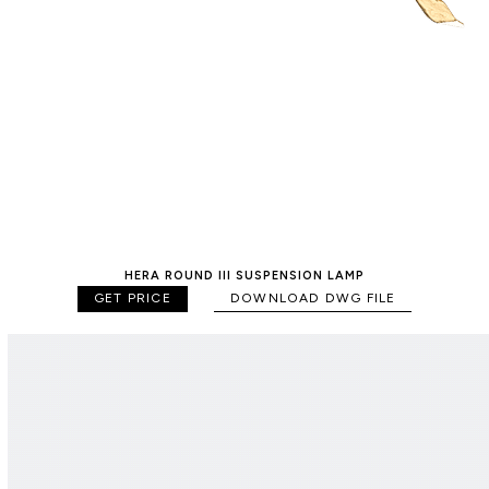
HERA ROUND III SUSPENSION LAMP
GET PRICE
DOWNLOAD DWG FILE