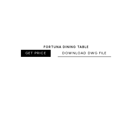
FORTUNA DINING TABLE
GET PRICE
DOWNLOAD DWG FILE