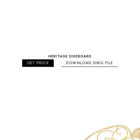
HERITAGE SIDEBOARD
GET PRICE
DOWNLOAD DWG FILE