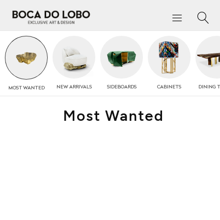
NEW
ARRIVALS
SIDEBOARDS
CABINETS
DINING 
MOST
WANTED
Most Wanted