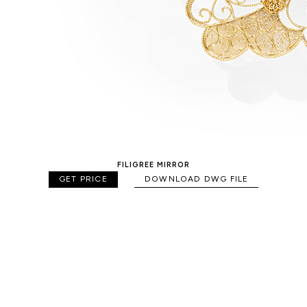
FILIGREE MIRROR
GET PRICE
DOWNLOAD DWG FILE