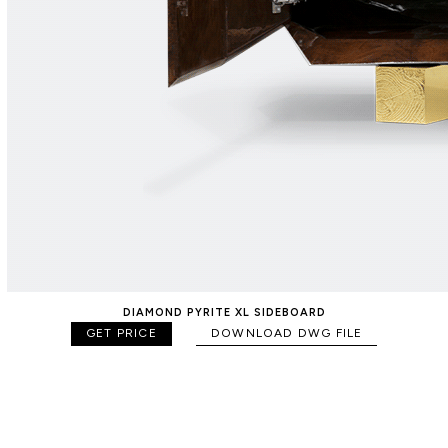
DIAMOND PYRITE XL SIDEBOARD
GET PRICE
DOWNLOAD DWG FILE