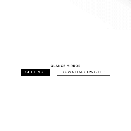
GLANCE MIRROR
GET PRICE
DOWNLOAD DWG FILE