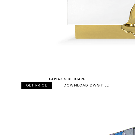
LAPIAZ SIDEBOARD
GET PRICE
DOWNLOAD DWG FILE