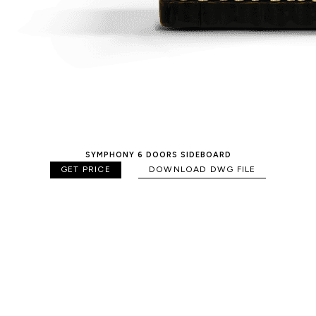
SYMPHONY 6 DOORS SIDEBOARD
GET PRICE
DOWNLOAD DWG FILE