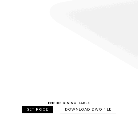
EMPIRE DINING TABLE
GET PRICE
DOWNLOAD DWG FILE