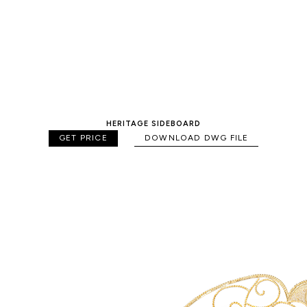
HERITAGE SIDEBOARD
GET PRICE
DOWNLOAD DWG FILE