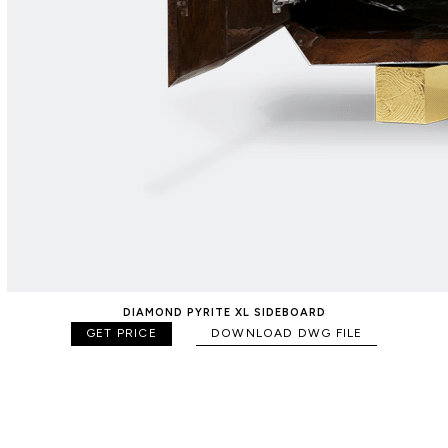
DIAMOND PYRITE XL SIDEBOARD
GET PRICE
DOWNLOAD DWG FILE