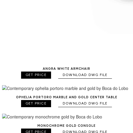
ANGRA WHITE ARMCHAIR
GET PRICE
DOWNLOAD DWG FILE
OPHELIA PORTORO MARBLE AND GOLD CENTER TABLE
GET PRICE
DOWNLOAD DWG FILE
MONOCHROME GOLD CONSOLE
GET PRICE
DOWNLOAD DWG FILE