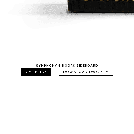
SYMPHONY 6 DOORS SIDEBOARD
GET PRICE
DOWNLOAD DWG FILE