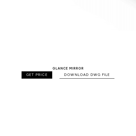
GLANCE MIRROR
GET PRICE
DOWNLOAD DWG FILE