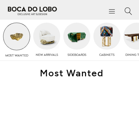
NEW
ARRIVALS
SIDEBOARDS
CABINETS
DINING 
MOST
WANTED
Most Wanted