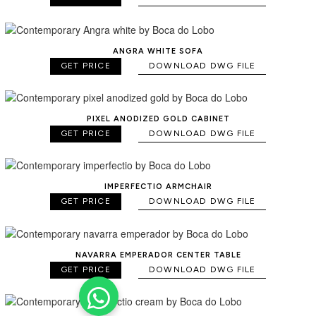
ANGRA WHITE SOFA
GET PRICE
DOWNLOAD DWG FILE
PIXEL ANODIZED GOLD CABINET
GET PRICE
DOWNLOAD DWG FILE
IMPERFECTIO ARMCHAIR
GET PRICE
DOWNLOAD DWG FILE
NAVARRA EMPERADOR CENTER TABLE
GET PRICE
DOWNLOAD DWG FILE