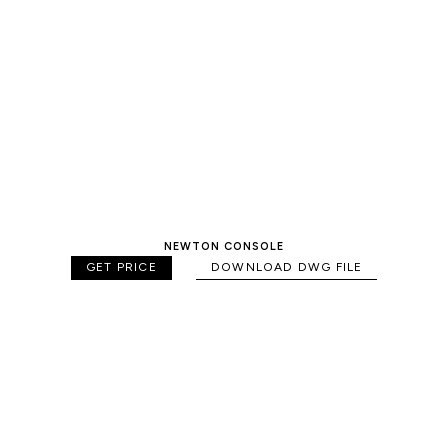
NEWTON CONSOLE
GET PRICE
DOWNLOAD DWG FILE