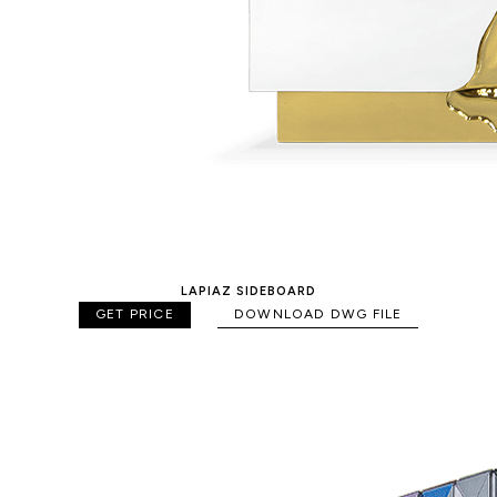
LAPIAZ SIDEBOARD
GET PRICE
DOWNLOAD DWG FILE