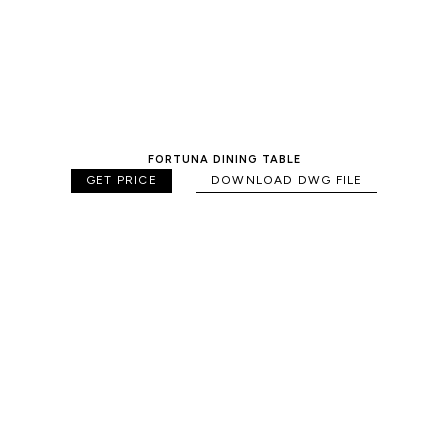
FORTUNA DINING TABLE
GET PRICE
DOWNLOAD DWG FILE