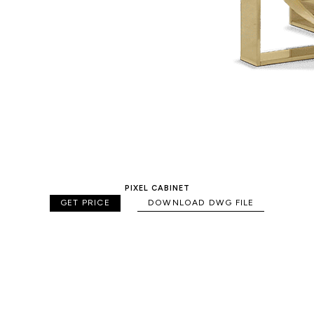
PIXEL CABINET
GET PRICE
DOWNLOAD DWG FILE