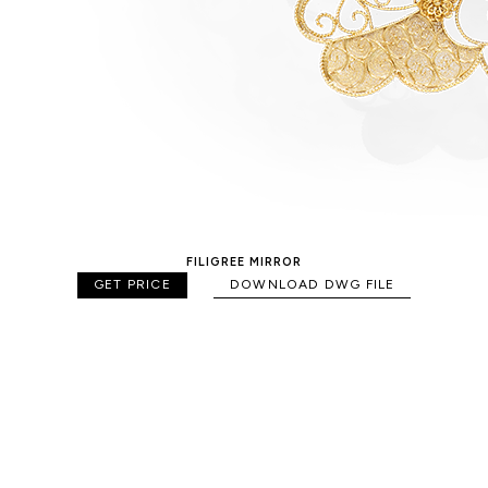
FILIGREE MIRROR
GET PRICE
DOWNLOAD DWG FILE