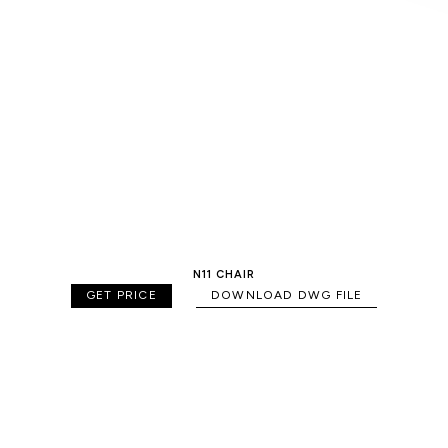
N11 CHAIR
GET PRICE
DOWNLOAD DWG FILE