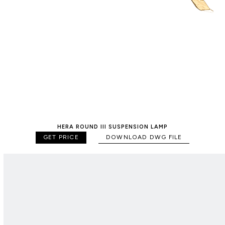
HERA ROUND III SUSPENSION LAMP
GET PRICE
DOWNLOAD DWG FILE