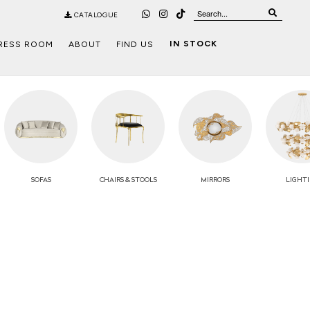
CATALOGUE
IN STOCK
RESS ROOM
ABOUT
FIND US
SOFAS
CHAIRS
& STOOLS
MIRRORS
LIGHT