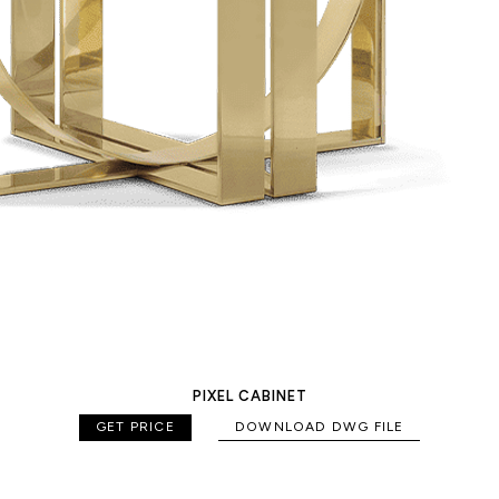
PIXEL CABINET
GET PRICE
DOWNLOAD DWG FILE