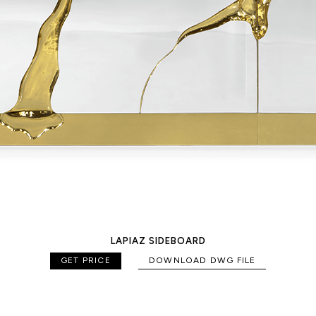
LAPIAZ SIDEBOARD
GET PRICE
DOWNLOAD DWG FILE