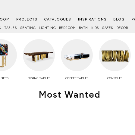
ROOM
PROJECTS
CATALOGUES
INSPIRATIONS
BLOG
P
S
TABLES
SEATING
LIGHTING
BEDROOM
BATH
KIDS
SAFES
DECOR
INETS
DINING TABLES
COFFEE
TABLES
CONSOLES
Most Wanted