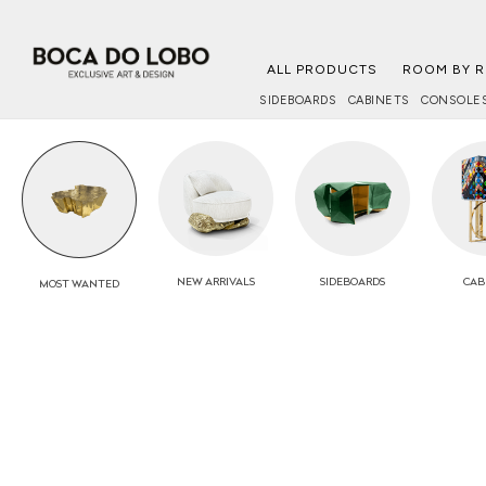
ALL PRODUCTS
ROOM BY 
SIDEBOARDS
CABINETS
CONSOLE
NEW
ARRIVALS
SIDEBOARDS
CAB
MOST
WANTED