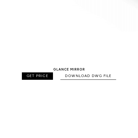
GLANCE MIRROR
GET PRICE
DOWNLOAD DWG FILE