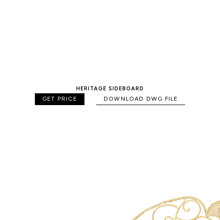
HERITAGE SIDEBOARD
GET PRICE
DOWNLOAD DWG FILE