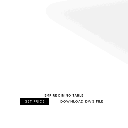
EMPIRE DINING TABLE
GET PRICE
DOWNLOAD DWG FILE