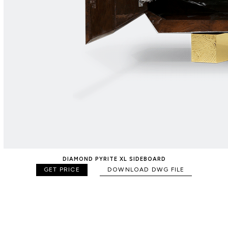
DIAMOND PYRITE XL SIDEBOARD
GET PRICE
DOWNLOAD DWG FILE