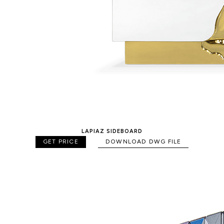
LAPIAZ SIDEBOARD
GET PRICE
DOWNLOAD DWG FILE