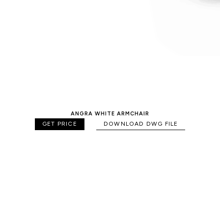
ANGRA WHITE ARMCHAIR
GET PRICE
DOWNLOAD DWG FILE