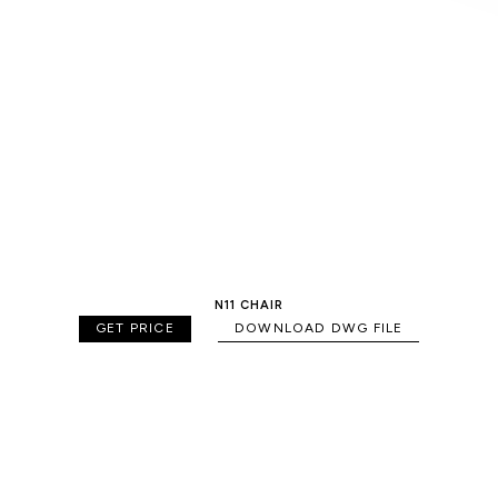
N11 CHAIR
GET PRICE
DOWNLOAD DWG FILE