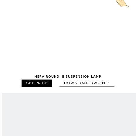
HERA ROUND III SUSPENSION LAMP
GET PRICE
DOWNLOAD DWG FILE