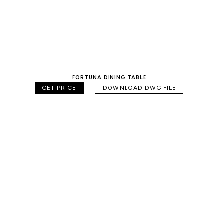
FORTUNA DINING TABLE
GET PRICE
DOWNLOAD DWG FILE