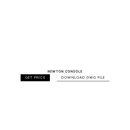
NEWTON CONSOLE
GET PRICE
DOWNLOAD DWG FILE