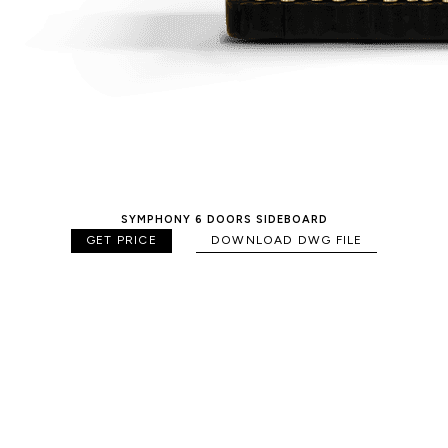
SYMPHONY 6 DOORS SIDEBOARD
GET PRICE
DOWNLOAD DWG FILE