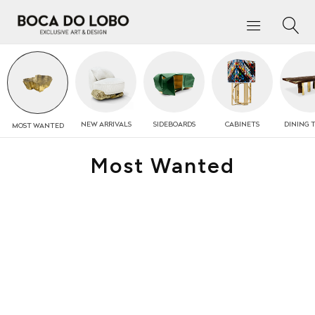
NEW
ARRIVALS
SIDEBOARDS
CABINETS
DINING 
MOST
WANTED
Most Wanted