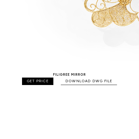
FILIGREE MIRROR
GET PRICE
DOWNLOAD DWG FILE