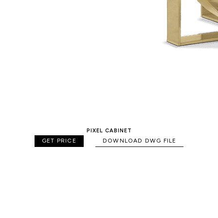
PIXEL CABINET
GET PRICE
DOWNLOAD DWG FILE