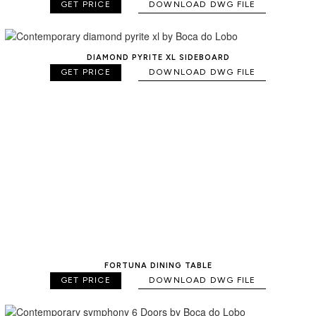
GET PRICE
DOWNLOAD DWG FILE
DIAMOND PYRITE XL SIDEBOARD
GET PRICE
DOWNLOAD DWG FILE
FORTUNA DINING TABLE
GET PRICE
DOWNLOAD DWG FILE