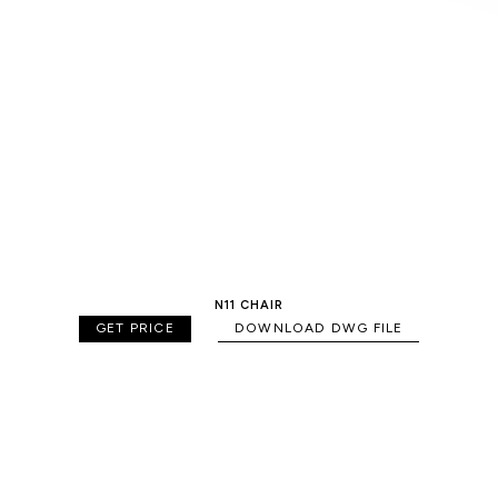
N11 CHAIR
GET PRICE
DOWNLOAD DWG FILE