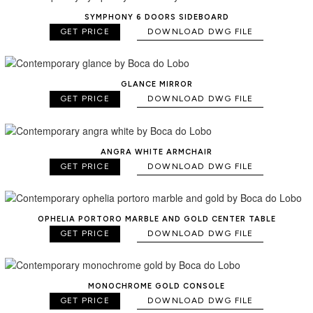
SYMPHONY 6 DOORS SIDEBOARD
GET PRICE
DOWNLOAD DWG FILE
GLANCE MIRROR
GET PRICE
DOWNLOAD DWG FILE
ANGRA WHITE ARMCHAIR
GET PRICE
DOWNLOAD DWG FILE
OPHELIA PORTORO MARBLE AND GOLD CENTER TABLE
GET PRICE
DOWNLOAD DWG FILE
MONOCHROME GOLD CONSOLE
GET PRICE
DOWNLOAD DWG FILE