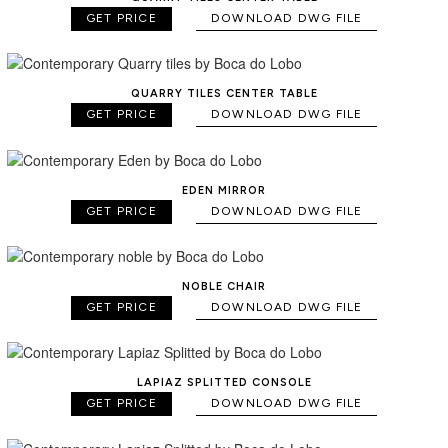
GET PRICE
DOWNLOAD DWG FILE
QUARRY TILES CENTER TABLE
GET PRICE
DOWNLOAD DWG FILE
EDEN MIRROR
GET PRICE
DOWNLOAD DWG FILE
NOBLE CHAIR
GET PRICE
DOWNLOAD DWG FILE
LAPIAZ SPLITTED CONSOLE
GET PRICE
DOWNLOAD DWG FILE