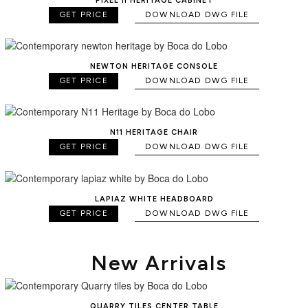
PIXEL II HERITAGE CABINET
GET PRICE
DOWNLOAD DWG FILE
NEWTON HERITAGE CONSOLE
GET PRICE
DOWNLOAD DWG FILE
N11 HERITAGE CHAIR
GET PRICE
DOWNLOAD DWG FILE
LAPIAZ WHITE HEADBOARD
GET PRICE
DOWNLOAD DWG FILE
New Arrivals
QUARRY TILES CENTER TABLE