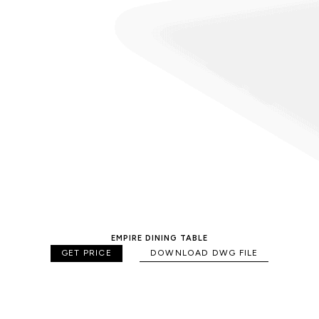
EMPIRE DINING TABLE
GET PRICE
DOWNLOAD DWG FILE