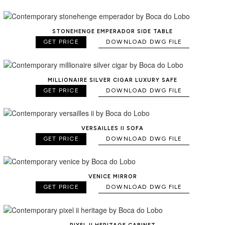
STONEHENGE EMPERADOR SIDE TABLE
GET PRICE
DOWNLOAD DWG FILE
MILLIONAIRE SILVER CIGAR LUXURY SAFE
GET PRICE
DOWNLOAD DWG FILE
VERSAILLES II SOFA
GET PRICE
DOWNLOAD DWG FILE
VENICE MIRROR
GET PRICE
DOWNLOAD DWG FILE