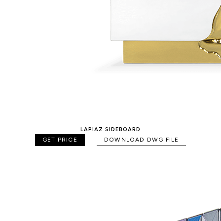
LAPIAZ SIDEBOARD
GET PRICE
DOWNLOAD DWG FILE