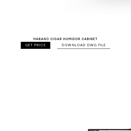
HABANO CIGAR HUMIDOR CABINET
GET PRICE
DOWNLOAD DWG FILE