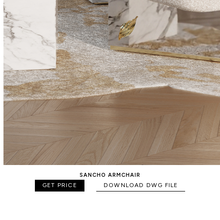
SANCHO ARMCHAIR
GET PRICE
DOWNLOAD DWG FILE