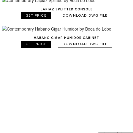
LAPIAZ SPLITTED CONSOLE
GET PRICE
DOWNLOAD DWG FILE
HABANO CIGAR HUMIDOR CABINET
GET PRICE
DOWNLOAD DWG FILE