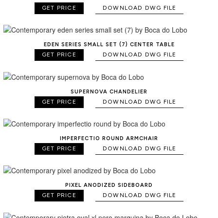
GET PRICE
DOWNLOAD DWG FILE
EDEN SERIES SMALL SET (7) CENTER TABLE
GET PRICE
DOWNLOAD DWG FILE
SUPERNOVA CHANDELIER
GET PRICE
DOWNLOAD DWG FILE
IMPERFECTIO ROUND ARMCHAIR
GET PRICE
DOWNLOAD DWG FILE
PIXEL ANODIZED SIDEBOARD
GET PRICE
DOWNLOAD DWG FILE