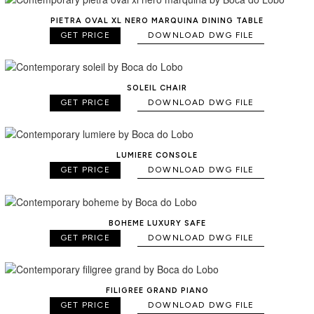
PIETRA OVAL XL NERO MARQUINA DINING TABLE
GET PRICE
DOWNLOAD DWG FILE
SOLEIL CHAIR
GET PRICE
DOWNLOAD DWG FILE
LUMIERE CONSOLE
GET PRICE
DOWNLOAD DWG FILE
BOHEME LUXURY SAFE
GET PRICE
DOWNLOAD DWG FILE
FILIGREE GRAND PIANO
GET PRICE
DOWNLOAD DWG FILE