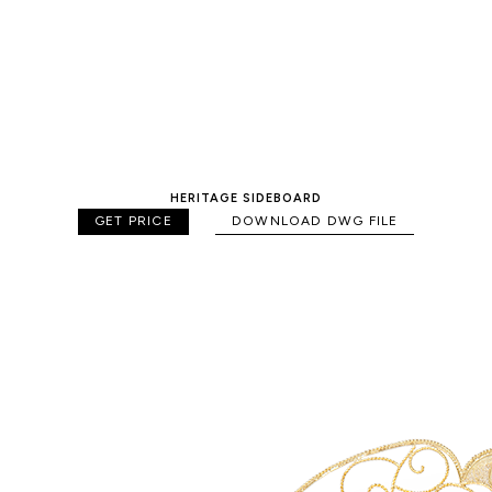
HERITAGE SIDEBOARD
GET PRICE
DOWNLOAD DWG FILE