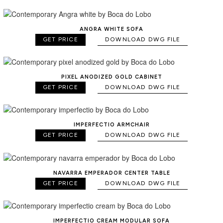
ANGRA WHITE SOFA
GET PRICE
DOWNLOAD DWG FILE
PIXEL ANODIZED GOLD CABINET
GET PRICE
DOWNLOAD DWG FILE
IMPERFECTIO ARMCHAIR
GET PRICE
DOWNLOAD DWG FILE
NAVARRA EMPERADOR CENTER TABLE
GET PRICE
DOWNLOAD DWG FILE
IMPERFECTIO CREAM MODULAR SOFA