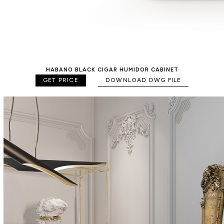
HABANO BLACK CIGAR HUMIDOR CABINET
GET PRICE
DOWNLOAD DWG FILE