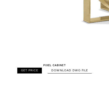
PIXEL CABINET
GET PRICE
DOWNLOAD DWG FILE