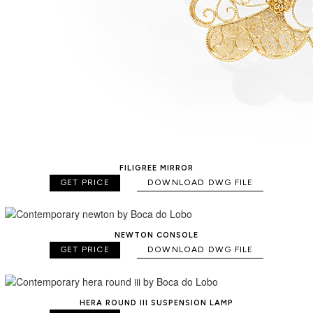
FILIGREE MIRROR
GET PRICE
DOWNLOAD DWG FILE
NEWTON CONSOLE
GET PRICE
DOWNLOAD DWG FILE
HERA ROUND III SUSPENSION LAMP