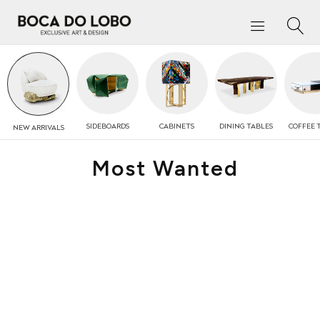
SIDEBOARDS
CABINETS
DINING TABLES
COFFEE
NEW
ARRIVALS
Most Wanted