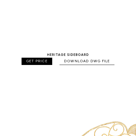
HERITAGE SIDEBOARD
GET PRICE
DOWNLOAD DWG FILE