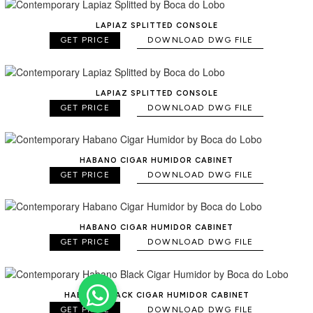
LAPIAZ SPLITTED CONSOLE
GET PRICE
DOWNLOAD DWG FILE
LAPIAZ SPLITTED CONSOLE
GET PRICE
DOWNLOAD DWG FILE
HABANO CIGAR HUMIDOR CABINET
GET PRICE
DOWNLOAD DWG FILE
HABANO CIGAR HUMIDOR CABINET
GET PRICE
DOWNLOAD DWG FILE
HABANO BLACK CIGAR HUMIDOR CABINET
GET PRICE
DOWNLOAD DWG FILE