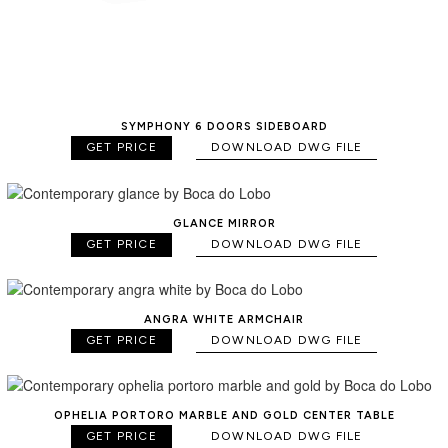
SYMPHONY 6 DOORS SIDEBOARD
GET PRICE
DOWNLOAD DWG FILE
GLANCE MIRROR
GET PRICE
DOWNLOAD DWG FILE
ANGRA WHITE ARMCHAIR
GET PRICE
DOWNLOAD DWG FILE
OPHELIA PORTORO MARBLE AND GOLD CENTER TABLE
GET PRICE
DOWNLOAD DWG FILE