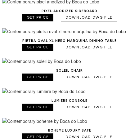
PIXEL ANODIZED SIDEBOARD
GET PRICE
DOWNLOAD DWG FILE
PIETRA OVAL XL NERO MARQUINA DINING TABLE
GET PRICE
DOWNLOAD DWG FILE
SOLEIL CHAIR
GET PRICE
DOWNLOAD DWG FILE
LUMIERE CONSOLE
GET PRICE
DOWNLOAD DWG FILE
BOHEME LUXURY SAFE
GET PRICE
DOWNLOAD DWG FILE