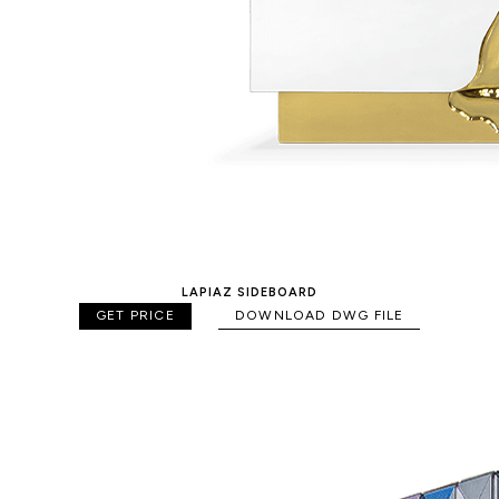
LAPIAZ SIDEBOARD
GET PRICE
DOWNLOAD DWG FILE