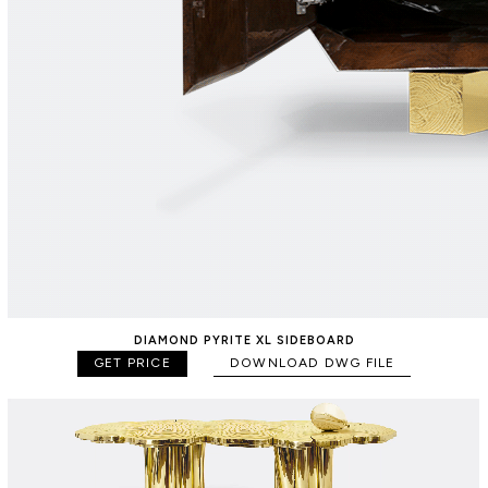
DIAMOND PYRITE XL SIDEBOARD
GET PRICE
DOWNLOAD DWG FILE