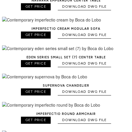
NAVARRA EMPERADOR CENTER TABLE
GET PRICE
DOWNLOAD DWG FILE
IMPERFECTIO CREAM MODULAR SOFA
GET PRICE
DOWNLOAD DWG FILE
EDEN SERIES SMALL SET (7) CENTER TABLE
GET PRICE
DOWNLOAD DWG FILE
SUPERNOVA CHANDELIER
GET PRICE
DOWNLOAD DWG FILE
IMPERFECTIO ROUND ARMCHAIR
GET PRICE
DOWNLOAD DWG FILE