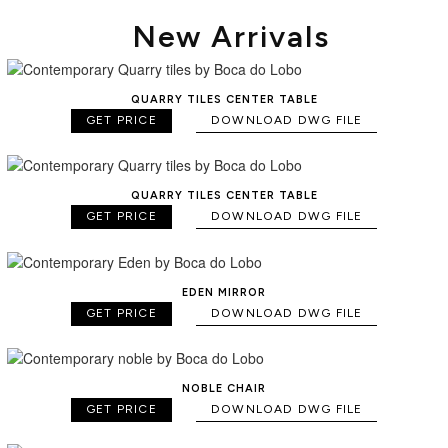
New Arrivals
QUARRY TILES CENTER TABLE
GET PRICE
DOWNLOAD DWG FILE
QUARRY TILES CENTER TABLE
GET PRICE
DOWNLOAD DWG FILE
EDEN MIRROR
GET PRICE
DOWNLOAD DWG FILE
NOBLE CHAIR
GET PRICE
DOWNLOAD DWG FILE