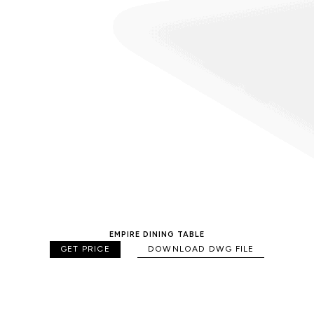
EMPIRE DINING TABLE
GET PRICE
DOWNLOAD DWG FILE