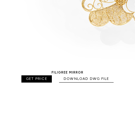
FILIGREE MIRROR
GET PRICE
DOWNLOAD DWG FILE