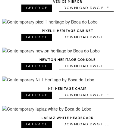
VENICE MIRROR
GET PRICE
DOWNLOAD DWG FILE
PIXEL II HERITAGE CABINET
GET PRICE
DOWNLOAD DWG FILE
NEWTON HERITAGE CONSOLE
GET PRICE
DOWNLOAD DWG FILE
N11 HERITAGE CHAIR
GET PRICE
DOWNLOAD DWG FILE
LAPIAZ WHITE HEADBOARD
GET PRICE
DOWNLOAD DWG FILE