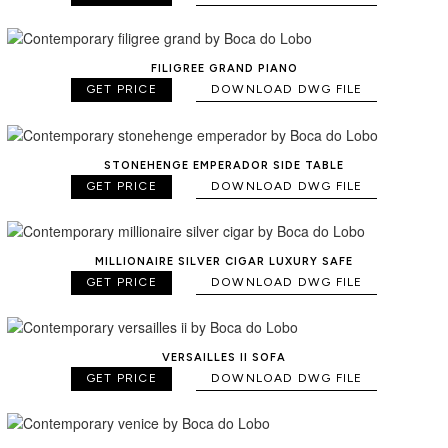
FILIGREE GRAND PIANO
GET PRICE
DOWNLOAD DWG FILE
STONEHENGE EMPERADOR SIDE TABLE
GET PRICE
DOWNLOAD DWG FILE
MILLIONAIRE SILVER CIGAR LUXURY SAFE
GET PRICE
DOWNLOAD DWG FILE
VERSAILLES II SOFA
GET PRICE
DOWNLOAD DWG FILE