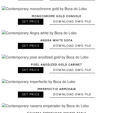
MONOCHROME GOLD CONSOLE
GET PRICE
DOWNLOAD DWG FILE
ANGRA WHITE SOFA
GET PRICE
DOWNLOAD DWG FILE
PIXEL ANODIZED GOLD CABINET
GET PRICE
DOWNLOAD DWG FILE
IMPERFECTIO ARMCHAIR
GET PRICE
DOWNLOAD DWG FILE