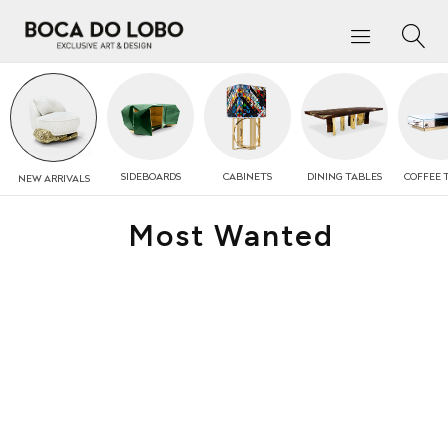
SIDEBOARDS
CABINETS
DINING TABLES
COFFEE
NEW
ARRIVALS
Most Wanted