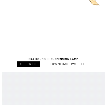
HERA ROUND III SUSPENSION LAMP
GET PRICE
DOWNLOAD DWG FILE