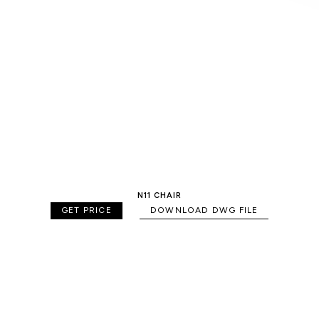
N11 CHAIR
GET PRICE
DOWNLOAD DWG FILE