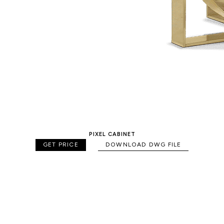
PIXEL CABINET
GET PRICE
DOWNLOAD DWG FILE