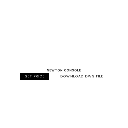
NEWTON CONSOLE
GET PRICE
DOWNLOAD DWG FILE