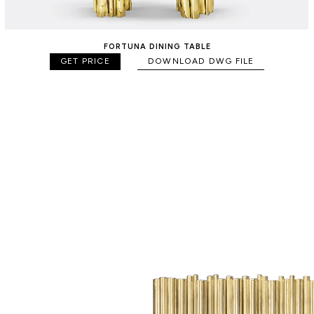
FORTUNA DINING TABLE
GET PRICE
DOWNLOAD DWG FILE