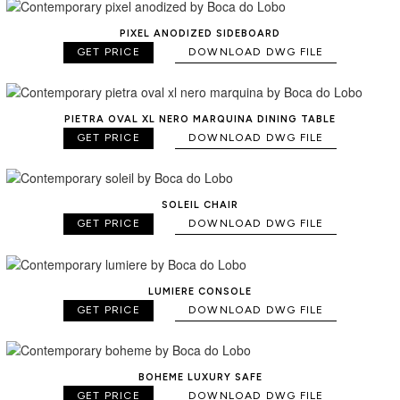
PIXEL ANODIZED SIDEBOARD
GET PRICE
DOWNLOAD DWG FILE
PIETRA OVAL XL NERO MARQUINA DINING TABLE
GET PRICE
DOWNLOAD DWG FILE
SOLEIL CHAIR
GET PRICE
DOWNLOAD DWG FILE
LUMIERE CONSOLE
GET PRICE
DOWNLOAD DWG FILE
BOHEME LUXURY SAFE
GET PRICE
DOWNLOAD DWG FILE