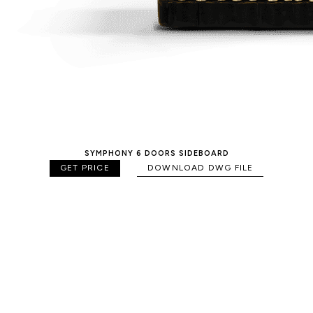
SYMPHONY 6 DOORS SIDEBOARD
GET PRICE
DOWNLOAD DWG FILE