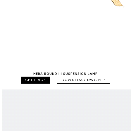
HERA ROUND III SUSPENSION LAMP
GET PRICE
DOWNLOAD DWG FILE