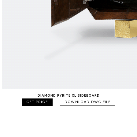
DIAMOND PYRITE XL SIDEBOARD
GET PRICE
DOWNLOAD DWG FILE