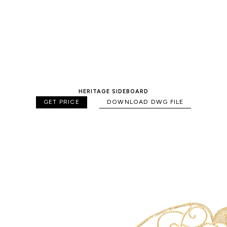
HERITAGE SIDEBOARD
GET PRICE
DOWNLOAD DWG FILE