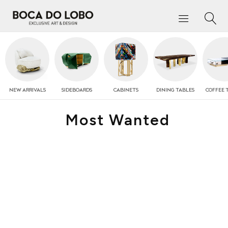
NEW
ARRIVALS
SIDEBOARDS
CABINETS
DINING TABLES
COFFEE
Most Wanted