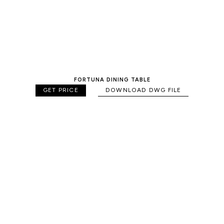
FORTUNA DINING TABLE
GET PRICE
DOWNLOAD DWG FILE