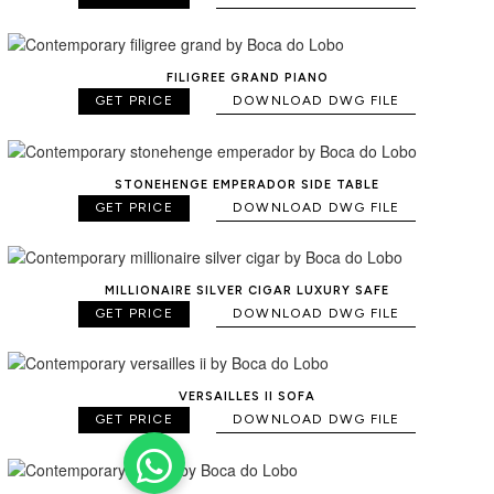
FILIGREE GRAND PIANO
GET PRICE
DOWNLOAD DWG FILE
STONEHENGE EMPERADOR SIDE TABLE
GET PRICE
DOWNLOAD DWG FILE
MILLIONAIRE SILVER CIGAR LUXURY SAFE
GET PRICE
DOWNLOAD DWG FILE
VERSAILLES II SOFA
GET PRICE
DOWNLOAD DWG FILE