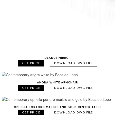
GLANCE MIRROR
GET PRICE
DOWNLOAD DWG FILE
ANGRA WHITE ARMCHAIR
GET PRICE
DOWNLOAD DWG FILE
OPHELIA PORTORO MARBLE AND GOLD CENTER TABLE
GET PRICE
DOWNLOAD DWG FILE