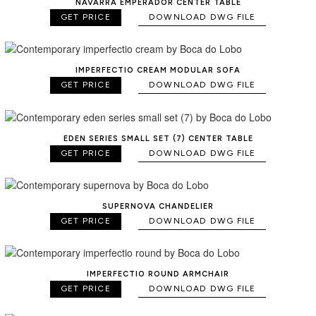
NAVARRA EMPERADOR CENTER TABLE
GET PRICE
DOWNLOAD DWG FILE
IMPERFECTIO CREAM MODULAR SOFA
GET PRICE
DOWNLOAD DWG FILE
EDEN SERIES SMALL SET (7) CENTER TABLE
GET PRICE
DOWNLOAD DWG FILE
SUPERNOVA CHANDELIER
GET PRICE
DOWNLOAD DWG FILE
IMPERFECTIO ROUND ARMCHAIR
GET PRICE
DOWNLOAD DWG FILE