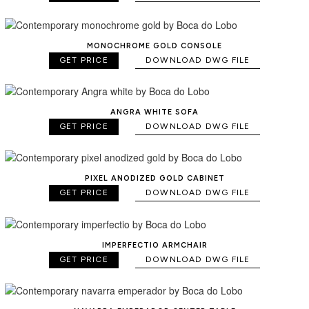
MONOCHROME GOLD CONSOLE
GET PRICE
DOWNLOAD DWG FILE
ANGRA WHITE SOFA
GET PRICE
DOWNLOAD DWG FILE
PIXEL ANODIZED GOLD CABINET
GET PRICE
DOWNLOAD DWG FILE
IMPERFECTIO ARMCHAIR
GET PRICE
DOWNLOAD DWG FILE