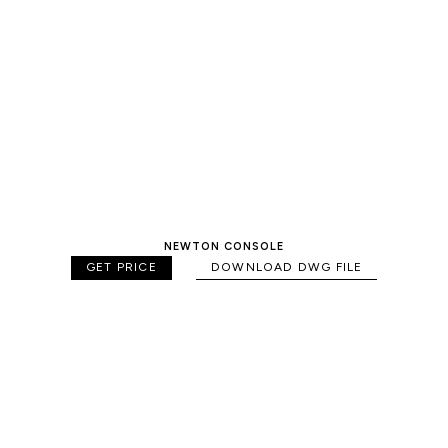
NEWTON CONSOLE
GET PRICE
DOWNLOAD DWG FILE