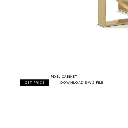
PIXEL CABINET
GET PRICE
DOWNLOAD DWG FILE