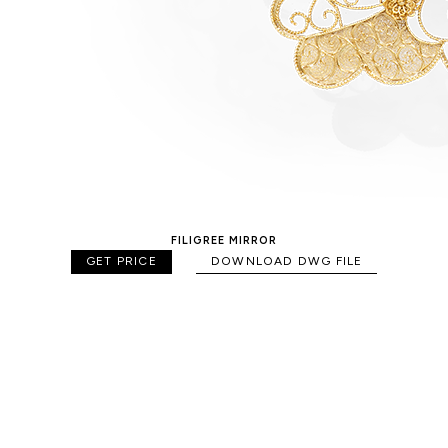
FILIGREE MIRROR
GET PRICE
DOWNLOAD DWG FILE