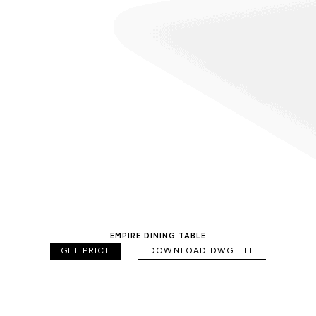
EMPIRE DINING TABLE
GET PRICE
DOWNLOAD DWG FILE