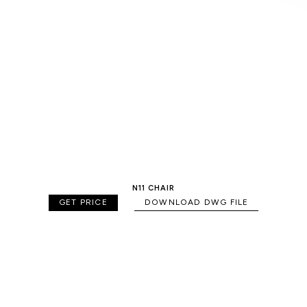
N11 CHAIR
GET PRICE
DOWNLOAD DWG FILE