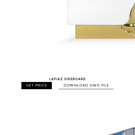
LAPIAZ SIDEBOARD
GET PRICE
DOWNLOAD DWG FILE