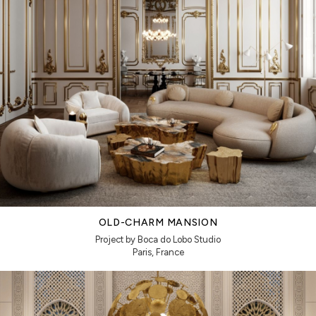
OLD-CHARM MANSION
Project by Boca do Lobo Studio
Paris, France