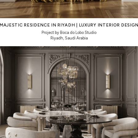
MAJESTIC RESIDENCE IN RIYADH | LUXURY INTERIOR DESIG
Project by Boca do Lobo Studio
Riyadh, Saudi Arabia