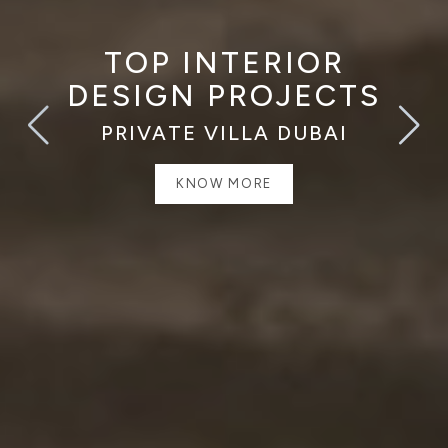
TOP INTERIOR
DESIGN PROJECTS
PRIVATE VILLA DUBAI
KNOW MORE