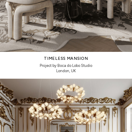
TIMELESS MANSION
Project by Boca do Lobo Studio
London, UK