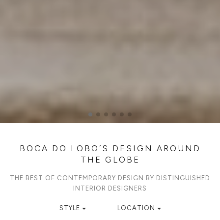
BOCA DO LOBO´S DESIGN AROUND
THE GLOBE
THE BEST OF CONTEMPORARY DESIGN BY DISTINGUISHED
INTERIOR DESIGNERS
STYLE
LOCATION