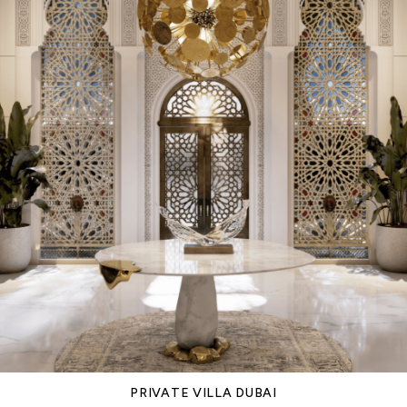
PRIVATE VILLA DUBAI