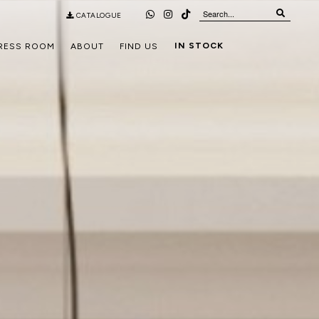
CATALOGUE
IN STOCK
RESS ROOM
ABOUT
FIND US