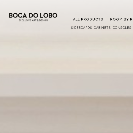
ALL PRODUCTS
ROOM BY 
SIDEBOARDS
CABINETS
CONSOLES