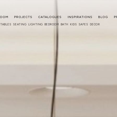
ROOM
PROJECTS
CATALOGUES
INSPIRATIONS
BLOG
P
TABLES
SEATING
LIGHTING
BEDROOM
BATH
KIDS
SAFES
DECOR