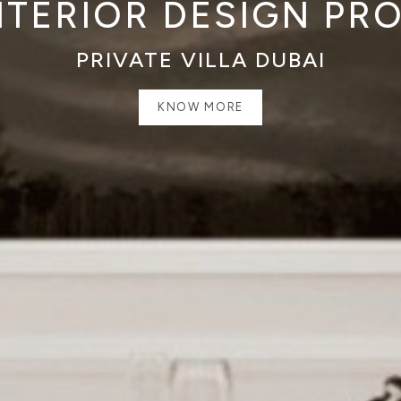
NTERIOR DESIGN PR
PRIVATE VILLA DUBAI
KNOW MORE