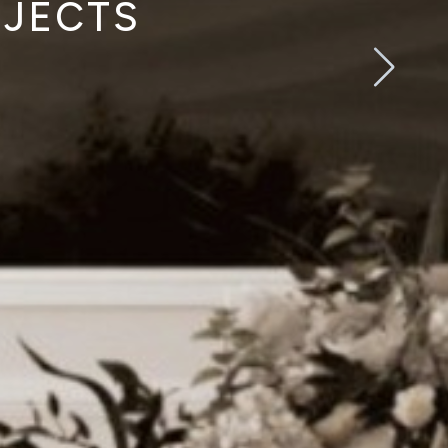
OJECTS