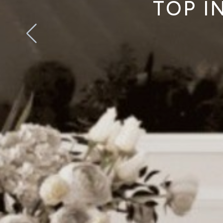
TOP I