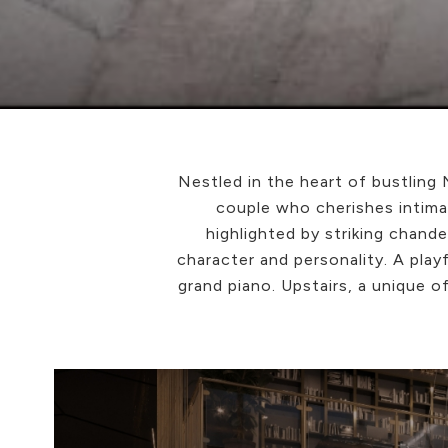
Nestled in the heart of bustling
couple who cherishes intima
highlighted by striking chan
character and personality. A play
grand piano. Upstairs, a unique o