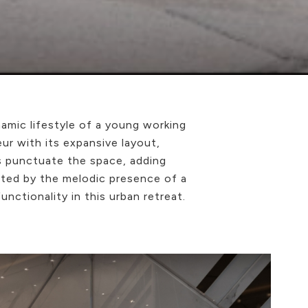
amic lifestyle of a young working
r with its expansive layout,
s punctuate the space, adding
ented by the melodic presence of a
nctionality in this urban retreat.