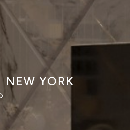
N NEW YORK
O