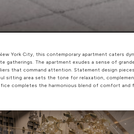
 New York City, this contemporary apartment caters dyn
te gatherings. The apartment exudes a sense of grandeu
deliers that command attention. Statement design piece
ful sitting area sets the tone for relaxation, complem
ffice completes the harmonious blend of comfort and fu