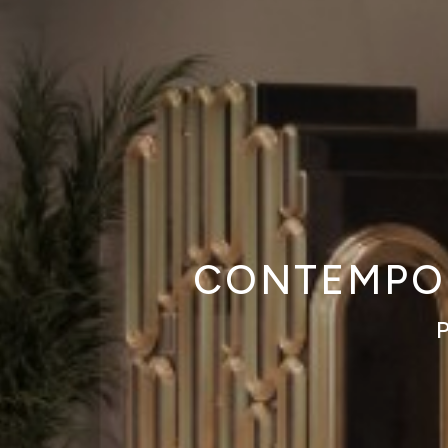
CONTEMPOR