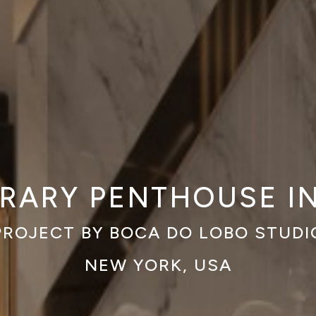
ARY PENTHOUSE I
PROJECT BY BOCA DO LOBO STUDI
NEW YORK, USA