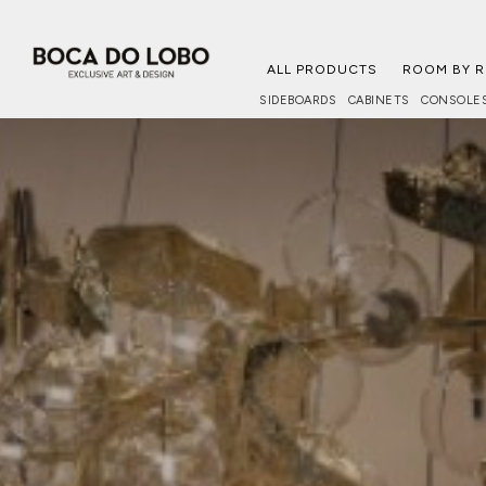
ALL PRODUCTS
ROOM BY 
SIDEBOARDS
CABINETS
CONSOLE