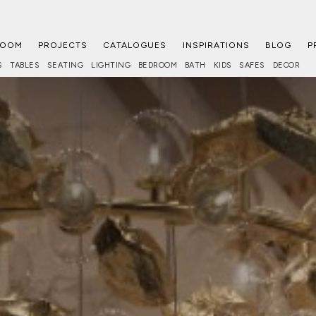
ROOM
PROJECTS
CATALOGUES
INSPIRATIONS
BLOG
P
S
TABLES
SEATING
LIGHTING
BEDROOM
BATH
KIDS
SAFES
DECOR