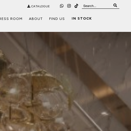
CATALOGUE
IN STOCK
RESS ROOM
ABOUT
FIND US