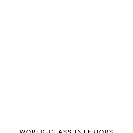
WORLD-CLASS INTERIORS