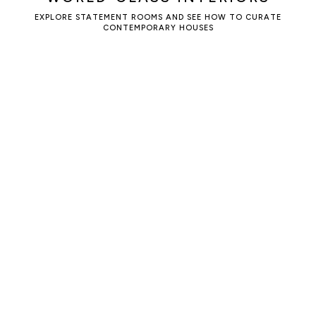
EXPLORE STATEMENT ROOMS AND SEE HOW TO CURATE
CONTEMPORARY HOUSES