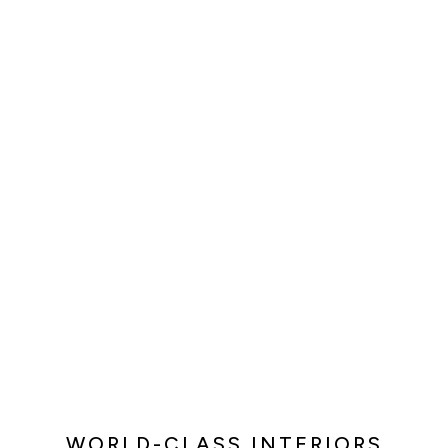
WORLD-CLASS INTERIORS