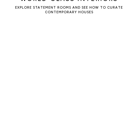
EXPLORE STATEMENT ROOMS AND SEE HOW TO CURATE
CONTEMPORARY HOUSES