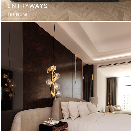
ENTRYWAYS
SEE MORE