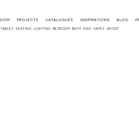
ROOM
PROJECTS
CATALOGUES
INSPIRATIONS
BLOG
P
TABLES
SEATING
LIGHTING
BEDROOM
BATH
KIDS
SAFES
DECOR