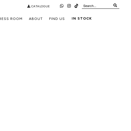
CATALOGUE
IN STOCK
RESS ROOM
ABOUT
FIND US