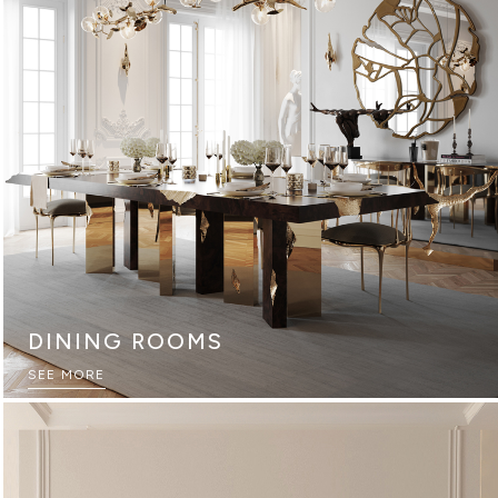
DINING ROOMS
SEE MORE