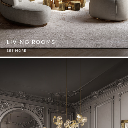
LIVING ROOMS
SEE MORE