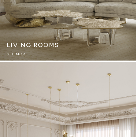
LIVING ROOMS
SEE MORE