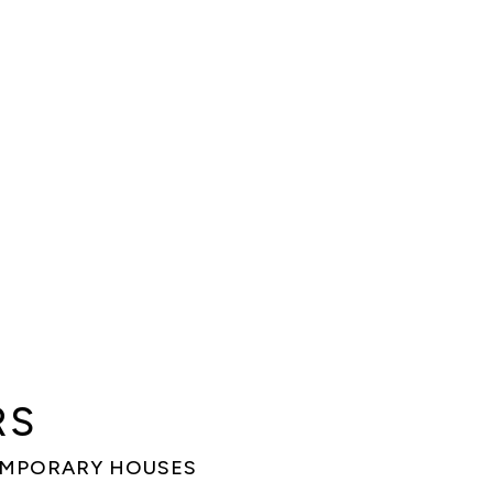
RS
EMPORARY HOUSES