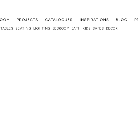
ROOM
PROJECTS
CATALOGUES
INSPIRATIONS
BLOG
P
TABLES
SEATING
LIGHTING
BEDROOM
BATH
KIDS
SAFES
DECOR