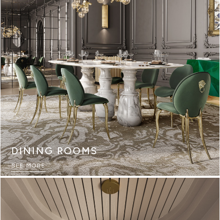
DINING ROOMS
SEE MORE