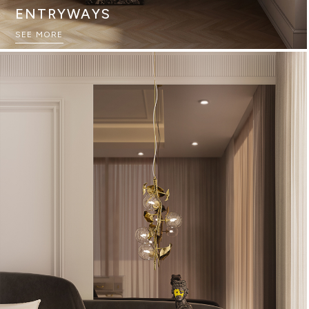
ENTRYWAYS
SEE MORE