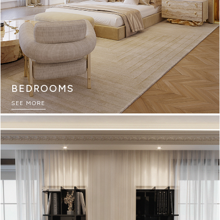
BEDROOMS
SEE MORE