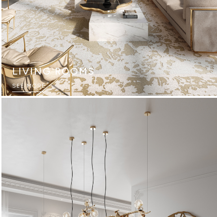
LIVING ROOMS
SEE MORE