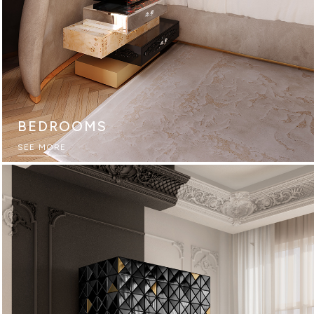
BEDROOMS
SEE MORE