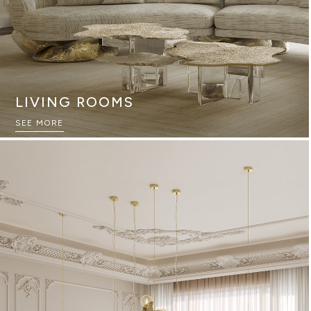
LIVING ROOMS
SEE MORE