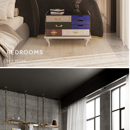
BEDROOMS
SEE MORE