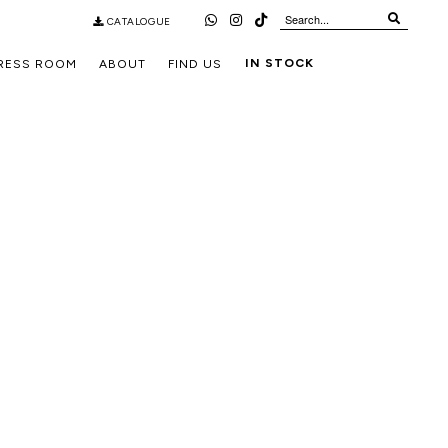
CATALOGUE
IN STOCK
RESS ROOM
ABOUT
FIND US