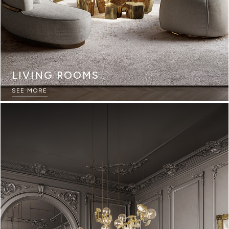
LIVING ROOMS
SEE MORE