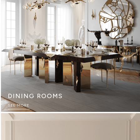
DINING ROOMS
SEE MORE