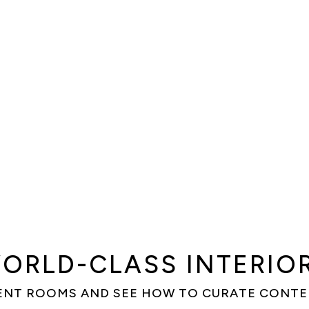
ORLD-CLASS INTERIO
ENT ROOMS AND SEE HOW TO CURATE CONT