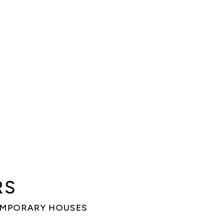
RS
EMPORARY HOUSES