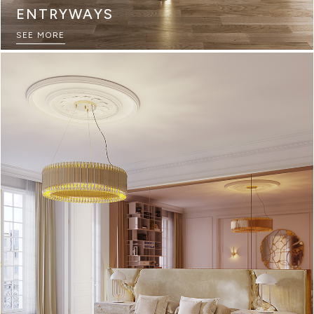
ENTRYWAYS
SEE MORE