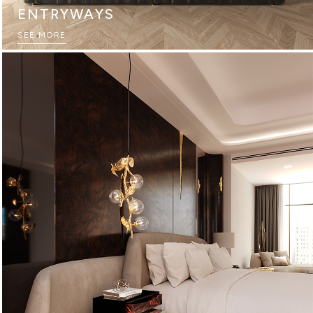
ENTRYWAYS
SEE MORE