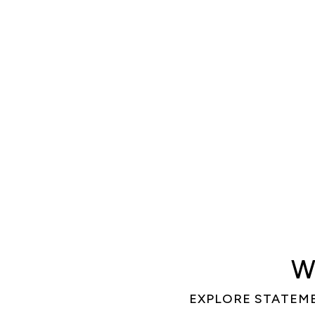
W
EXPLORE STATEM