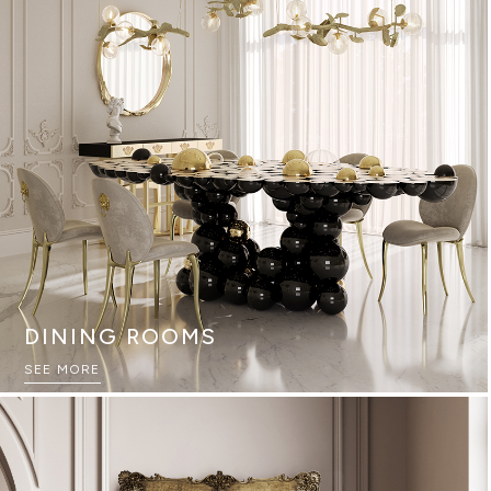
DINING ROOMS
SEE MORE