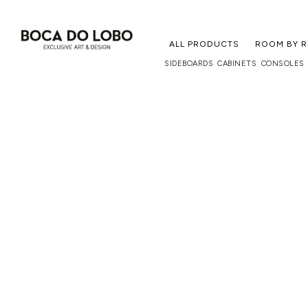
ALL PRODUCTS
ROOM BY 
SIDEBOARDS
CABINETS
CONSOLES