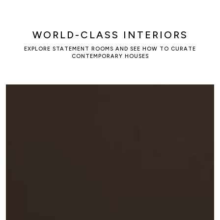
WORLD-CLASS INTERIORS
EXPLORE STATEMENT ROOMS AND SEE HOW TO CURATE
CONTEMPORARY HOUSES