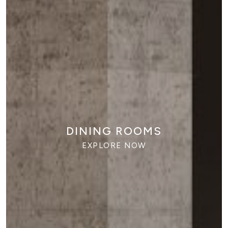
DINING ROOMS
EXPLORE NOW