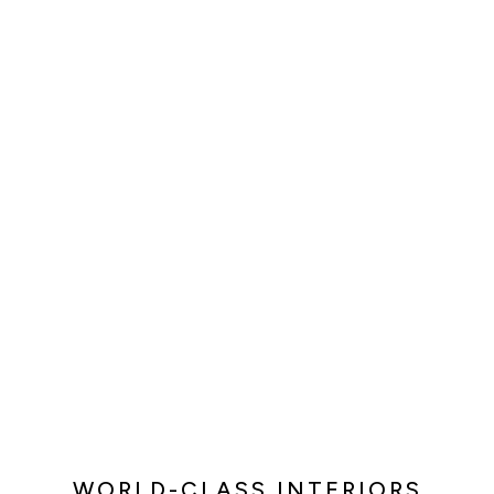
WORLD-CLASS INTERIORS