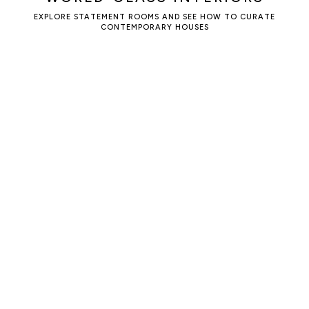
EXPLORE STATEMENT ROOMS AND SEE HOW TO CURATE
CONTEMPORARY HOUSES