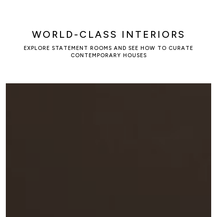
WORLD-CLASS INTERIORS
EXPLORE STATEMENT ROOMS AND SEE HOW TO CURATE
CONTEMPORARY HOUSES