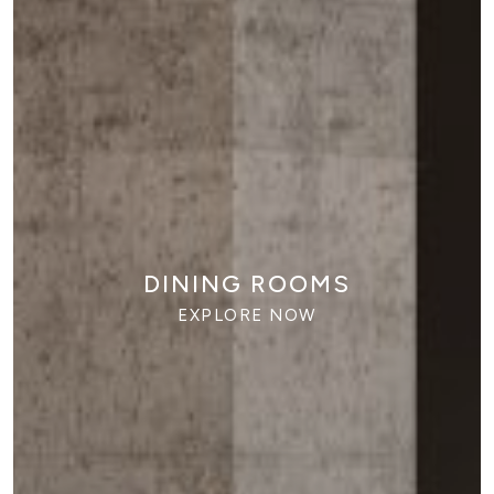
HOME OFFICES
EXPLORE NOW