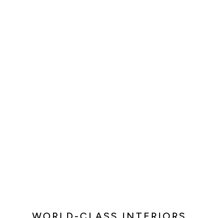
WORLD-CLASS INTERIORS