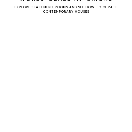
EXPLORE STATEMENT ROOMS AND SEE HOW TO CURATE
CONTEMPORARY HOUSES