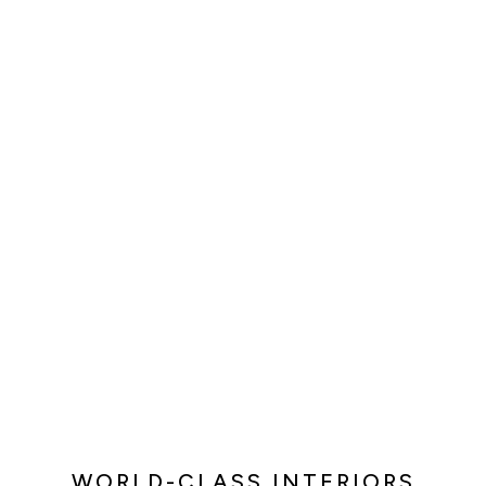
WORLD-CLASS INTERIORS