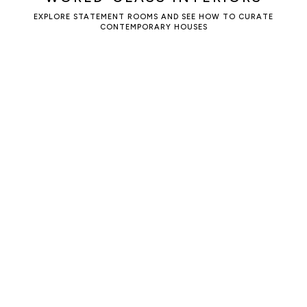
EXPLORE STATEMENT ROOMS AND SEE HOW TO CURATE
CONTEMPORARY HOUSES