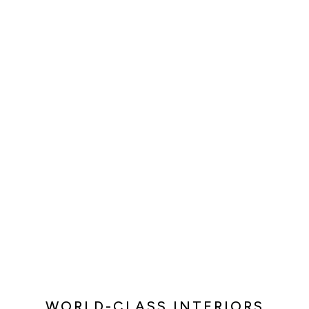
WORLD-CLASS INTERIORS