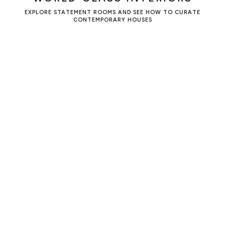
EXPLORE STATEMENT ROOMS AND SEE HOW TO CURATE
CONTEMPORARY HOUSES