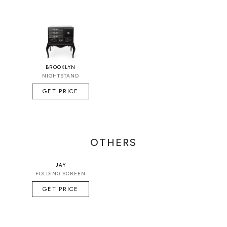
BROOKLYN
NIGHTSTAND
GET PRICE
OTHERS
JAY
FOLDING SCREEN
GET PRICE