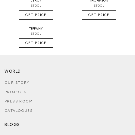
LEROY
THOMPSON
STOOL
STOOL
GET PRICE
GET PRICE
TIFFANY
STOOL
GET PRICE
WORLD
OUR STORY
PROJECTS
PRESS ROOM
CATALOGUES
BLOGS