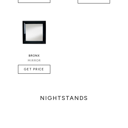
BRONX
MIRROR
GET PRICE
NIGHTSTANDS