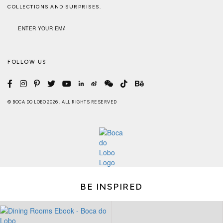
COLLECTIONS AND SURPRISES.
FOLLOW US
© BOCA DO LOBO 2026 . ALL RIGHTS RESERVED
BE INSPIRED