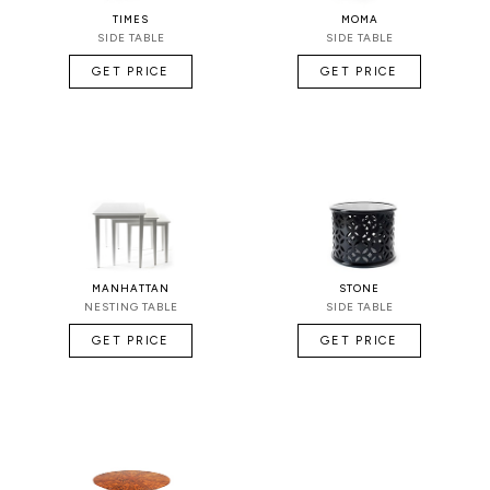
TIMES
MOMA
SIDE TABLE
SIDE TABLE
GET PRICE
GET PRICE
MANHATTAN
STONE
NESTING TABLE
SIDE TABLE
GET PRICE
GET PRICE