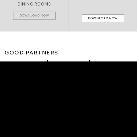
LIVING ROOMS
DOWNLOAD NOW
DOWNLOAD NOW
GOOD PARTNERS