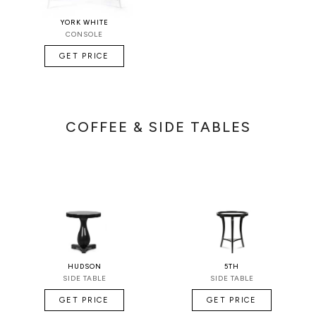
YORK WHITE
CONSOLE
GET PRICE
COFFEE & SIDE TABLES
HUDSON
5TH
SIDE TABLE
SIDE TABLE
GET PRICE
GET PRICE