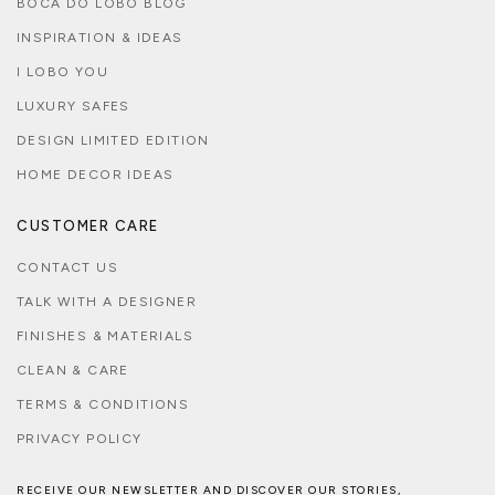
BOCA DO LOBO BLOG
INSPIRATION & IDEAS
I LOBO YOU
LUXURY SAFES
DESIGN LIMITED EDITION
HOME DECOR IDEAS
CUSTOMER CARE
CONTACT US
TALK WITH A DESIGNER
FINISHES & MATERIALS
CLEAN & CARE
TERMS & CONDITIONS
PRIVACY POLICY
RECEIVE OUR NEWSLETTER AND DISCOVER OUR STORIES,