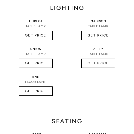
LIGHTING
TRIBECA
MADISON
TABLE LAMP
TABLE LAMP
GET PRICE
GET PRICE
UNION
ALLEY
TABLE LAMP
TABLE LAMP
GET PRICE
GET PRICE
ANN
FLOOR LAMP
GET PRICE
SEATING