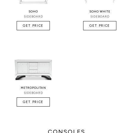
SOHO
SOHO WHITE
SIDEBOARD
SIDEBOARD
GET PRICE
GET PRICE
METROPOLITAN
SIDEBOARD
GET PRICE
CONSOLES