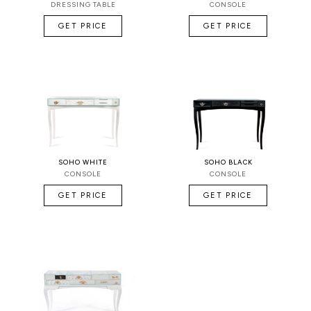
DRESSING TABLE
CONSOLE
GET PRICE
GET PRICE
SOHO WHITE
SOHO BLACK
CONSOLE
CONSOLE
GET PRICE
GET PRICE