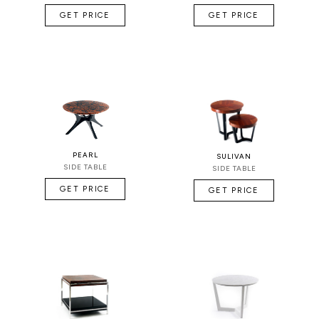
GET PRICE
GET PRICE
PEARL
SULIVAN
SIDE TABLE
SIDE TABLE
GET PRICE
GET PRICE