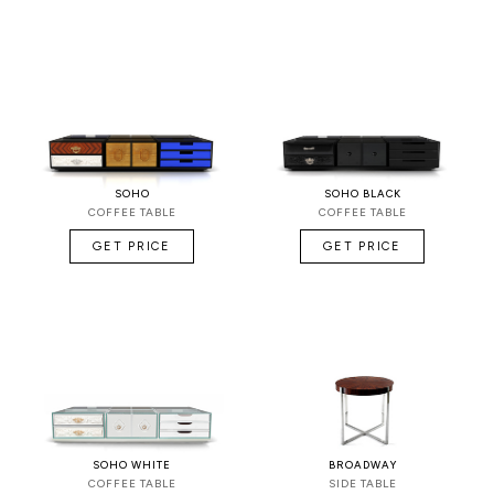
SOHO
SOHO BLACK
COFFEE TABLE
COFFEE TABLE
GET PRICE
GET PRICE
SOHO WHITE
BROADWAY
COFFEE TABLE
SIDE TABLE