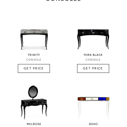
TRINITY
YORK BLACK
CONSOLE
CONSOLE
GET PRICE
GET PRICE
MELROSE
SOHO