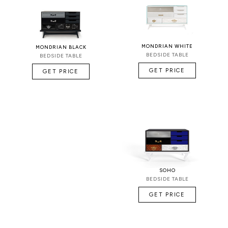
MONDRIAN WHITE
MONDRIAN BLACK
BEDSIDE TABLE
BEDSIDE TABLE
GET PRICE
GET PRICE
SOHO
BEDSIDE TABLE
GET PRICE