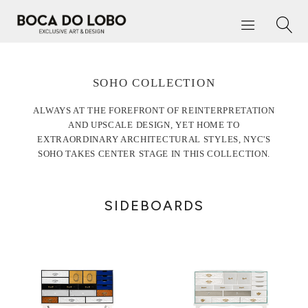
SOHO COLLECTION
ALWAYS AT THE FOREFRONT OF REINTERPRETATION
AND UPSCALE DESIGN, YET HOME TO
EXTRAORDINARY ARCHITECTURAL STYLES, NYC'S
SOHO TAKES CENTER STAGE IN THIS COLLECTION.
SIDEBOARDS