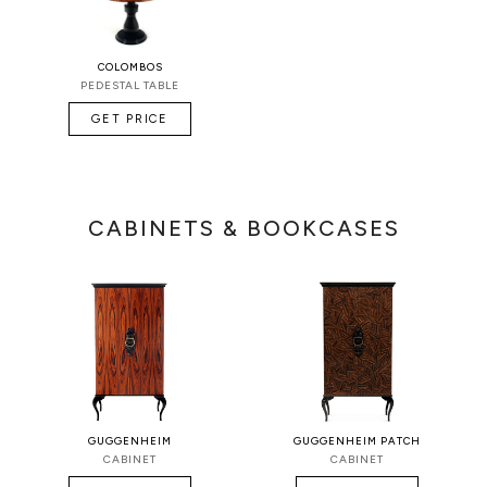
COLOMBOS
PEDESTAL TABLE
GET PRICE
CABINETS & BOOKCASES
GUGGENHEIM
GUGGENHEIM PATCH
CABINET
CABINET