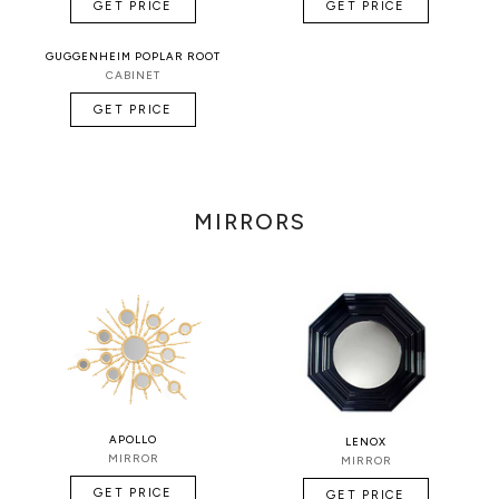
GET PRICE
GET PRICE
GUGGENHEIM POPLAR ROOT
CABINET
GET PRICE
MIRRORS
APOLLO
LENOX
MIRROR
MIRROR
GET PRICE
GET PRICE