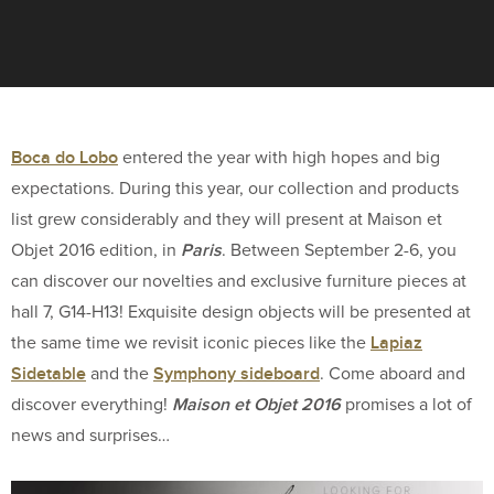
Boca do Lobo
entered the year with high hopes and big
expectations. During this year, our collection and products
list grew considerably and they will present at Maison et
Paris
Objet 2016 edition, in
. Between September 2-6, you
can discover our novelties and exclusive furniture pieces at
hall 7, G14-H13! Exquisite design objects will be presented at
Lapiaz
the same time we revisit iconic pieces like the
Sidetable
Symphony sideboard
and the
. Come aboard and
Maison et Objet 2016
discover everything!
promises a lot of
news and surprises…