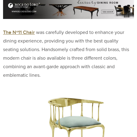
The Nº11 Chair
was carefully developed to enhance your
dining experience, providing you with the best quality
seating solutions. Handsomely crafted from solid brass, this
modern chair is also available is three different colors,
combining an avant-garde approach with classic and
emblematic lines.