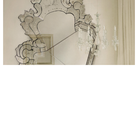
Carved stool
The soft curves lines of the enigmatic
and its
versatility are rather appealing. This modern stool with
unique characteristics possesses smooth curves for a more
modern and sculptural appeal. And due to its functionality,
Carved can also be a table for lateral support of chairs and
sofas. The Carved stool is available in gold, silver or copper
leaf covered with high-gloss varnish. And adjusted to the