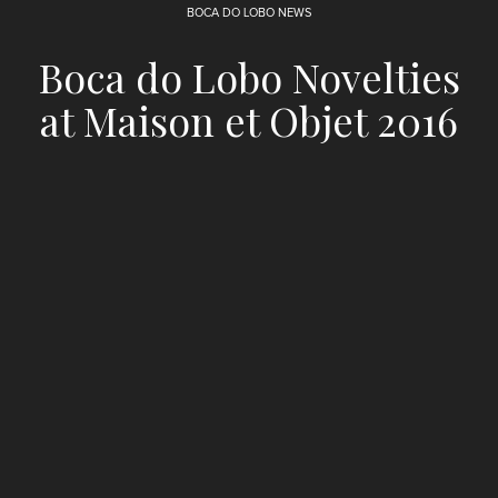
BOCA DO LOBO NEWS
Boca do Lobo Novelties
at Maison et Objet 2016