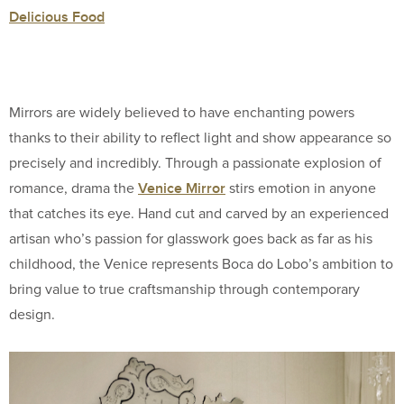
Delicious Food
Mirrors are widely believed to have enchanting powers
thanks to their ability to reflect light and show appearance so
precisely and incredibly. Through a passionate explosion of
Venice Mirror
romance, drama the
stirs emotion in anyone
that catches its eye. Hand cut and carved by an experienced
artisan who’s passion for glasswork goes back as far as his
childhood, the Venice represents Boca do Lobo’s ambition to
bring value to true craftsmanship through contemporary
design.