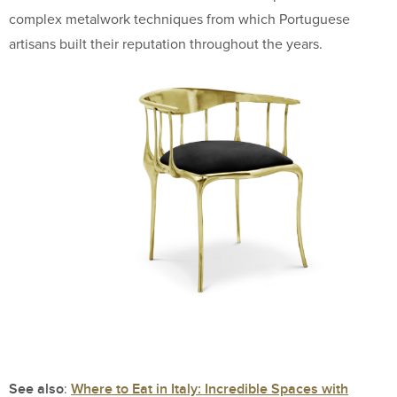
complex metalwork techniques from which Portuguese
artisans built their reputation throughout the years.
See also
Where to Eat in Italy: Incredible Spaces with
: