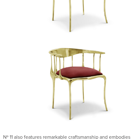
Nº 11 also features remarkable craftsmanship and embodies