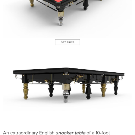
snooker table
An extraordinary English
of a 10-foot