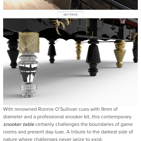
With renowned Ronnie O’Sullivan cues with 9mm of
diameter and a professional snooker kit, this contemporary
snooker table
certainly challenges the boundaries of game
rooms and present day-luxe. A tribute to the darkest side of
nature where challenges never seize to exist.