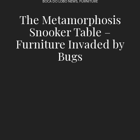
BOCA DO LOBO NEWS
,
FURNITURE
The Metamorphosis
Snooker Table –
Furniture Invaded by
Bugs