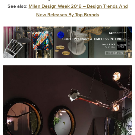
See also:
Milan Design Week 2019 – Design Trends And
New Releases By Top Brands