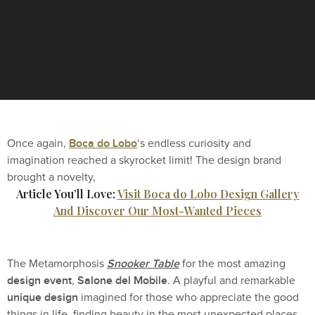
Boca do Lobo
Once again,
‘s endless curiosity and
imagination reached a skyrocket limit! The design brand
brought a novelty,
Article You’ll Love:
Visit Boca do Lobo Design Gallery
And Discover Our Most-Wanted Pieces
Snooker Table
The Metamorphosis
for the most amazing
design event
Salone del Mobile
,
. A playful and remarkable
unique design
imagined for those who appreciate the good
things in life, finding beauty in the most unexpected places.