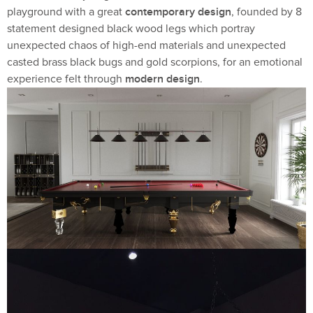
contemporary design
playground with a great
, founded by 8
statement designed black wood legs which portray
unexpected chaos of high-end materials and unexpected
casted brass black bugs and gold scorpions, for an emotional
modern design
experience felt through
.