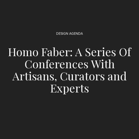
DESIGN AGENDA
Homo Faber: A Series Of
Conferences With
Artisans, Curators and
Experts