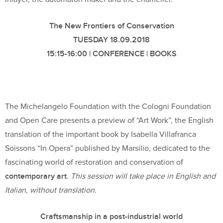
The New Frontiers of Conservation
TUESDAY 18.09.2018
15:15-16:00 | CONFERENCE | BOOKS
The Michelangelo Foundation with the Cologni Foundation
and Open Care presents a preview of “Art Work”, the English
translation of the important book by Isabella Villafranca
Soissons “In Opera” published by Marsilio, dedicated to the
fascinating world of restoration and conservation of
contemporary art
.
This session will take place in English and
Italian, without translation.
Craftsmanship in a post-industrial world