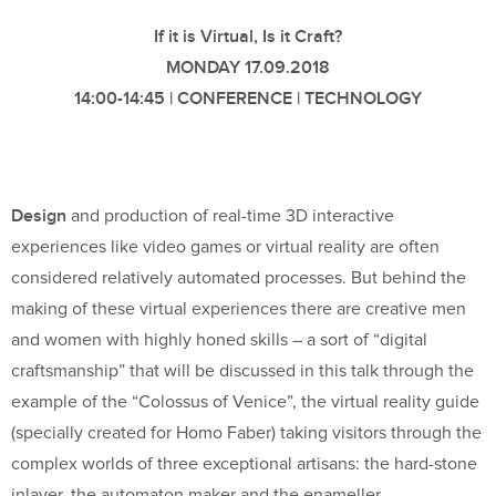
If it is Virtual, Is it Craft?
MONDAY 17.09.2018
14:00-14:45 | CONFERENCE | TECHNOLOGY
Design
and production of real-time 3D interactive
experiences like video games or virtual reality are often
considered relatively automated processes. But behind the
making of these virtual experiences there are creative men
and women with highly honed skills – a sort of “digital
craftsmanship” that will be discussed in this talk through the
example of the “Colossus of Venice”, the virtual reality guide
(specially created for Homo Faber) taking visitors through the
complex worlds of three exceptional artisans: the hard-stone
inlayer, the automaton maker and the enameller.