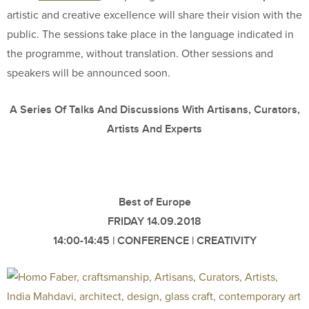
artistic and creative excellence will share their vision with the
public. The sessions take place in the language indicated in
the programme, without translation. Other sessions and
speakers will be announced soon.
A Series Of Talks And Discussions With Artisans, Curators,
Artists And Experts
Best of Europe
FRIDAY 14.09.2018
14:00-14:45 | CONFERENCE | CREATIVITY