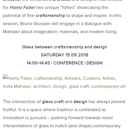
Homo Faber
for
two unique “follies” showcasing the
craftsmanship
potential of fine
to shape and inspire. In this
session, Bruno Giussani will engage in a dialogue with
Mahdavi about imagination, materials, and modern living.
Glass between craftsmanship and design
SATURDAY 15.09.2018
14:00-14:45 | CONFERENCE | DESIGN
glass craft
design
The intersection of
and
has always proved
fruitful. It is a space where tradition is celebrated as
innovation is pursued – pushing forward towards novel
interpretations of glass to match (and shape) contemporary