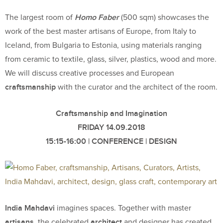
Homo Faber
The largest room of
(500 sqm) showcases the
work of the best master artisans of Europe, from Italy to
Iceland, from Bulgaria to Estonia, using materials ranging
from ceramic to textile, glass, silver, plastics, wood and more.
We will discuss creative processes and European
craftsmanship
with the curator and the architect of the room.
Craftsmanship and Imagination
FRIDAY 14.09.2018
15:15-16:00 | CONFERENCE | DESIGN
India Mahdavi
imagines spaces. Together with master
artisans
architect
, the celebrated
and designer has created