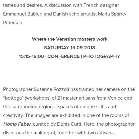
tastes and desires. A discussion with French designer
Emmanuel Babled and Danish scholar/artist Maria Sparre-
Petersen.
Where the Venetian masters work
SATURDAY 15.09.2018
15:15-16:00 | CONFERENCE | PHOTOGRAPHY
Photographer Susanna Pozzoli has trained her camera on the
“bottega” (workshops) of 21 master artisans from Venice and
the surrounding region – spaces of unique skills and
creativity. The images are exhibited in one of the rooms of
Homo Faber,
curated by Denis Curti. Here, the photographer
discusses the making-of, together with two artisans.