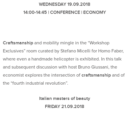
WEDNESDAY 19.09.2018
14:00-14:45 | CONFERENCE | ECONOMY
Craftsmanship
and mobility mingle in the “Workshop
Exclusives” room curated by Stefano Micelli for Homo Faber,
where even a handmade helicopter is exhibited. In this talk
and subsequent discussion with host Bruno Giussani, the
craftsmanship
economist explores the intersection of
and of
the “fourth industrial revolution”.
Italian masters of beauty
FRIDAY 21.09.2018
18:00-18:45 | CONFERENCE | BOOKS