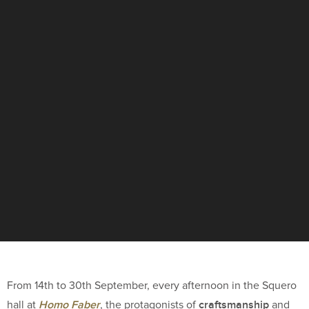
From 14th to 30th September, every afternoon in the Squero
Homo Faber
craftsmanship
hall at
, the protagonists of
and