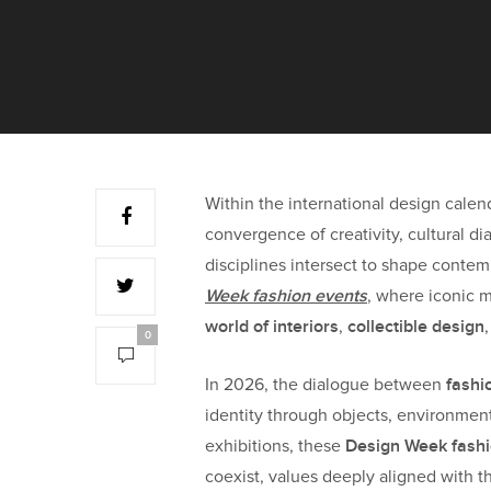
Within the international design cale
convergence of creativity, cultural di
disciplines intersect to shape contem
Week fashion events
, where iconic 
world of interiors
collectible design
,
0
fashi
In 2026, the dialogue between
identity through objects, environment
Design Week fashi
exhibitions, these
coexist, values deeply aligned with 