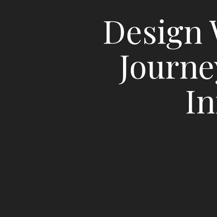
Design 
Journe
In