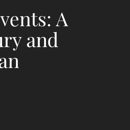
vents: A
ury and
lan