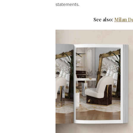
statements.
See also:
Milan D