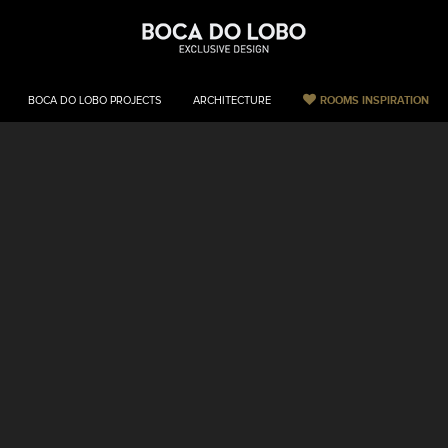
ROOMS INSPIRATION
BOCA DO LOBO PROJECTS
ARCHITECTURE