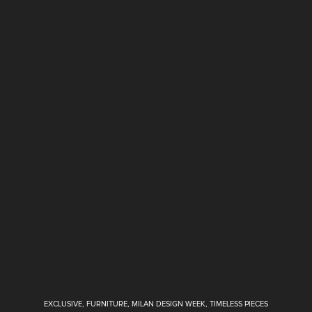
EXCLUSIVE
,
FURNITURE
,
MILAN DESIGN WEEK
,
TIMELESS PIECES