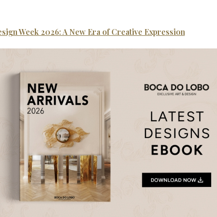
esign Week 2026: A New Era of Creative Expression