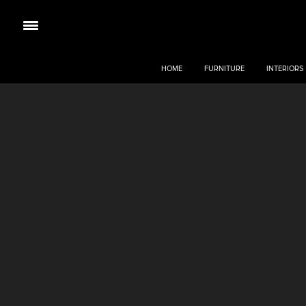
HOME
FURNITURE
INTERIORS