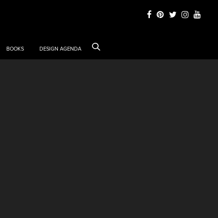
BOOKS
DESIGN AGENDA