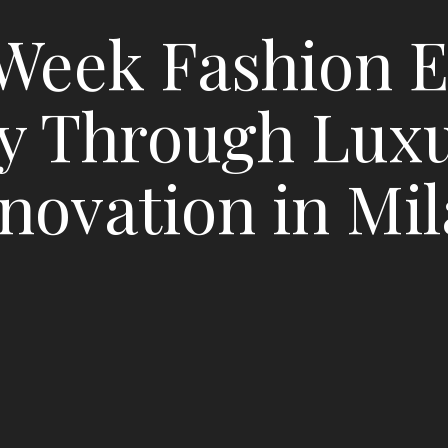
Week Fashion E
y Through Lux
novation in Mi