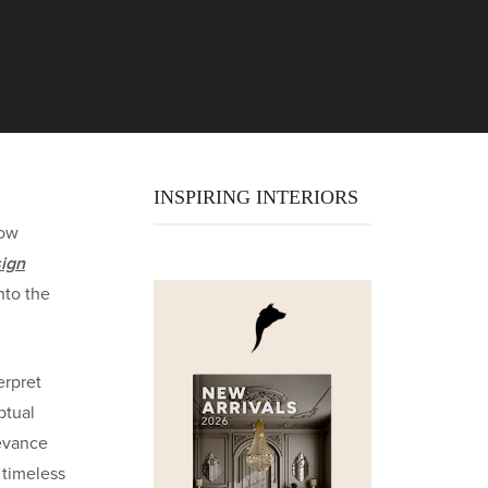
INSPIRING INTERIORS
how
ign
nto the
erpret
ptual
levance
 timeless