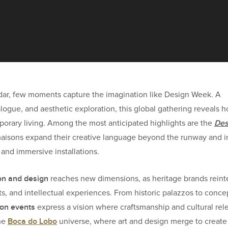
ndar, few moments capture the imagination like Design Week. A
alogue, and aesthetic exploration, this global gathering reveals 
Des
porary living. Among the most anticipated highlights are the
maisons expand their creative language beyond the runway and i
, and immersive installations.
on and design
reaches new dimensions, as heritage brands reint
s, and intellectual experiences. From historic palazzos to conce
on events
express a vision where craftsmanship and cultural re
Boca do Lobo
the
universe, where art and design merge to create