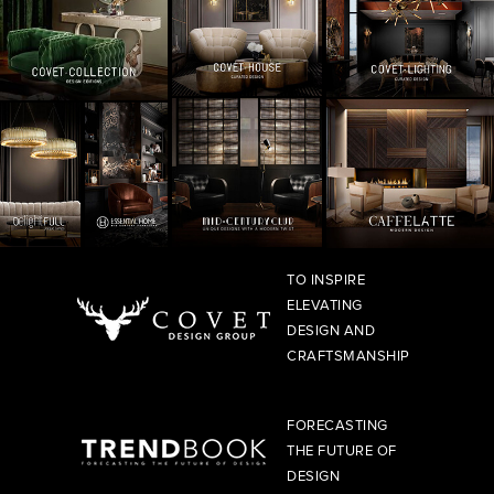
TO INSPIRE
ELEVATING
DESIGN AND
CRAFTSMANSHIP
FORECASTING
THE FUTURE OF
DESIGN