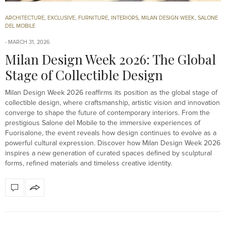
ARCHITECTURE
,
EXCLUSIVE
,
FURNITURE
,
INTERIORS
,
MILAN DESIGN WEEK
,
SALONE
DEL MOBILE
MARCH 31, 2026
Milan Design Week 2026: The Global
Stage of Collectible Design
Milan Design Week 2026 reaffirms its position as the global stage of
collectible design, where craftsmanship, artistic vision and innovation
converge to shape the future of contemporary interiors. From the
prestigious Salone del Mobile to the immersive experiences of
Fuorisalone, the event reveals how design continues to evolve as a
powerful cultural expression. Discover how Milan Design Week 2026
inspires a new generation of curated spaces defined by sculptural
forms, refined materials and timeless creative identity.