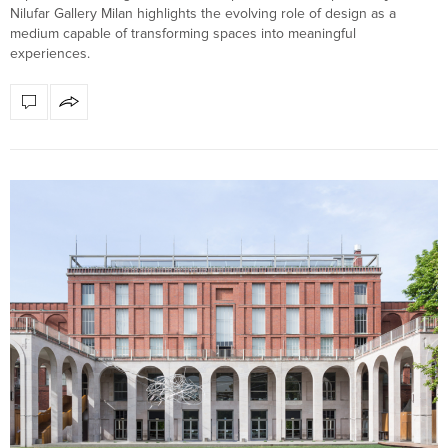
Nilufar Gallery Milan highlights the evolving role of design as a
medium capable of transforming spaces into meaningful
experiences.