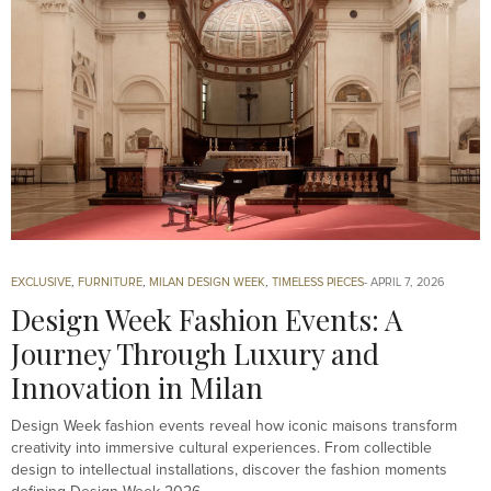
EXCLUSIVE
,
FURNITURE
,
MILAN DESIGN WEEK
,
TIMELESS PIECES
APRIL 7, 2026
Design Week Fashion Events: A
Journey Through Luxury and
Innovation in Milan
Design Week fashion events reveal how iconic maisons transform
creativity into immersive cultural experiences. From collectible
design to intellectual installations, discover the fashion moments