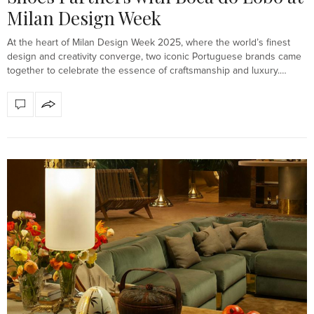
Milan Design Week
At the heart of Milan Design Week 2025, where the world’s finest
design and creativity converge, two iconic Portuguese brands came
together to celebrate the essence of craftsmanship and luxury.…