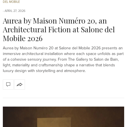
DEL MOBILE
APRIL 27, 2026
Aurea by Maison Numéro 20, an
Architectural Fiction at Salone del
Mobile 2026
Aurea by Maison Numéro 20 at Salone del Mobile 2026 presents an
immersive architectural installation where each space unfolds as part
of a cohesive sensory journey. From The Gallery to Salon de Bain,
light, materiality and craftsmanship shape a narrative that blends
luxury design with storytelling and atmosphere.