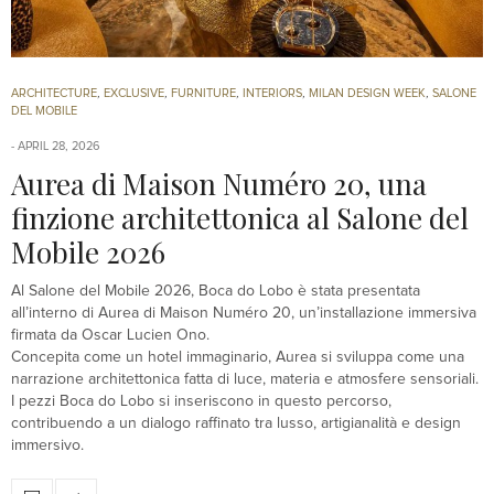
ARCHITECTURE
,
EXCLUSIVE
,
FURNITURE
,
INTERIORS
,
MILAN DESIGN WEEK
,
SALONE
DEL MOBILE
APRIL 28, 2026
Aurea di Maison Numéro 20, una
finzione architettonica al Salone del
Mobile 2026
Al Salone del Mobile 2026, Boca do Lobo è stata presentata
all’interno di Aurea di Maison Numéro 20, un’installazione immersiva
firmata da Oscar Lucien Ono.
Concepita come un hotel immaginario, Aurea si sviluppa come una
narrazione architettonica fatta di luce, materia e atmosfere sensoriali.
I pezzi Boca do Lobo si inseriscono in questo percorso,
contribuendo a un dialogo raffinato tra lusso, artigianalità e design
immersivo.