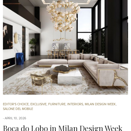
EDITOR'S CHOICE
,
EXCLUSIVE
,
FURNITURE
,
INTERIORS
,
MILAN DESIGN WEEK
,
SALONE DEL MOBILE
APRIL 10, 2026
Boca do Lobo in Milan Design Week