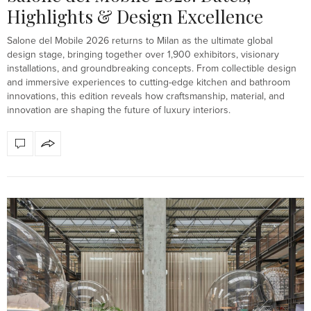
Highlights & Design Excellence
Salone del Mobile 2026 returns to Milan as the ultimate global
design stage, bringing together over 1,900 exhibitors, visionary
installations, and groundbreaking concepts. From collectible design
and immersive experiences to cutting-edge kitchen and bathroom
innovations, this edition reveals how craftsmanship, material, and
innovation are shaping the future of luxury interiors.