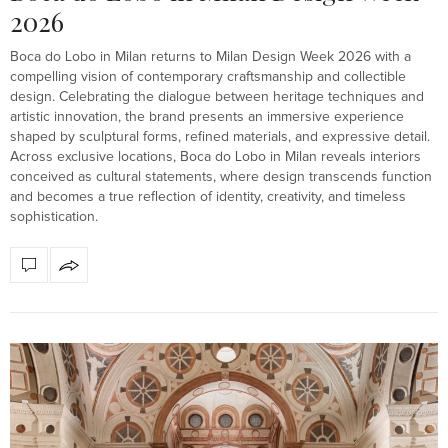
2026
Boca do Lobo in Milan returns to Milan Design Week 2026 with a
compelling vision of contemporary craftsmanship and collectible
design. Celebrating the dialogue between heritage techniques and
artistic innovation, the brand presents an immersive experience
shaped by sculptural forms, refined materials, and expressive detail.
Across exclusive locations, Boca do Lobo in Milan reveals interiors
conceived as cultural statements, where design transcends function
and becomes a true reflection of identity, creativity, and timeless
sophistication.