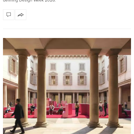
defining Design Week 2026.