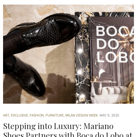
ART
,
EXCLUSIVE
,
FASHION
,
FURNITURE
,
MILAN DESIGN WEEK
MAY 9, 2025
Stepping into Luxury: Mariano
Shoes Partners with Boca do Lobo at