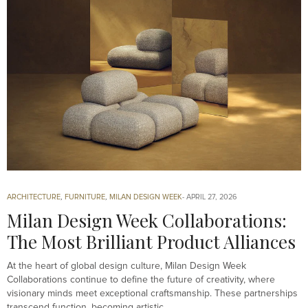
ARCHITECTURE
,
FURNITURE
,
MILAN DESIGN WEEK
APRIL 27, 2026
Milan Design Week Collaborations:
The Most Brilliant Product Alliances
At the heart of global design culture, Milan Design Week
Collaborations continue to define the future of creativity, where
visionary minds meet exceptional craftsmanship. These partnerships
transcend function, becoming artistic…