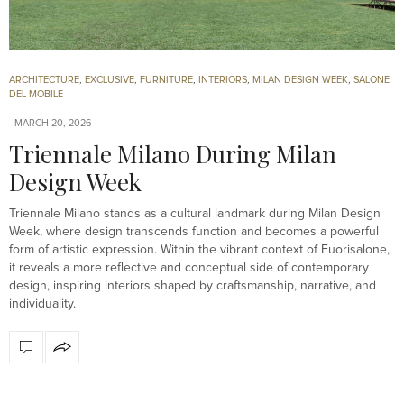
ARCHITECTURE
,
EXCLUSIVE
,
FURNITURE
,
INTERIORS
,
MILAN DESIGN WEEK
,
SALONE
DEL MOBILE
MARCH 20, 2026
Triennale Milano During Milan
Design Week
Triennale Milano stands as a cultural landmark during Milan Design
Week, where design transcends function and becomes a powerful
form of artistic expression. Within the vibrant context of Fuorisalone,
it reveals a more reflective and conceptual side of contemporary
design, inspiring interiors shaped by craftsmanship, narrative, and
individuality.