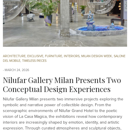
ARCHITECTURE
,
EXCLUSIVE
,
FURNITURE
,
INTERIORS
,
MILAN DESIGN WEEK
,
SALONE
DEL MOBILE
,
TIMELESS PIECES
MARCH 24, 2026
Nilufar Gallery Milan Presents Two
Conceptual Design Experiences
Nilufar Gallery Milan presents two immersive projects exploring the
symbolic and narrative power of collectible design. From the
scenographic environments of Nilufar Grand Hotel to the poetic
vision of La Casa Magica, the exhibitions reveal how contemporary
interiors are increasingly shaped by emotion, identity, and artistic
expression. Through curated atmospheres and sculptural objects,