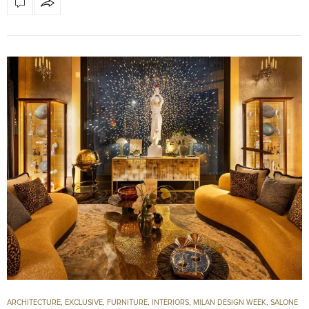
ARCHITECTURE
,
EXCLUSIVE
,
FURNITURE
,
INTERIORS
,
MILAN DESIGN WEEK
,
SALONE