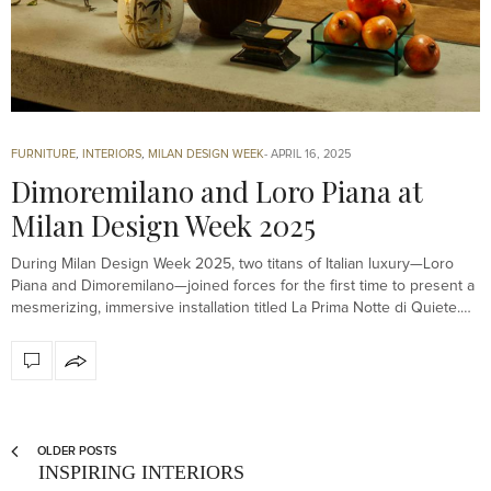
FURNITURE
,
INTERIORS
,
MILAN DESIGN WEEK
APRIL 16, 2025
Dimoremilano and Loro Piana at
Milan Design Week 2025
During Milan Design Week 2025, two titans of Italian luxury—Loro
Piana and Dimoremilano—joined forces for the first time to present a
mesmerizing, immersive installation titled La Prima Notte di Quiete.…
OLDER POSTS
INSPIRING INTERIORS