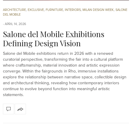
ARCHITECTURE
,
EXCLUSIVE
,
FURNITURE
,
INTERIORS
,
MILAN DESIGN WEEK
,
SALONE
DEL MOBILE
APRIL 14, 2026
Salone del Mobile Exhibitions
Defining Design Vision
Salone del Mobile exhibitions return in 2026 with a renewed
curatorial perspective, transforming the fair into a cultural platform
where craftsmanship, material innovation and artistic expression
converge. Within the fairgrounds in Rho, immersive installations
explore the relationship between narrative space, collectible design
and architectural thinking, revealing how contemporary interiors
continue to evolve beyond function into meaningful artistic
statements.