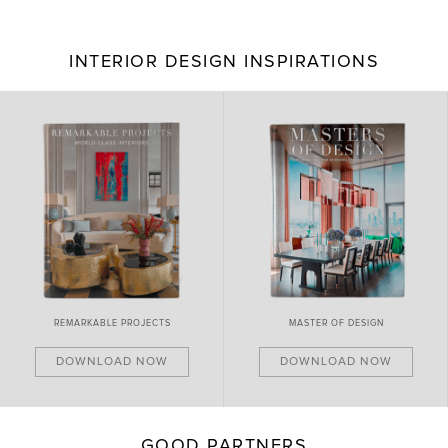
INTERIOR DESIGN INSPIRATIONS
BRAND NEW PIECES
MASTER OF DESIGN
DOWNLOAD NOW
DOWNLOAD NOW
GOOD PARTNERS