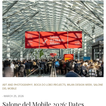
ART AND PHOTOGRAPHY
,
BOCA DO LOBO PROJECTS
,
MILAN DESIGN WEEK
,
SALONE
DEL MOBILE
MARCH 25, 2026
Salone del Mobile 2026: Dates,