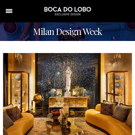
Milan Design Week