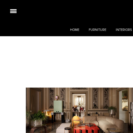
HOME
FURNITURE
INTERIORS