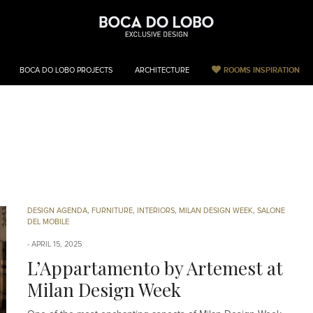
ROOMS INSPIRATION
BOCA DO LOBO PROJECTS
ARCHITECTURE
Milan Design Wee
DESIGN AGENDA
,
FURNITURE
,
INTERIORS
,
MILAN DESIGN WEEK
,
SALONE
DEL MOBILE
APRIL 15, 2025
L’Appartamento by Artemest at
Milan Design Week