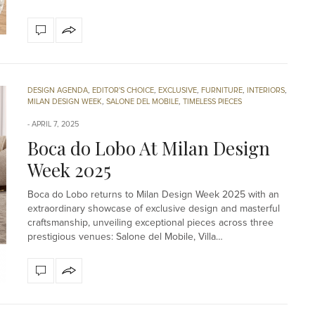
DESIGN AGENDA
,
EDITOR'S CHOICE
,
EXCLUSIVE
,
FURNITURE
,
INTERIORS
,
MILAN DESIGN WEEK
,
SALONE DEL MOBILE
,
TIMELESS PIECES
APRIL 7, 2025
Boca do Lobo At Milan Design
Week 2025
Boca do Lobo returns to Milan Design Week 2025 with an
extraordinary showcase of exclusive design and masterful
craftsmanship, unveiling exceptional pieces across three
prestigious venues: Salone del Mobile, Villa…