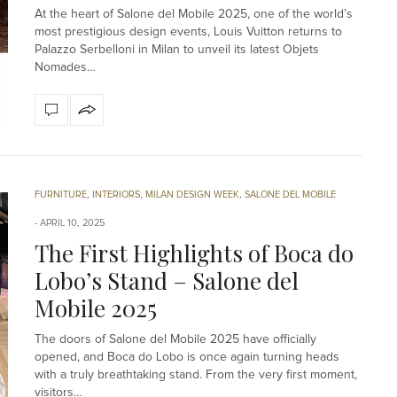
At the heart of Salone del Mobile 2025, one of the world’s
most prestigious design events, Louis Vuitton returns to
Palazzo Serbelloni in Milan to unveil its latest Objets
Nomades…
FURNITURE
,
INTERIORS
,
MILAN DESIGN WEEK
,
SALONE DEL MOBILE
APRIL 10, 2025
The First Highlights of Boca do
Lobo’s Stand – Salone del
Mobile 2025
The doors of Salone del Mobile 2025 have officially
opened, and Boca do Lobo is once again turning heads
with a truly breathtaking stand. From the very first moment,
visitors…