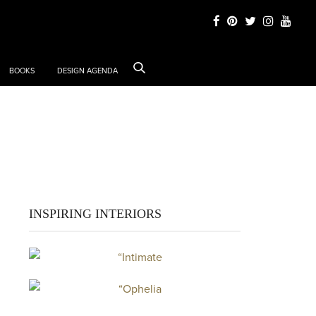
BOOKS
DESIGN AGENDA
k
INSPIRING INTERIORS