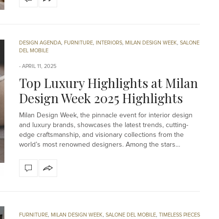
DESIGN AGENDA
,
FURNITURE
,
INTERIORS
,
MILAN DESIGN WEEK
,
SALONE
DEL MOBILE
APRIL 11, 2025
Top Luxury Highlights at Milan
Design Week 2025 Highlights
Milan Design Week, the pinnacle event for interior design
and luxury brands, showcases the latest trends, cutting-
edge craftsmanship, and visionary collections from the
world’s most renowned designers. Among the stars…
FURNITURE
,
MILAN DESIGN WEEK
,
SALONE DEL MOBILE
,
TIMELESS PIECES