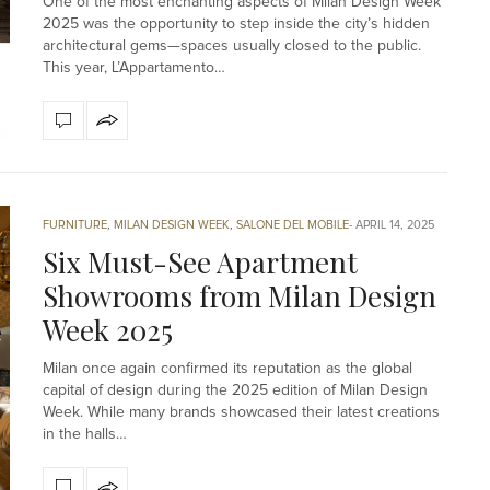
One of the most enchanting aspects of Milan Design Week
2025 was the opportunity to step inside the city’s hidden
architectural gems—spaces usually closed to the public.
This year, L’Appartamento…
FURNITURE
,
MILAN DESIGN WEEK
,
SALONE DEL MOBILE
APRIL 14, 2025
Six Must-See Apartment
Showrooms from Milan Design
Week 2025
Milan once again confirmed its reputation as the global
capital of design during the 2025 edition of Milan Design
Week. While many brands showcased their latest creations
in the halls…