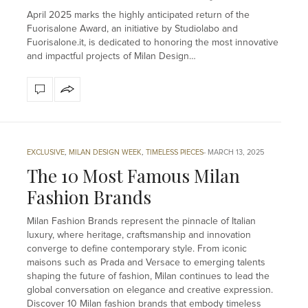
April 2025 marks the highly anticipated return of the
Fuorisalone Award, an initiative by Studiolabo and
Fuorisalone.it, is dedicated to honoring the most innovative
and impactful projects of Milan Design…
EXCLUSIVE
,
MILAN DESIGN WEEK
,
TIMELESS PIECES
MARCH 13, 2025
The 10 Most Famous Milan
Fashion Brands
Milan Fashion Brands represent the pinnacle of Italian
luxury, where heritage, craftsmanship and innovation
converge to define contemporary style. From iconic
maisons such as Prada and Versace to emerging talents
shaping the future of fashion, Milan continues to lead the
global conversation on elegance and creative expression.
Discover 10 Milan fashion brands that embody timeless