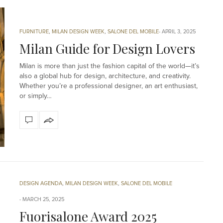
FURNITURE
,
MILAN DESIGN WEEK
,
SALONE DEL MOBILE
APRIL 3, 2025
Milan Guide for Design Lovers
Milan is more than just the fashion capital of the world—it’s
also a global hub for design, architecture, and creativity.
Whether you’re a professional designer, an art enthusiast,
or simply…
DESIGN AGENDA
,
MILAN DESIGN WEEK
,
SALONE DEL MOBILE
MARCH 25, 2025
Fuorisalone Award 2025