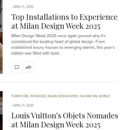
APRIL 11, 2025
Top Installations to Experience
at Milan Design Week 2025
Milan Design Week 2025 once again proved why it’s
considered the beating heart of global design. From
established luxury houses to emerging talents, this year’s
edition was filled with bold…
FURNITURE
,
INTERIORS
,
MILAN DESIGN WEEK
,
SALONE DEL MOBILE
APRIL 11, 2025
Louis Vuitton’s Objets Nomades
at Milan Design Week 2025