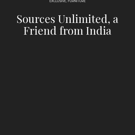
EXCLUSIVE
,
FURNITURE
Sources Unlimited, a
Friend from India