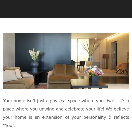
Your home isn’t just a physical space where you dwell. It’s a
place where you unwind and celebrate your life! We believe
your home is an extension of your personality & reflects
“You”.