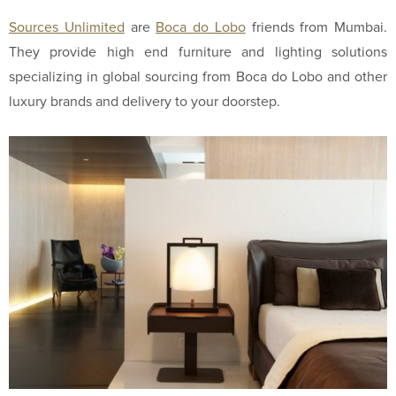
Sources Unlimited
are
Boca do Lobo
friends from Mumbai.
They provide high end furniture and lighting solutions
specializing in global sourcing from Boca do Lobo and other
luxury brands and delivery to your doorstep.