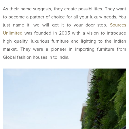
As their name suggests, they create possibilities. They want
to become a partner of choice for all your luxury needs. You
just name it, we will get it to your door step.
Sources
Unlimited
was founded in 2005 with a vision to introduce
high quality, luxurious furniture and lighting to the Indian
market. They were a pioneer in importing furniture from
Global fashion houses in to India.