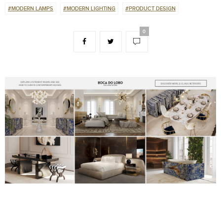
#MODERN LAMPS
#MODERN LIGHTING
#PRODUCT DESIGN
0