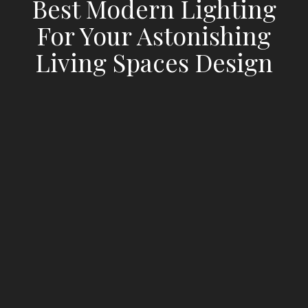
Best Modern Lighting
For Your Astonishing
Living Spaces Design