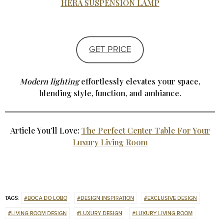
HERA SUSPENSION LAMP
GET PRICE
Modern lighting
effortlessly elevates your space,
blending style, function, and ambiance.
Article You’ll Love:
The Perfect Center Table For Your
Luxury Living Room
TAGS:
#BOCA DO LOBO
#DESIGN INSPIRATION
#EXCLUSIVE DESIGN
#LIVING ROOM DESIGN
#LUXURY DESIGN
#LUXURY LIVING ROOM