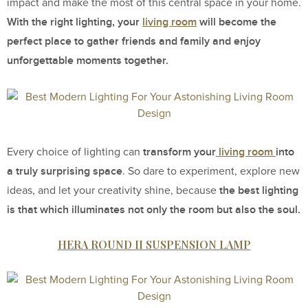
impact and make the most of this central space in your home.
With the right lighting, your
living room
will become the
perfect place to gather friends and family and enjoy
unforgettable moments together.
transform your
living room
into
Every choice of lighting can
a truly surprising space
. So dare to experiment, explore new
the best lighting
ideas, and let your creativity shine, because
is that which illuminates not only the room but also the soul.
HERA ROUND II SUSPENSION LAMP