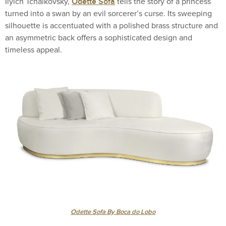
Odette Sofa
Ilyich Tchaikovsky,
tells the story of a princess
turned into a swan by an evil sorcerer’s curse. Its sweeping
silhouette is accentuated with a polished brass structure and
an asymmetric back offers a sophisticated design and
timeless appeal.
Odette Sofa By Boca do Lobo