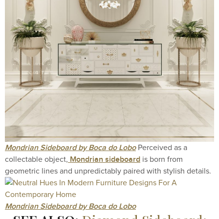
Mondrian Sideboard by Boca do Lobo
Perceived as a
Mondrian sideboard
collectable object,
is born from
geometric lines and unpredictably paired with stylish details.
Mondrian Sideboard by Boca do Lobo