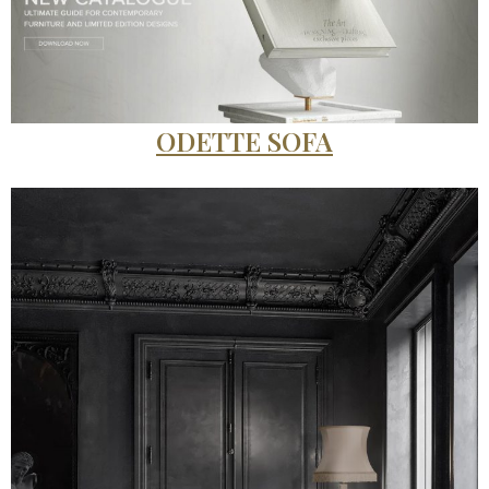
ODETTE SOFA