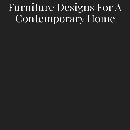
Furniture Designs For A
Contemporary Home