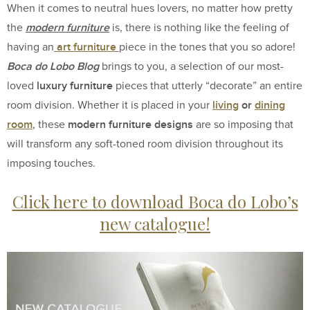
When it comes to neutral hues lovers, no matter how pretty
modern furniture
the
is, there is nothing like the feeling of
art furniture
having an
piece in the tones that you so adore!
Boca do Lobo Blog
brings to you, a selection of our most-
luxury furniture
loved
pieces that utterly “decorate” an entire
living
or
dining
room division. Whether it is placed in your
room
modern furniture designs
, these
are so imposing that
will transform any soft-toned room division throughout its
imposing touches.
Click here to download Boca do Lobo’s
new catalogue!