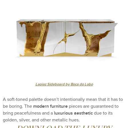
Lapiaz Sideboard by Boca do Lobo
A soft-toned palette doesn’t intentionally mean that it has to
modern furniture
be boring. The
pieces are guaranteed to
luxurious aesthetic
bring peacefulness and a
due to its
golden, silver, and other metallic hues.