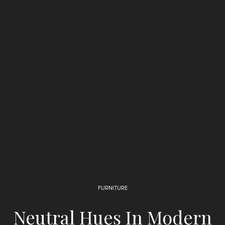
FURNITURE
Neutral Hues In Modern