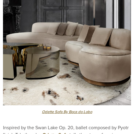
Odette Sofa By Boca do Lobo
Inspired by the Swan Lake Op. 20, ballet composed by Pyotr