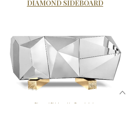
DIAMOND SIDEBOARD
Diamond Sideboard by Boca do Lobo
Diamond Pyrite sideboard
The iconic faceted
is reinvented
as a remarkable outcome of architectural thinking with a