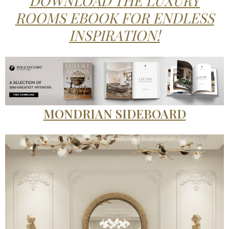
DOWNLOAD THE LUXURY
ROOMS EBOOK FOR ENDLESS
INSPIRATION!
MONDRIAN SIDEBOARD