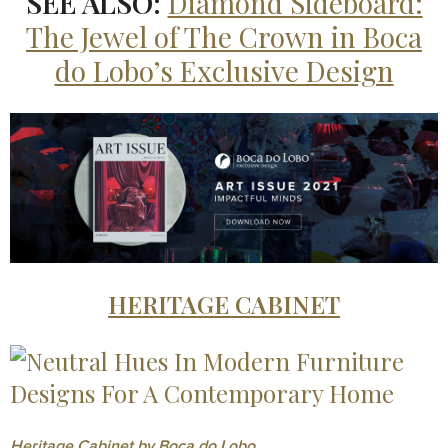
SEE ALSO:
Diamond Sideboard:
The Jewel of The Crown in Boca
do Lobo’s Exclusive Design
HERITAGE CABINET
Heritage Cabinet by Boca do Lobo