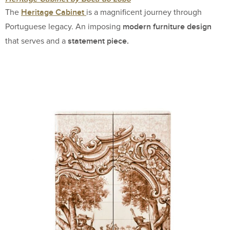
Heritage Cabinet
The
is a magnificent journey through
modern furniture design
Portuguese legacy. An imposing
statement piece.
that serves and a