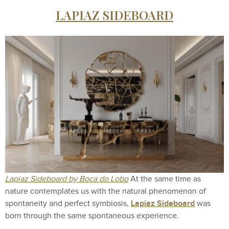
LAPIAZ SIDEBOARD
Lapiaz Sideboard by Boca do Lobo
At the same time as
nature contemplates us with the natural phenomenon of
Lapiaz Sideboard
spontaneity and perfect symbiosis,
was
born through the same spontaneous experience.