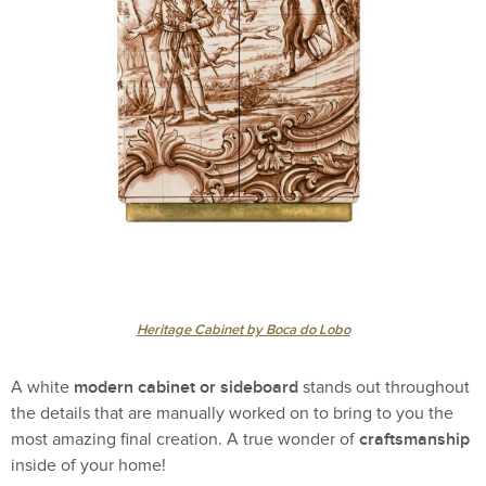
Heritage Cabinet by Boca do Lobo
modern cabinet or sideboard
A white
stands out throughout
the details that are manually worked on to bring to you the
craftsmanship
most amazing final creation. A true wonder of
inside of your home!