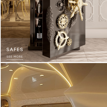
SAFES
THE ULTIMATE SOURCEBOOK
SEE MORE
DOWNLOAD NOW