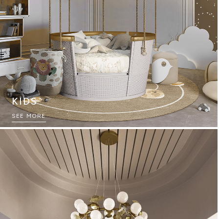
KIDS
THE ULTIMATE SOURCEBOOK
SEE MORE
DOWNLOAD NOW