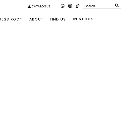
CATALOGUE
IN STOCK
RESS ROOM
ABOUT
FIND US