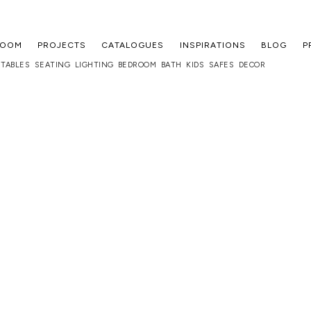
ROOM
PROJECTS
CATALOGUES
INSPIRATIONS
BLOG
P
TABLES
SEATING
LIGHTING
BEDROOM
BATH
KIDS
SAFES
DECOR