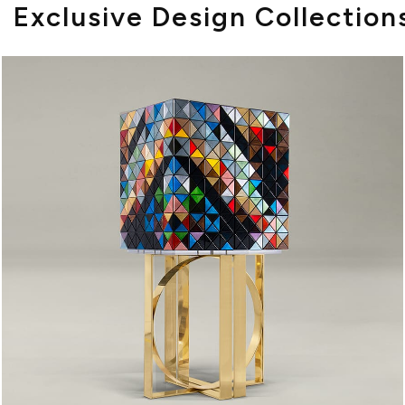
Exclusive Design Collection