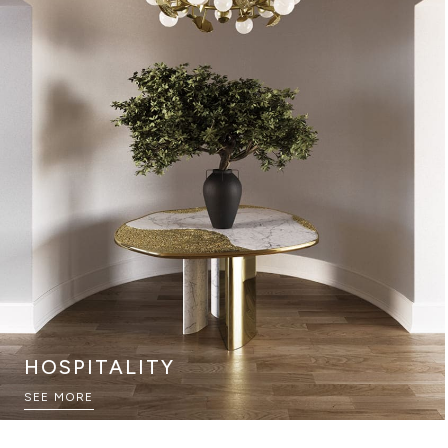
HOSPITALITY
GAME ROOMS
SEE MORE
SEE MORE