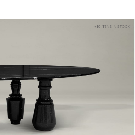
+10 ITENS IN STOCK