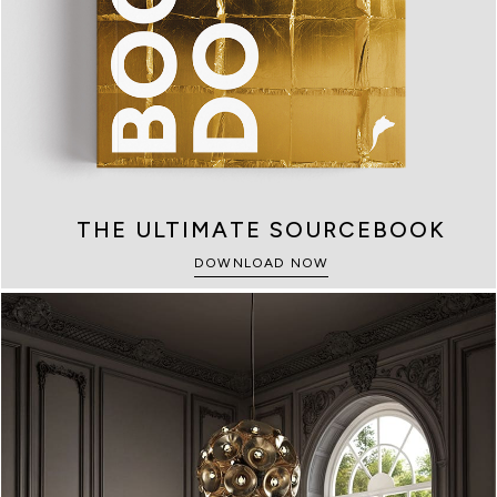
KIDS
SAFES
THE ULTIMATE SOURCEBOOK
SEE MORE
SEE MORE
DOWNLOAD NOW