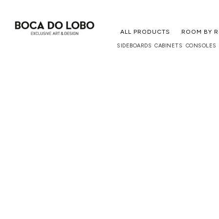
ALL PRODUCTS
ROOM BY 
SIDEBOARDS
CABINETS
CONSOLES