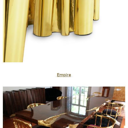
Empire