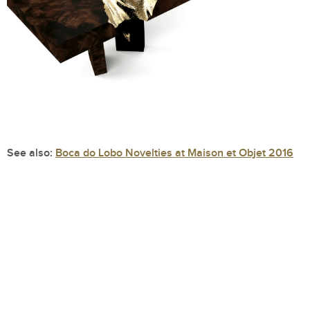
See also:
Boca do Lobo Novelties at Maison et Objet 2016
Bonsai