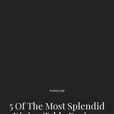
FURNITURE
5 Of The Most Splendid