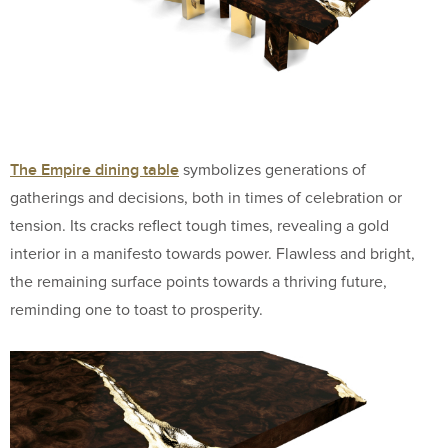
The Empire dining table
symbolizes generations of
gatherings and decisions, both in times of celebration or
tension. Its cracks reflect tough times, revealing a gold
interior in a manifesto towards power. Flawless and bright,
the remaining surface points towards a thriving future,
reminding one to toast to prosperity.