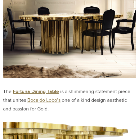
Fortuna Dining Table
The
is a shimmering statement piece
that unites
Boca do Lobo’s
one of a kind design aesthetic
and passion for Gold.