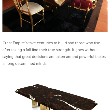
Great Empire’s take centuries to build and those who rise
after taking a fall find their true strength. It goes without
saying that great decisions are taken around powerful tables
among determined minds.