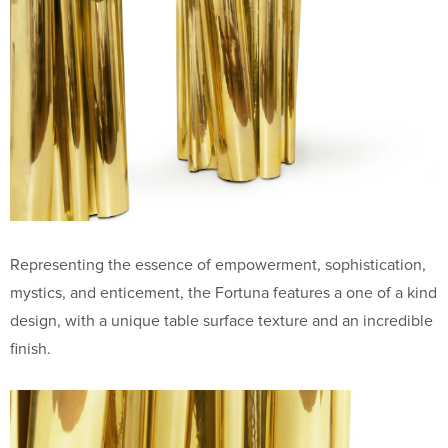
Representing the essence of empowerment, sophistication,
mystics, and enticement, the Fortuna features a one of a kind
design, with a unique table surface texture and an incredible
finish.