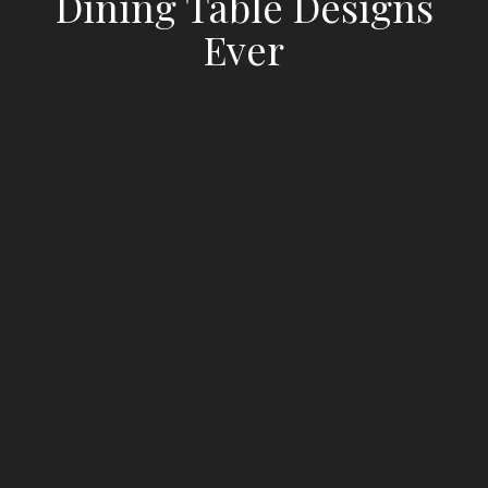
Dining Table Designs
Ever