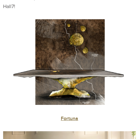
Hall7!
Fortuna