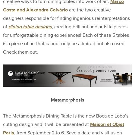
Marco
creative ways to turn dining tables into work of art.
Costa and Alexandre Calvário
are the two creative
designers responsible for finding ingenious reinterpretations
dining table designs
of
, creating brilliant and artistic pieces
for unforgettable dining experiences! Each of these 5 tables
is a piece of art that cannot only be admired but also used.
Check them out.
Metamorphosis
The Metamorphosis Dining Table is the new Boca do Lobo’s
Maison et Objet
cutting design and it will be presented at
Paris
, from September 2 to 6. Save a date and visit us on