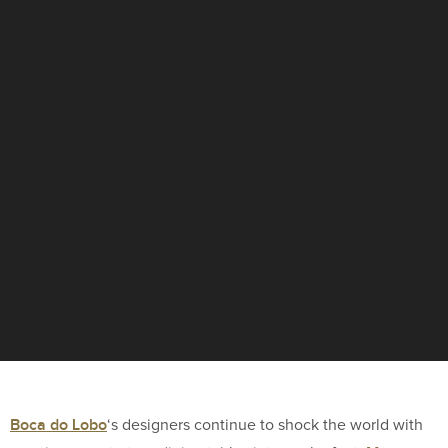
Boca do Lobo
‘s designers continue to shock the world with