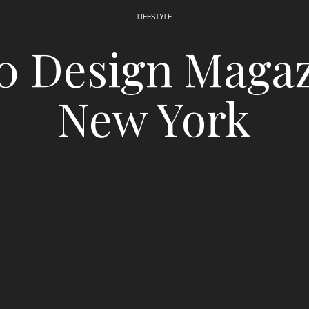
LIFESTYLE
0 Design Magaz
New York