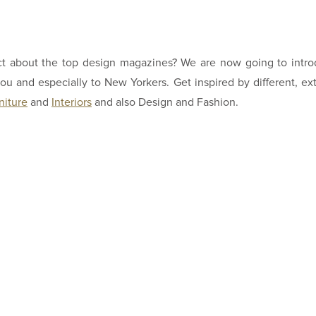
ct about the top design magazines? We are now going to intr
u and especially to New Yorkers. Get inspired by different, ex
niture
and
Interiors
and also Design and Fashion.