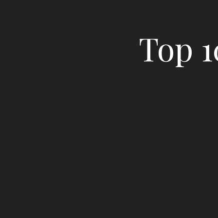
Top 1