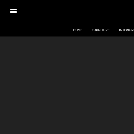
HOME
FURNITURE
INTERIOR