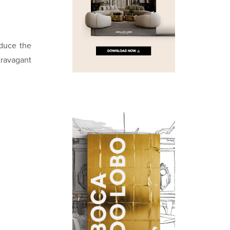
oduce the
travagant