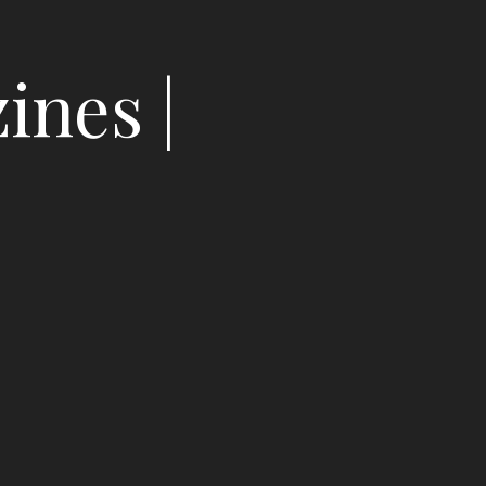
ines |