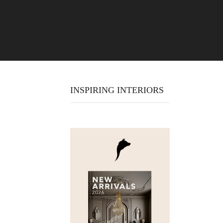
INSPIRING INTERIORS