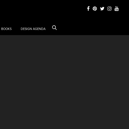
BOOKS
DESIGN AGENDA