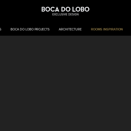
ROOMS INSPIRATION
S
BOCA DO LOBO PROJECTS
ARCHITECTURE