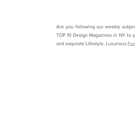
Are you following our weekly subje
TOP 10 Design Magazines in NY to yo
and exquisite Lifestyle, Luxurious
Fur